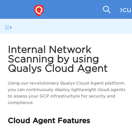
Secu
Internal Network
Scanning by using
Qualys Cloud Agent
Using our revolutionary Qualys Cloud Agent platform,
you can continuously deploy lightweight cloud agents
to assess your GCP infrastructure for security and
compliance.
Cloud Agent Features