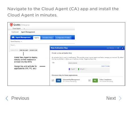
Navigate to the Cloud Agent (CA) app and install the
Cloud Agent in minutes.
Previous
Next