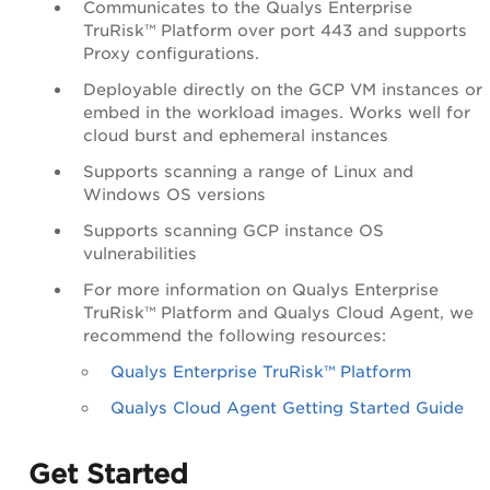
Communicates to the Qualys Enterprise
TruRisk™ Platform over port 443 and supports
Proxy configurations.
Deployable directly on the GCP VM instances or
embed in the workload images. Works well for
cloud burst and ephemeral instances
Supports scanning a range of Linux and
Windows OS versions
Supports scanning GCP instance OS
vulnerabilities
For more information on Qualys Enterprise
TruRisk™ Platform and Qualys Cloud Agent, we
recommend the following resources:
Qualys Enterprise TruRisk™ Platform
Qualys Cloud Agent Getting Started Guide
Get Started