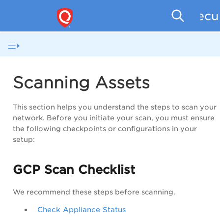
Secu
Scanning Assets
This section helps you understand the steps to scan your
network. Before you initiate your scan, you must ensure
the following checkpoints or configurations in your
setup:
GCP Scan Checklist
We recommend these steps before scanning.
Check Appliance Status