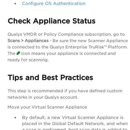
Configure OS Authentication
Check Appliance Status
Qualys VMDR or Policy Compliance subscription, go to
Scans > Appliances
- Be sure the new Scanner Appliance
is connected to the Qualys Enterprise TruRisk™ Platform.
The
icon means your appliance is connected and
ready for scanning.
Tips and Best Practices
This step is recommended if you have defined custom
networks in your Qualys account.
Move your Virtual Scanner Appliance
By default, a new Virtual Scanner Appliance is
placed in the Global Default Network, and when
a scan is performed, host scan data is added to