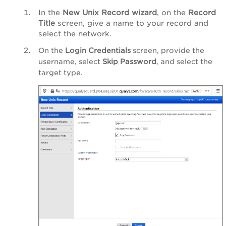
In the
New Unix Record wizard
, on the
Record
Title
screen, give a name to your record and
select the network.
On the
Login Credentials
screen, provide the
username, select
Skip Password
, and select the
target type.