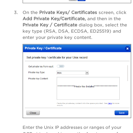
On the
Private Keys/ Certificates
screen, click
Add Private Key/Certificate,
and then in the
Private Key / Certificate
dialog box, select the
key type (RSA, DSA, ECDSA, ED25519) and
enter your private key content.
Enter the Unix IP addresses or ranges of your