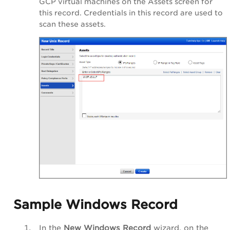
GCP virtual machines on the Assets screen for
this record. Credentials in this record are used to
scan these assets.
Sample Windows Record
In the
New Windows Record
wizard, on the