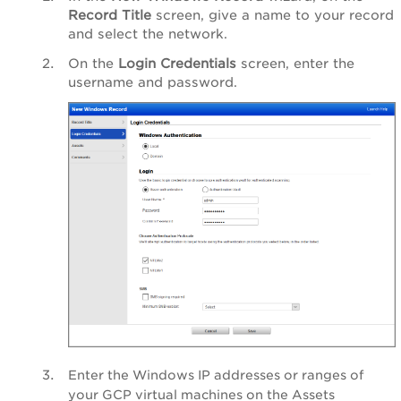
Record Title
screen, give a name to your record
and select the network.
On the
Login Credentials
screen, enter the
username and password.
Enter the Windows IP addresses or ranges of
your GCP virtual machines on the Assets