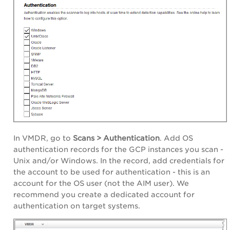
In VMDR, go to
Scans > Authentication
. Add OS
authentication records for the GCP instances you scan -
Unix and/or Windows. In the record, add credentials for
the account to be used for authentication - this is an
account for the OS user (not the AIM user). We
recommend you create a dedicated account for
authentication on target systems.