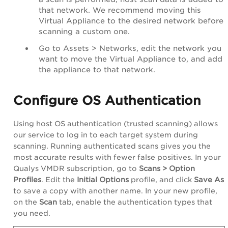
that network. We recommend moving this
Virtual Appliance to the desired network before
scanning a custom one.
Go to
Assets
>
Networks
, edit the network you
want to move the
Virtual Appliance
to, and add
the appliance to that network.
Configure OS Authentication
Using host OS authentication (trusted scanning) allows
our service to log in to each target system during
scanning. Running authenticated scans gives you the
most accurate results with fewer false positives. In your
Qualys VMDR subscription, go to
Scans > Option
Profiles
. Edit the
Initial Options
profile, and click
Save As
to save a copy with another name. In your new profile,
on the
Scan
tab, enable the authentication types that
you need.