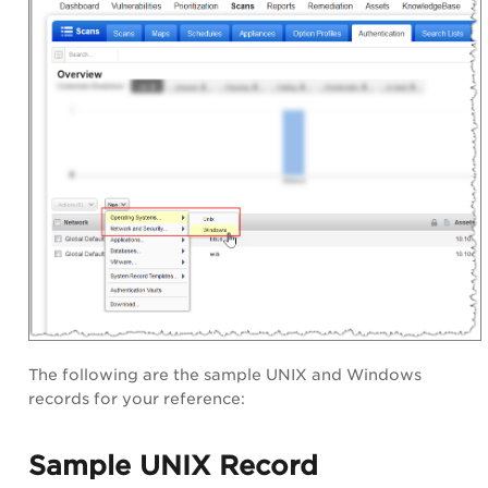
The following are the sample UNIX and Windows
records for your reference:
Sample UNIX Record