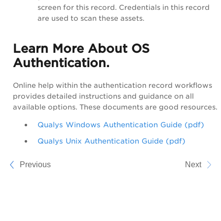
screen for this record. Credentials in this record
are used to scan these assets.
Learn More About OS
Authentication.
Online help within the authentication record workflows
provides detailed instructions and guidance on all
available options. These documents are good resources.
Qualys Windows Authentication Guide (pdf)
Qualys Unix Authentication Guide (pdf)
Previous
Next