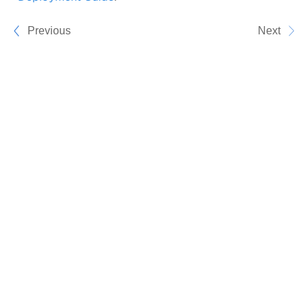
Previous
Next