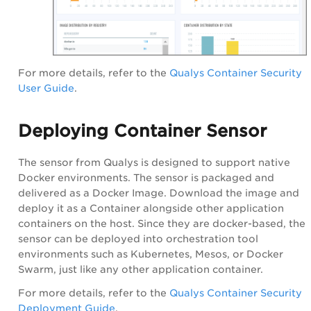
For more details, refer to the
Qualys Container Security
User Guide
.
Deploying Container Sensor
The sensor from Qualys is designed to support native
Docker environments. The sensor is packaged and
delivered as a Docker Image. Download the image and
deploy it as a Container alongside other application
containers on the host. Since they are docker-based, the
sensor can be deployed into orchestration tool
environments such as Kubernetes, Mesos, or Docker
Swarm, just like any other application container.
For more details, refer to the
Qualys Container Security
Deployment Guide
.