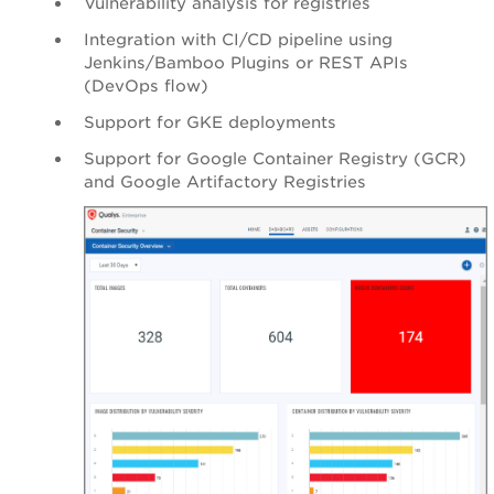
Vulnerability analysis for registries
Integration with CI/CD pipeline using
Jenkins/Bamboo Plugins or REST APIs
(DevOps flow)
Support for GKE deployments
Support for Google Container Registry (GCR)
and Google Artifactory Registries