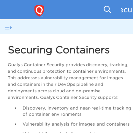
Secu
Securing Containers
Qualys Container Security provides discovery, tracking,
and continuous protection to container environments.
This addresses vulnerability management for images
and containers in their DevOps pipeline and
deployments across cloud and on-premise
environments. Qualys Container Security supports:
Discovery, inventory and near-real-time tracking
of container environments
Vulnerability analysis for images and containers