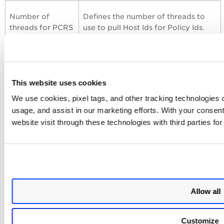
Number of
Defines the number of threads to
threads for PCRS
use to pull Host Ids for Policy Ids.
resolve host Ids
The minimum value is 2, and the
API (Max 10)
maximum value is 10.
Number of
Defines the number of threads to
This website uses cookies
threads for PCRS
use to pull the posture data. The
We use cookies, pixel tags, and other tracking technologies o
posture
minimum value is 2, and the
usage, and assist in our marketing efforts. With your consen
streaming API
maximum value is 10.
website visit through these technologies with third parties fo
(Max 10)
Event Types for Searching PCRS
Findings in Splunk
Allow all
You can use
default event types to search for PCRS data
pulled in the Splunk. For more information, refer to
Event
Customize
Types for searching your app's data.