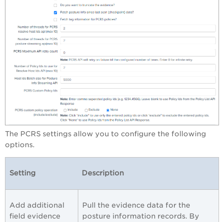
The PCRS settings allow you to configure the following
options.
Setting
Description
Add additional
Pull the evidence data for the
field evidence
posture information records. By