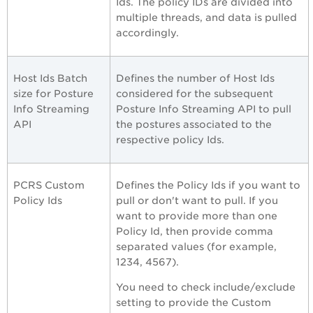
Ids. The policy IDs are divided into
multiple threads, and data is pulled
accordingly.
Host Ids Batch
Defines the number of Host Ids
size for Posture
considered for the subsequent
Info Streaming
Posture Info Streaming API to pull
API
the postures associated to the
respective policy Ids.
PCRS Custom
Defines the Policy Ids if you want to
Policy Ids
pull or don't want to pull. If you
want to provide more than one
Policy Id, then provide comma
separated values (for example,
1234, 4567).
You need to check include/exclude
setting to provide the Custom