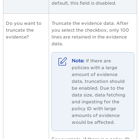
default, this field is disabled.
Do you want to
Truncate the evidence data. After
truncate the
you select the checkbox, only 100
evidence?
lines are retained in the evidence
data.
If there are
policies with a large
amount of evidence
data, truncation should
be enabled. Due to the
data size, data fetching
and ingesting for the
policy ID with large
amounts of evidence
would be affected.