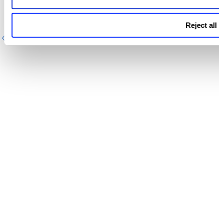
Reject all
Previous
Next