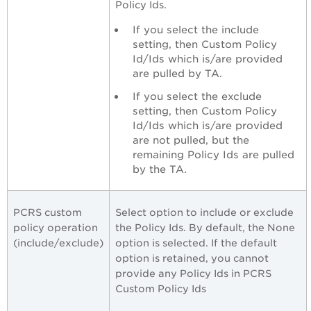
Policy Ids.
If you select the include
setting, then Custom Policy
Id/Ids which is/are provided
are pulled by TA.
If you select the exclude
setting, then Custom Policy
Id/Ids which is/are provided
are not pulled, but the
remaining Policy Ids are pulled
by the TA.
PCRS custom
Select option to include or exclude
policy operation
the Policy Ids. By default, the None
(include/exclude)
option is selected. If the default
option is retained, you cannot
provide any Policy Ids in PCRS
Custom Policy Ids