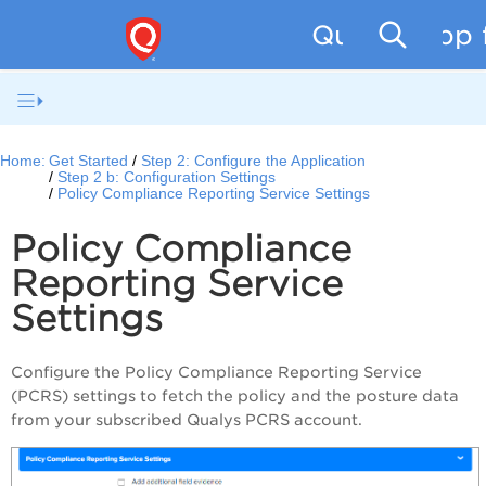
Qualys App f
Home:
Get Started
Step 2: Configure the Application
Step 2 b: Configuration Settings
Policy Compliance Reporting Service Settings
Policy Compliance
Reporting Service
Settings
Configure the Policy Compliance Reporting Service
(PCRS) settings to fetch the policy and the posture data
from your subscribed Qualys PCRS account.