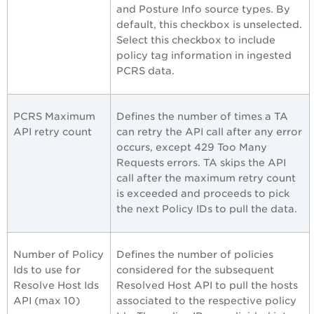
and Posture Info source types. By
default, this checkbox is unselected.
Select this checkbox to include
policy tag information in ingested
PCRS data.
PCRS Maximum
Defines the number of times a TA
API retry count
can retry the API call after any error
occurs, except 429 Too Many
Requests errors. TA skips the API
call after the maximum retry count
is exceeded and proceeds to pick
the next Policy IDs to pull the data.
Number of Policy
Defines the number of policies
Ids to use for
considered for the subsequent
Resolve Host Ids
Resolved Host API to pull the hosts
API (max 10)
associated to the respective policy