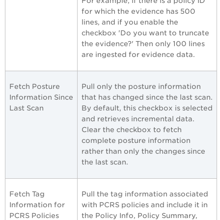
For example, if there is a policy ID
for which the evidence has 500
lines, and if you enable the
checkbox 'Do you want to truncate
the evidence?' Then only 100 lines
are ingested for evidence data.
Fetch Posture
Pull only the posture information
Information Since
that has changed since the last scan.
Last Scan
By default, this checkbox is selected
and retrieves incremental data.
Clear the checkbox to fetch
complete posture information
rather than only the changes since
the last scan.
Fetch Tag
Pull the tag information associated
Information for
with PCRS policies and include it in
PCRS Policies
the Policy Info, Policy Summary,