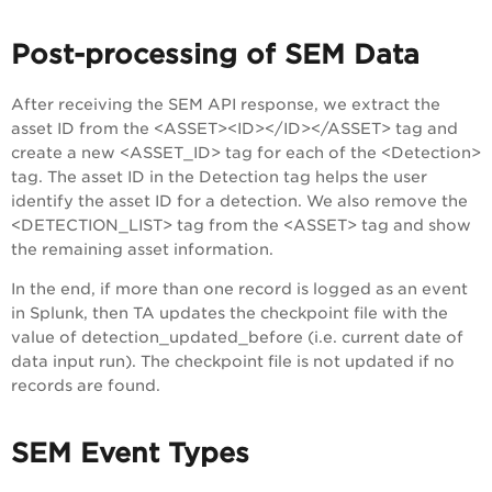
Post-processing of SEM Data
After receiving the SEM API response, we extract the
asset ID from the <ASSET><ID></ID></ASSET> tag and
create a new <ASSET_ID> tag for each of the <Detection>
tag. The asset ID in the Detection tag helps the user
identify the asset ID for a detection. We also remove the
<DETECTION_LIST> tag from the <ASSET> tag and show
the remaining asset information.
In the end, if more than one record is logged as an event
in Splunk, then TA updates the checkpoint file with the
value of detection_updated_before (i.e. current date of
data input run). The checkpoint file is not updated if no
records are found.
SEM Event Types