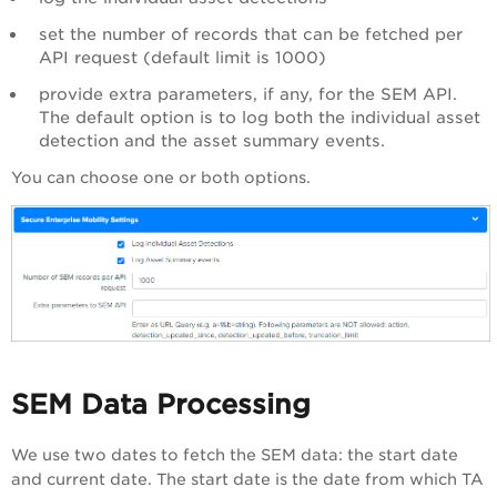
set the number of records that can be fetched per
API request (default limit is 1000)
provide extra parameters, if any, for the SEM API.
The default option is to log both the individual asset
detection and the asset summary events.
You can choose one or both options.
SEM Data Processing
We use two dates to fetch the SEM data: the start date
and current date. The start date is the date from which TA