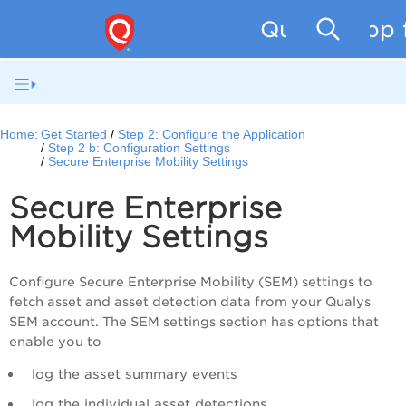
Qualys App f
Home:
Get Started
Step 2: Configure the Application
Step 2 b: Configuration Settings
Secure Enterprise Mobility Settings
Secure Enterprise
Mobility Settings
Configure Secure Enterprise Mobility (SEM) settings to
fetch asset and asset detection data from your Qualys
SEM account. The SEM settings section has options that
enable you to
log the asset summary events
log the individual asset detections