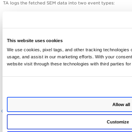
TA logs the fetched SEM data into two event types:
Asset information (<ASSET></ASSET>) is logged
into the 'qualys_sem_asset_summary_event' event
type in Splunk, and
Asset detection (<DETECTION></DETECTION>) is
This website uses cookies
logged into the 'qualys_sem_detection_event' event
type.
We use cookies, pixel tags, and other tracking technologies o
usage, and assist in our marketing efforts. With your consen
Event Types for Searching SEM
website visit through these technologies with third parties fo
Findings in Splunk
You can use
default event types to search for SEM data
pulled in Splunk. For more information, refer to
Event
Types for searching your app's data.
Allow all
Previous
Next
Customize