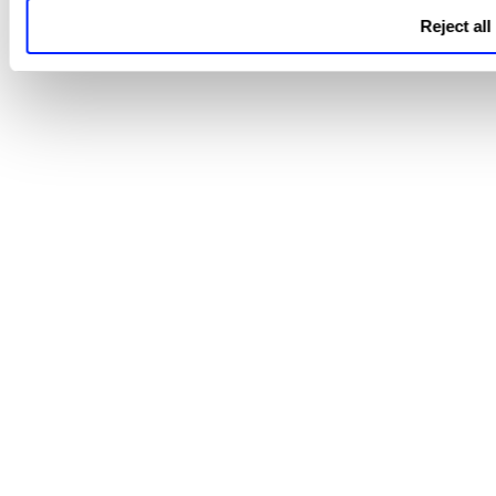
Reject all