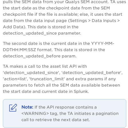
pulls the SEM data from your Qualys SEM account. TA uses
the start date as the checkpoint date from the SEM
checkpoint file if the file is available; else, it uses the start
date from the data input page (Settings > Data Inputs >
Add Data). This date is stored in the
detection_updated_since parameter.
The second date is the current date in the YYYY-MM-
DDTHH:MM:SSZ format. This date is stored in the
detection_updated_before param.
TA makes a call to the asset list API with
'detection_updated_since', 'detection_updated_before',
'action=list', 'truncation_limit' and extra params if any
parameters to fetch all the SEM data available between
the start date and current date in Splunk.
If the API response contains a
<WARNING> tag, the TA initiates a pagination
call to retrieve the next data set.