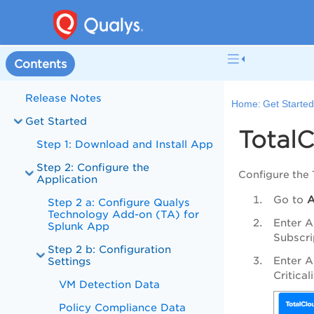
Contents
Release Notes
Home:
Get Starte
Get Started
TotalC
Step 1: Download and Install App
Step 2: Configure the
Configure the 
Application
Go to
Step 2 a: Configure Qualys
Technology Add-on (TA) for
Enter A
Splunk App
Subscri
Step 2 b: Configuration
Enter A
Settings
Critica
VM Detection Data
Policy Compliance Data