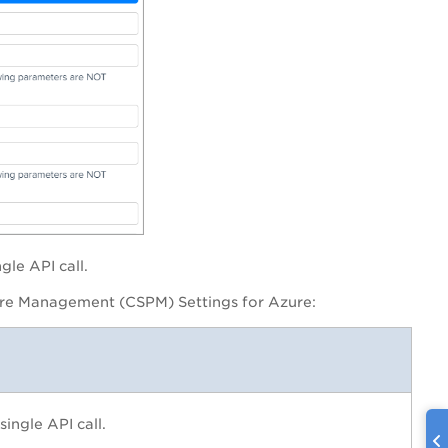
gle API call.
ure Management (CSPM) Settings for Azure
:
ingle API call.