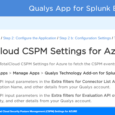
Qualys App for Splunk 
d
Step 2: Configure the Application
Step 2 b: Configuration Settings
loud CSPM Settings for A
TotalCloud CSPM Settings for Azure to fetch the CSPM event
Apps
>
Manage
Apps
>
Qualys
Technology
Add-on
for
Splu
PI input parameters in the
Extra
filters
for
Connector List
A
ption Name, and other details from your Qualys account.
PI input parameters in the
Extra filters for Evaluation API
lity, and other details from your Qualys account.