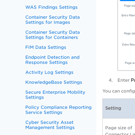
WAS Findings Settings
Container Security Data
Settings for Images
Container Security Data
Settings for Containers
FIM Data Settings
Endpoint Detection and
Response Settings
Activity Log Settings
P
Enter
KnowledgeBase Settings
You can config
Secure Enterprise Mobility
Settings
Policy Compliance Reporting
Setting
Service Settings
Cyber Security Asset
Management Settings
Page size of
Connector Li