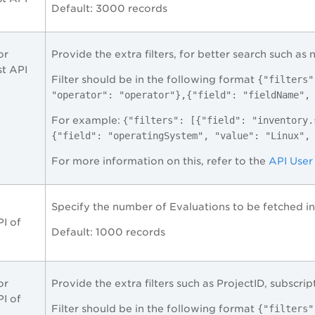
Default: 3000 records
or
Provide the extra filters, for better search such as 
st API
Filter should be in the following format
{"filters"
"operator": "operator"},{"field": "fieldName",
For example: {
"filters": [{"field": "inventory.
{"field": "operatingSystem", "value": "Linux",
For more information on this, refer to the
API User
Specify the number of Evaluations to be fetched in 
I of
Default: 1000 records
or
Provide the extra filters such as ProjectID, subscript
I of
Filter should be in the following format
{"filters"