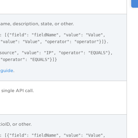
name, description, state, or other.
: [{"field": "fieldName", "value": "Value",
 "value": "Value", "operator": "operator"}]}.
source", "value": "IP", "operator": "EQUALS"},
 "operator": "EQUALS"}]}
 guide
.
single API call.
ioID, or other.
: [{"field": "fieldName", "value": "Value",