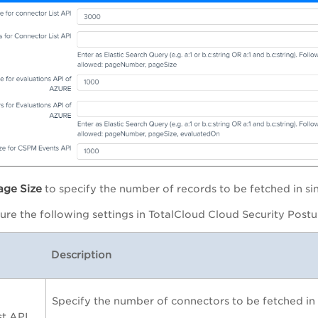
age
Size
to specify the number of records to be fetched in sin
ure the following settings in
TotalCloud Cloud Security Post
Description
Specify the number of connectors to be fetched in s
st API