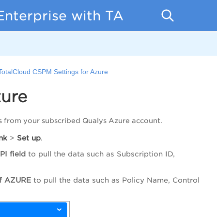
Enterprise with TA
TotalCloud CSPM Settings for Azure
zure
s from your subscribed Qualys Azure account.
nk
>
Set
up
.
PI field
to pull the data such as Subscription ID,
 of AZURE
to pull the data such as Policy Name, Control