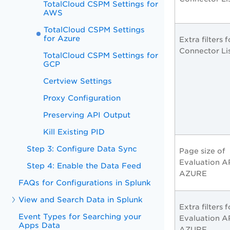
TotalCloud CSPM Settings for
AWS
TotalCloud CSPM Settings
for Azure
Extra filters f
Connector Li
TotalCloud CSPM Settings for
GCP
Certview Settings
Proxy Configuration
Preserving API Output
Kill Existing PID
Step 3: Configure Data Sync
Page size of
Evaluation AP
Step 4: Enable the Data Feed
AZURE
FAQs for Configurations in Splunk
View and Search Data in Splunk
Extra filters f
Event Types for Searching your
Evaluation AP
Apps Data
AZURE