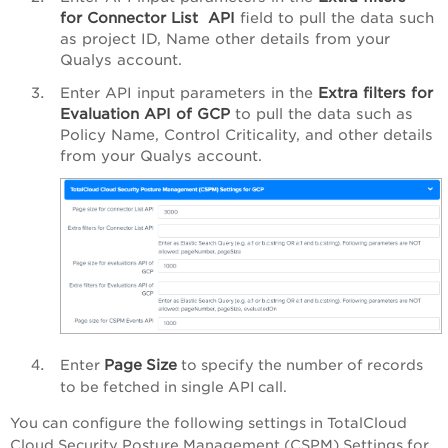
for
Connector List
API
field to pull the data such
as project
ID, Name
other details from your
Qualys account.
Enter API input parameters in the
Extra filters for
Evaluation API of GCP
to pull the data such as
Policy Name, Control Criticality
, and other details
from your Qualys account.
Page
Size
Enter
to specify the number of records
to be fetched in single API call.
You can configure the following settings in
TotalCloud
Cloud Security Posture Management (CSPM) Settings for