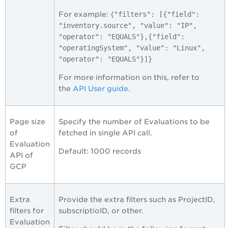
For example: {
"filters": [{"field":
"inventory.source", "value": "IP",
"operator": "EQUALS"},{"field":
"operatingSystem", "value": "Linux",
"operator": "EQUALS"}]}
For more information on this, refer to
the
API User guide
.
Page size
Specify the number of Evaluations to be
of
fetched in single API call.
Evaluation
Default: 1000 records
API of
GCP
Extra
Provide the extra filters such as ProjectID,
filters for
subscriptioID, or other.
Evaluation