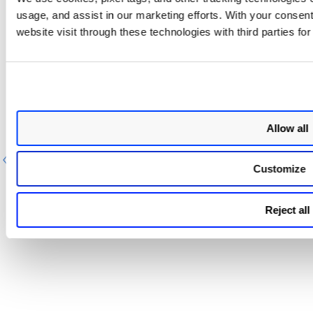
usage, and assist in our marketing efforts. With your consen
Event Types for TotalCloud CSPM
website visit through these technologies with third parties fo
Settings for GCP in Splunk
You can use
default event types to search for TotalCloud
CSPM Settings for GCP data pulled in Splunk. For more
information, refer to
Event Types for searching your apps
data
.
Allow all
Previous
Next
Customize
Reject all