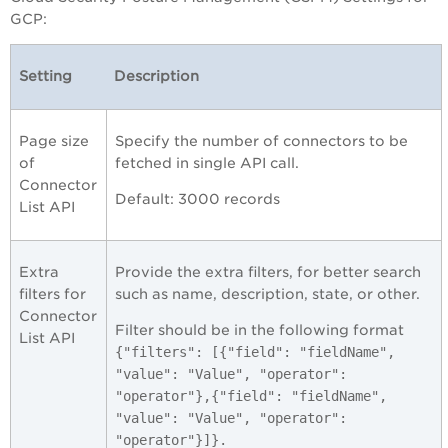
GCP
:
Setting
Description
Page size
Specify the number of connectors to be
of
fetched in single API call.
Connector
Default: 3000 records
List API
Extra
Provide the extra filters, for better search
filters for
such as name, description, state, or other.
Connector
Filter should be in the following format
List API
{"filters": [{"field": "fieldName",
"value": "Value", "operator":
"operator"},{"field": "fieldName",
"value": "Value", "operator":
"operator"}]}.