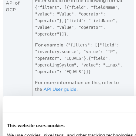
Filter should be in the following format
API of
{"filters": [{"field": "fieldName",
GCP
"value": "Value", "operator":
"operator"},{"field": "fieldName",
"value": "Value", "operator":
"operator"}]}.
For example: {
"filters": [{"field":
"inventory.source", "value": "IP",
"operator": "EQUALS"},{"field":
"operatingSystem", "value": "Linux",
"operator": "EQUALS"}]}
For more information on this, refer to
the
API User guide
.
Page size
Specify the number of CSPM Events to be
for CSPM
fetched in single API call.
Events
API
This website uses cookies
Default: 1000 records
We use cookies, pixel tags, and other tracking technologies o