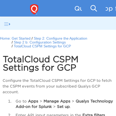
Qualys App f
Home:
Get Started
Step 2: Configure the Application
Step 2 b: Configuration Settings
TotalCloud CSPM Settings for GCP
TotalCloud CSPM
Settings for GCP
Configure the TotalCloud CSPM Settings for GCP to fetch
the CSPM events from your subscribed Qualys GCP
account.
Go to
Apps
>
Manage
Apps
>
Qualys
Technology
Add-on
for
Splunk
>
Set
up
.
Enter API input parameters in the
Extra filters