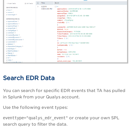
Search EDR Data
You can search for specific EDR events that TA has pulled
in Splunk from your Qualys account.
Use the following event types:
eventtype="qualys_edr_event"
or create your own SPL
search query to filter the data.