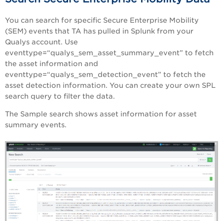
You can search for specific Secure Enterprise Mobility
(SEM) events that TA has pulled in Splunk from your
Qualys account. Use
eventtype=“qualys_sem_asset_summary_event” to fetch
the asset information and
eventtype=“qualys_sem_detection_event” to fetch the
asset detection information. You can create your own SPL
search query to filter the data.
The Sample search shows asset information for asset
summary events.