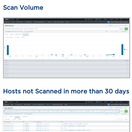
Scan Volume
Hosts not Scanned in more than 30 days