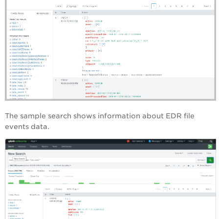
The sample search shows information about EDR file
events data.