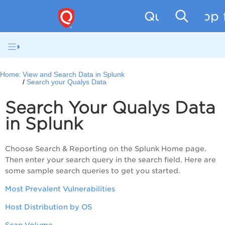
Qualys App f
Home:
View and Search Data in Splunk
Search your Qualys Data
Search Your Qualys Data
in Splunk
Choose Search & Reporting on the Splunk Home page.
Then enter your search query in the search field. Here are
some sample search queries to get you started.
Most Prevalent Vulnerabilities
Host Distribution by OS