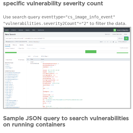
specific vulnerability severity count
Use search query
eventtype="cs_image_info_event"
"vulnerabilities.severity2Count"="2"
to filter the data.
Sample JSON query to search vulnerabilities
on running containers