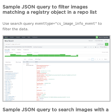
Sample JSON query to filter images
matching a registry object in a repo list
Use search query
eventtype="cs_image_info_event"
to
filter the data.
Sample JSON query to search images with a