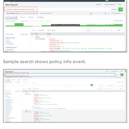
Sample search shows policy info event.