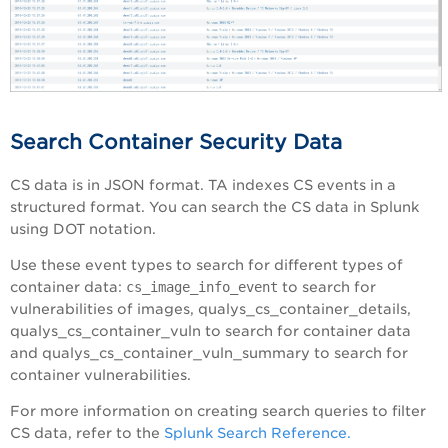
Search Container Security Data
CS data is in JSON format. TA indexes CS events in a
structured format. You can search the CS data in Splunk
using DOT notation.
Use these event types to search for different types of
container data:
cs_image_info_event
to search for
vulnerabilities of images, qualys_cs_container_details,
qualys_cs_container_vuln to search for container data
and qualys_cs_container_vuln_summary to search for
container vulnerabilities.
For more information on creating search queries to filter
CS data, refer to the
Splunk Search Reference.