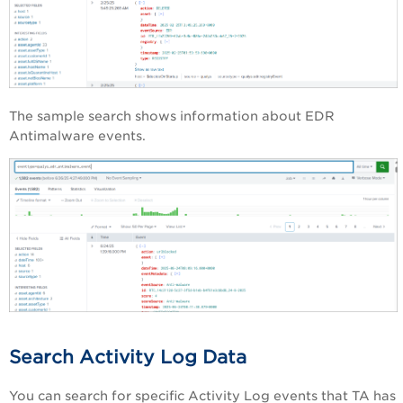
The sample search shows information about EDR
Antimalware events.
Search Activity Log Data
You can search for specific Activity Log events that TA has