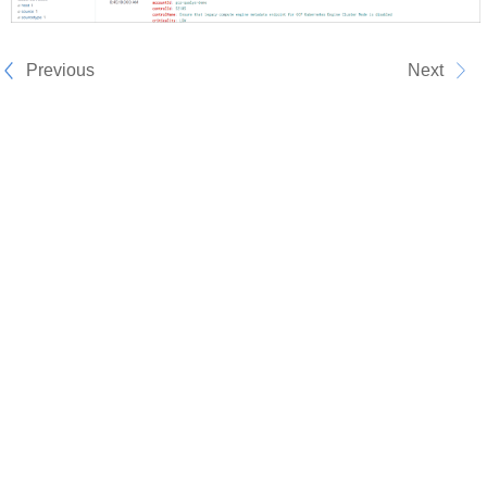
Previous
Next