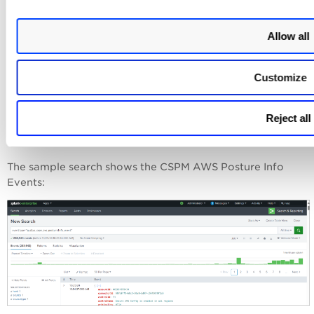
qualys_cspm_aws_postureInfo_event
"
to fetch the CSPM
AWS data.
Allow all
qualys_cspm_azure_postureInfo_event"
to fetch the CSPM
Azure data.
Customize
qualys_cspm_gcp_postureInfo_event
"
to fetch the CSPM
GCP data.
Reject all
You can create your own SPL search query to filter the
data.
The sample search shows the CSPM AWS Posture Info
Events: