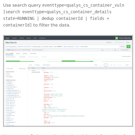
Use search query
eventtype=qualys_cs_container_vuln
[search eventtype=qualys_cs_container_details
state=RUNNING | dedup containerId | fields +
containerId]
to filter the data.