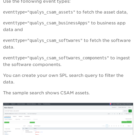
Use the following event types:
eventtype="qualys_csam_assets"
to fetch the asset data,
eventtype="qualys_csam_businessApps"
to business app
data and
eventtype="qualys_csam_softwares"
to fetch the software
data.
eventtype="qualys_csam_softwares_components"
to ingest
the software components.
You can create your own SPL search query to filter the
data.
The sample search shows CSAM assets.