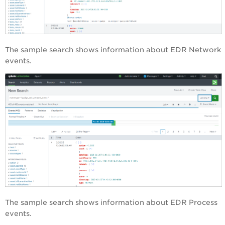
The sample search shows information about EDR Network
events.
The sample search shows information about EDR Process
events.