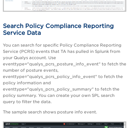
Search Policy Compliance Reporting
Service Data
You can search for specific Policy Compliance Reporting
Service (PCRS) events that TA has pulled in Splunk from
your Qualys account. Use
eventtype="qualys_pcrs_posture_info_event" to fetch the
number of posture events,
eventtype="qualys_pcrs_policy_info_event" to fetch the
policy information and
eventtype="qualys_pcrs_policy_summary" to fetch the
policy summary. You can create your own SPL search
query to filter the data.
The sample search shows posture info event.