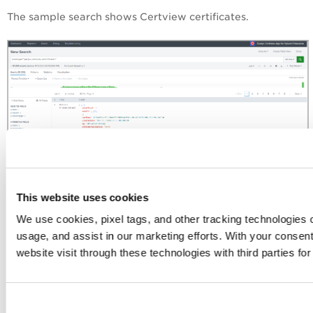
The sample search shows Certview certificates.
This website uses cookies
We use cookies, pixel tags, and other tracking technologies o
Search TotalCloud Data
usage, and assist in our marketing efforts. With your consen
You can search for specific TotalCloud data that TA has
website visit through these technologies with third parties fo
pulled in Splunk from your Qualys account.
Use the following event types: