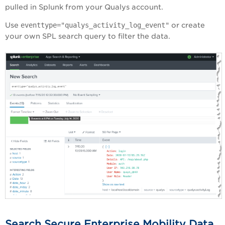
pulled in Splunk from your Qualys account.
Use
eventtype="qualys_activity_log_event"
or create
your own SPL search query to filter the data.
Search Secure Enterprise Mobility Data