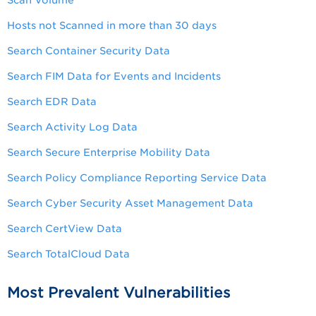
Scan Volume
Hosts not Scanned in more than 30 days
Search Container Security Data
Search FIM Data for Events and Incidents
Search EDR Data
Search Activity Log Data
Search Secure Enterprise Mobility Data
Search Policy Compliance Reporting Service Data
Search Cyber Security Asset Management Data
Search CertView Data
Search TotalCloud Data
Most Prevalent Vulnerabilities