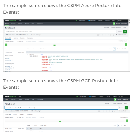
The sample search shows the CSPM Azure Posture Info
Events:
The sample search shows the CSPM GCP Posture Info
Events: