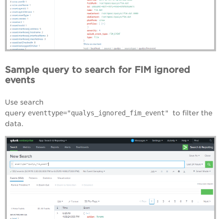
Sample query to search for FIM ignored
events
Use search
query
eventtype="qualys_ignored_fim_event"
to filter the
data.