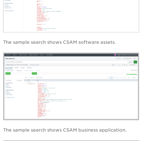
The sample search shows CSAM software assets.
The sample search shows CSAM business application.