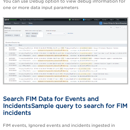
You can use Debug option to view debug information for
one or more data input parameters
Search FIM Data for Events and
IncidentsSample query to search for FIM
incidents
FIM events, Ignored events and incidents ingested in