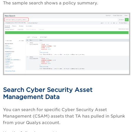
The sample search shows a policy summary.
Search Cyber Security Asset
Management Data
You can search for specific Cyber Security Asset
Management (CSAM) assets that TA has pulled in Splunk
from your Qualys account.