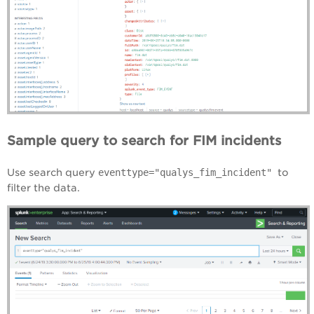
Sample query to search for FIM incidents
Use search query
eventtype="qualys_fim_incident"
to
filter the data.