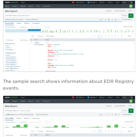
The sample search shows information about EDR Registry
events.