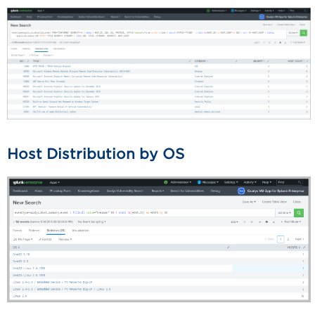
Host Distribution by OS