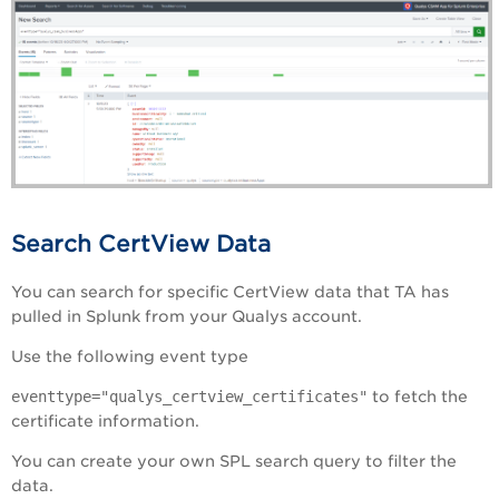
Search CertView Data
You can search for specific CertView data that TA has
pulled in Splunk from your Qualys account.
Use the following event type
eventtype="qualys_certview_certificates"
to fetch the
certificate information.
You can create your own SPL search query to filter the
data.