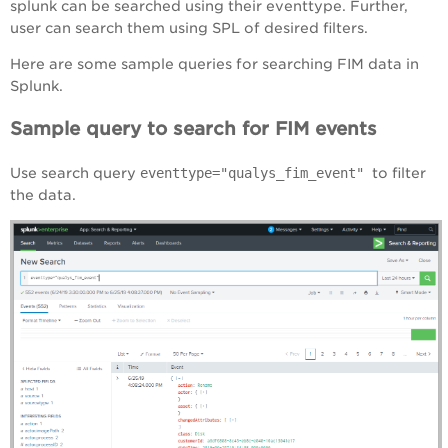
splunk can be searched using their eventtype. Further,
user can search them using SPL of desired filters.
Here are some sample queries for searching FIM data in
Splunk.
Sample query to search for FIM events
Use search query
eventtype="qualys_fim_event"
to filter
the data.