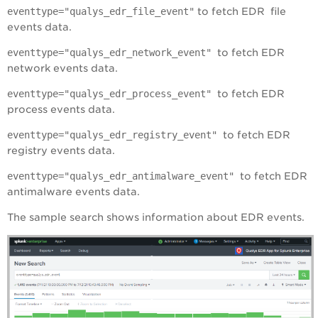
eventtype="qualys_edr_file_event"
to fetch EDR file
events data.
eventtype="
qualys_edr_network_event
"
to fetch EDR
network events data.
eventtype="
qualys_edr_process_event
"
to fetch EDR
process events data.
eventtype="
qualys_edr_registry_event
"
to fetch EDR
registry events data.
eventtype="
qualys_edr_antimalware_event
"
to fetch EDR
antimalware events data.
The sample search shows information about EDR events.