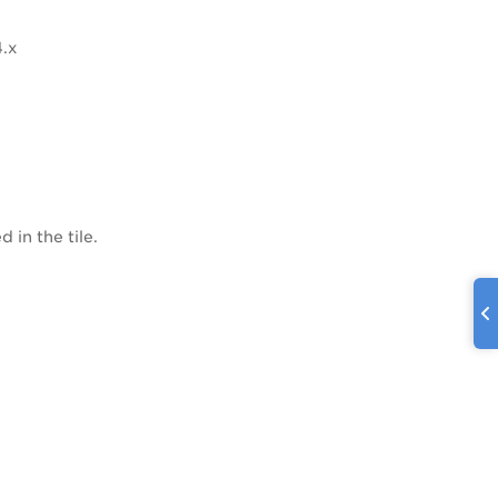
4.x
 in the tile.