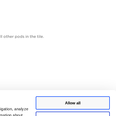
 other pods in the tile.
dled in the tile.
Allow all
igation, analyze
rmation about