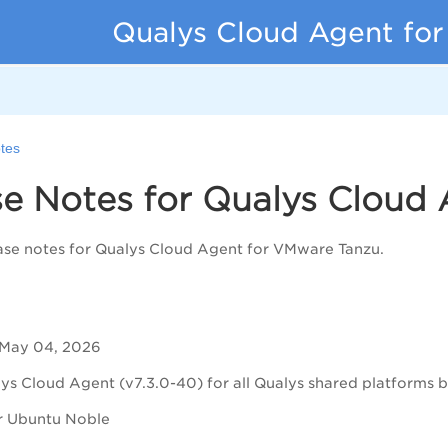
Qualys Cloud Agent fo
tes
se Notes for Qualys Cloud
ase notes for Qualys Cloud Agent for VMware Tanzu.
 May 04, 2026
ys Cloud Agent (v7.3.0-40) for all Qualys shared platforms bu
r Ubuntu Noble