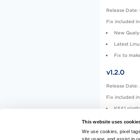
Release Date:
Fix included in
New Qualy
Latest Linu
Fix to make
v1.2.0
Release Date: 
Fix included in
KSA1 platf
Latest Qual
This website uses cookie
Added cove
We use cookies, pixel tags
site usage, and assist in 