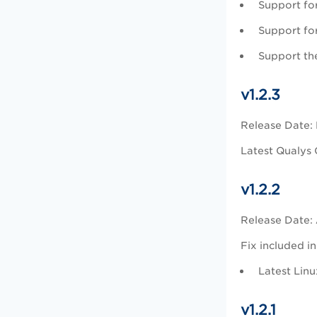
Support fo
Support for
Support the
v1.2.3
Release Date:
Latest Qualys 
v1.2.2
Release Date: 
Fix included in
Latest Lin
v1.2.1