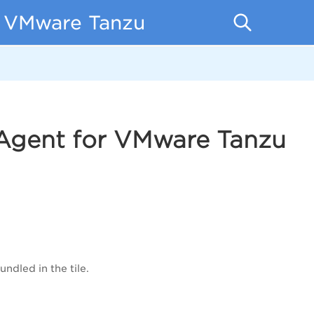
r VMware Tanzu
 Agent for VMware Tanzu
ndled in the tile.