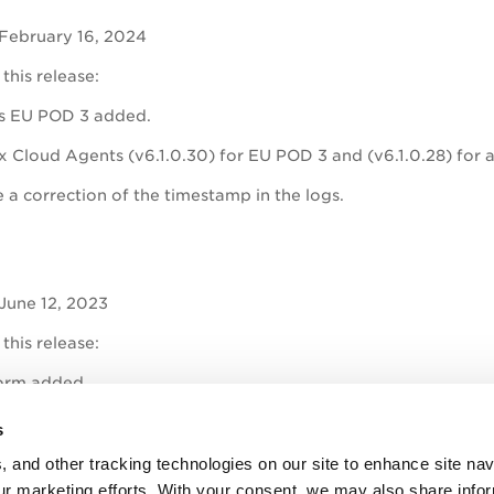
 February 16, 2024
 this release:
s EU POD 3 added.
x Cloud Agents (v6.1.0.30) for EU POD 3 and (v6.1.0.28) for all
 a correction of the timestamp in the logs.
June 12, 2023
 this release:
orm added.
ys Cloud Agent (v5.9.0.31) for all Qualys shared platforms bun
s
rage for Ubuntu Jammy Jellyfish.
, and other tracking technologies on our site to enhance site nav
our marketing efforts. With your consent, we may also share info