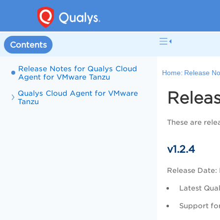
Contents
Release Notes for Qualys Cloud
Home:
Release No
Agent for VMware Tanzu
Relea
Qualys Cloud Agent for VMware
Tanzu
These are rele
v1.2.4
Release Date:
Latest Qual
Support fo