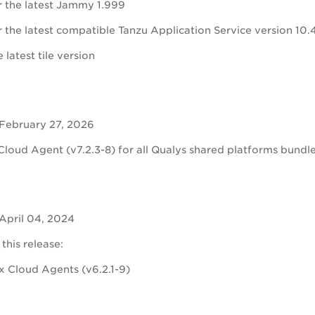
r the latest Jammy 1.999
 the latest compatible Tanzu Application Service version 10.
 latest tile version
 February 27, 2026
Cloud Agent (v7.2.3-8) for all Qualys shared platforms bundled
April 04, 2024
 this release:
ux Cloud Agents (
v6.2.1-9)