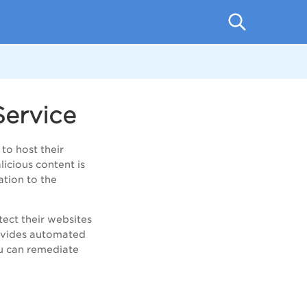
ervice
to host their
icious content is
tion to the
tect their websites
rovides automated
ou can remediate