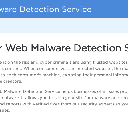
are Detection Service
r Web Malware Detection S
 is on the rise and cyber criminals are using trusted websites 
us content. When consumers visit an infected website, the mal
to each consumer's machine, exposing their personal informa
 creators.
 Malware Detection Service helps businesses of all sizes pro
 malware. It allows you to scan your site for malware and p
and reports with verified fixes from our security experts so y
ssues.