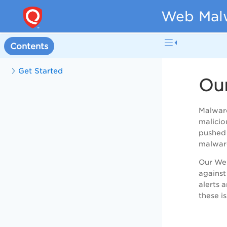
Web Malw
Contents
Get Started
Ou
Malware
malicio
pushed 
malware
Our Web
against
alerts 
these i