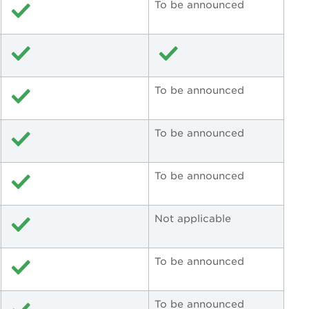
To be announced
To be announced
To be announced
To be announced
Not applicable
To be announced
To be announced