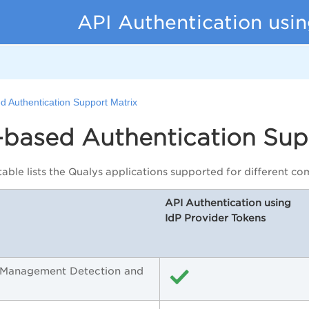
API Authentication usin
d Authentication Support Matrix
-based Authentication Sup
table lists the Qualys applications supported for different 
API Authentication using
IdP Provider Tokens
y Management Detection and