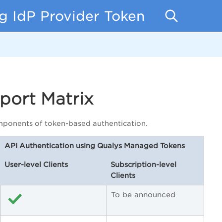
g IdP Provider Token
port Matrix
components of token-based authentication.
API Authentication using Qualys Managed Tokens
User-level Clients
Subscription-level
Clients
To be announced