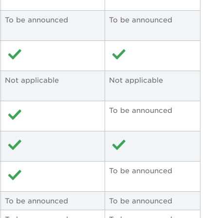
To be announced
To be announced
Not applicable
Not applicable
To be announced
To be announced
To be announced
To be announced