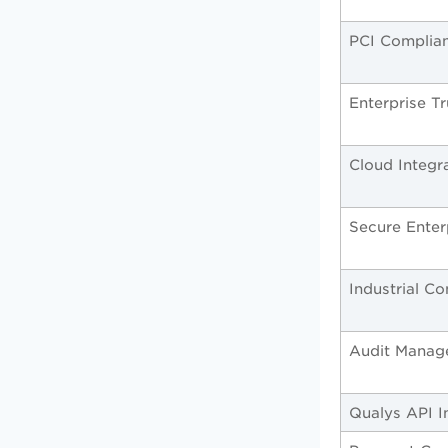
PCI Complia
Enterprise T
Cloud Integr
Secure Enter
Industrial C
Audit Manag
Qualys API I