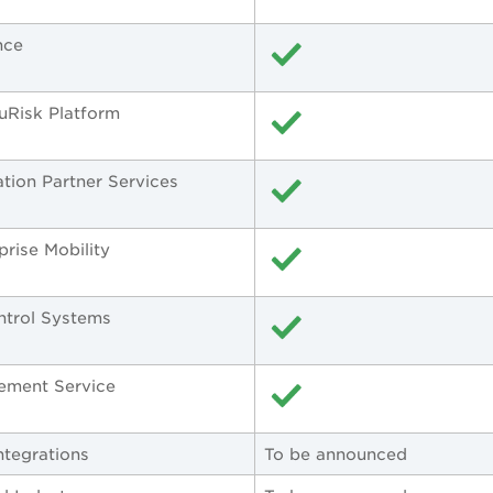
nce
ruRisk Platform
ation Partner Services
prise Mobility
ontrol Systems
ement Service
ntegrations
To be announced