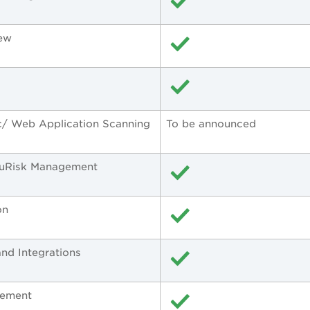
iew
c/ Web Application Scanning
To be announced
TruRisk Management
on
nd Integrations
gement