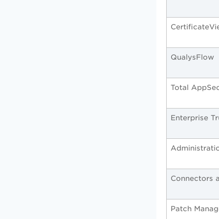
CertificateV
QualysFlow
Total AppSe
Enterprise 
Administrati
Connectors a
Patch Mana