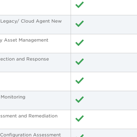
 Legacy/ Cloud Agent New
ty Asset Management
tection and Response
y Monitoring
ssment and Remediation
 Configuration Assessment