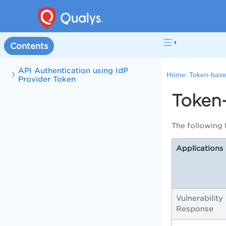
Contents
API Authentication using IdP
Home:
Token-base
Provider Token
Token
The following 
Applications
Vulnerabilit
Response