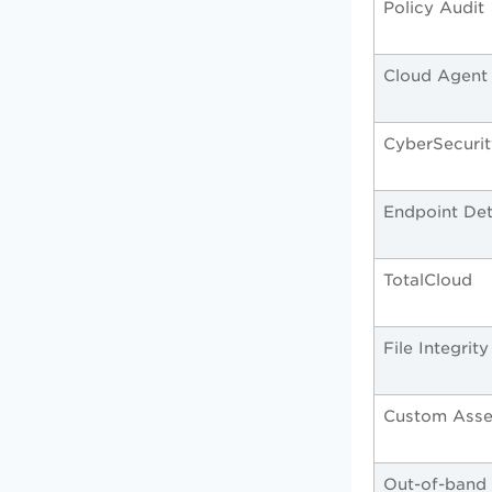
Policy Audit
Cloud Agent
CyberSecuri
Endpoint De
TotalCloud
File Integrit
Custom Asse
Out-of-band