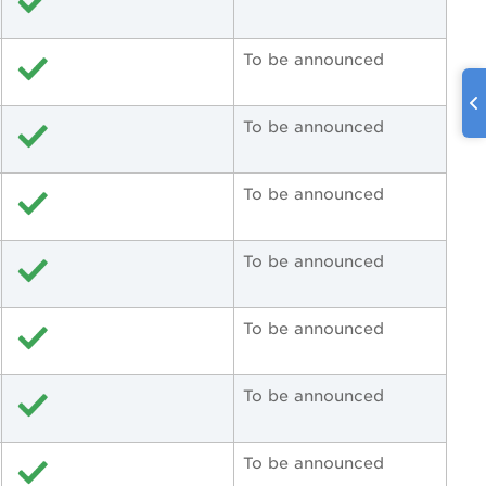
To be announced
To be announced
To be announced
To be announced
To be announced
To be announced
To be announced