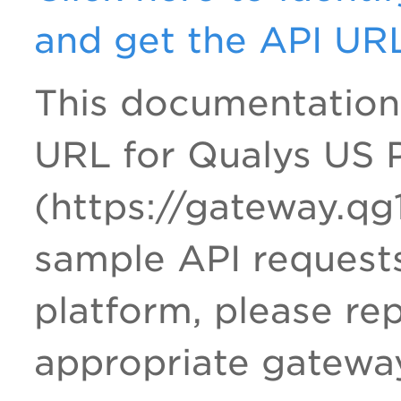
and get the API UR
This documentation
URL for Qualys US P
(https://gateway.qg
sample API requests
platform, please re
appropriate gatewa