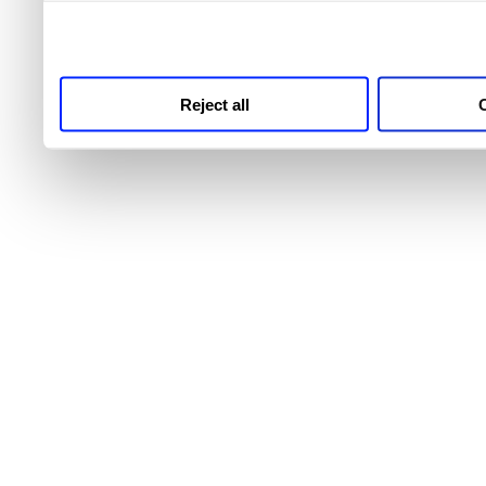
third parties for analytics
Reject all