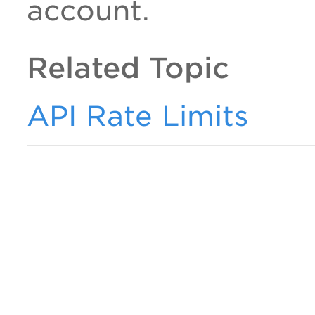
account.
Related Topic
API Rate Limits