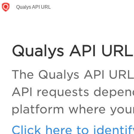
Qualys API URL
Qualys API URL
The Qualys API URL
API requests depen
platform where your
Click here to identi