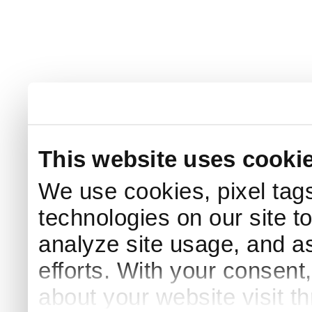
This website uses cooki
We use cookies, pixel tags
technologies on our site t
analyze site usage, and as
efforts. With your consent
about your website visit t