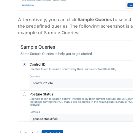
Alternatively, you can click
Sample Queries
to select
the predefined queries. The following screenshot is 
example of
Sample Queries
: