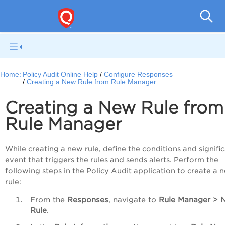
Pol
Home:
Policy Audit Online Help
Configure Responses
Creating a New Rule from Rule Manager
Creating a New Rule from
Rule Manager
While creating a new rule, define the conditions and signifi
event that triggers the rules and sends alerts. Perform the
following steps in the Policy Audit application to create a 
rule:
From the
Responses
, navigate to
Rule
Manager
>
Rule
.