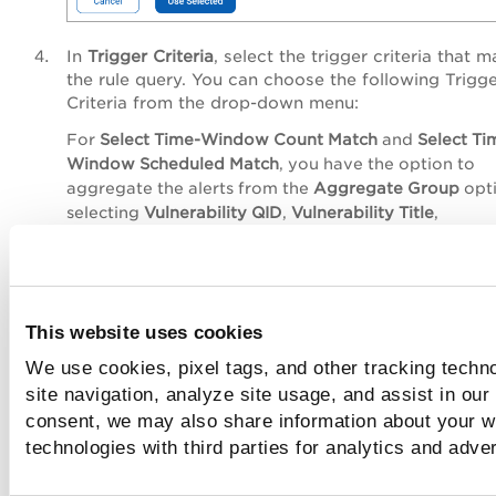
In
Trigger Criteria
, select the trigger criteria that 
the rule query. You can choose the following
Trigg
Criteria
from the drop-down menu:
For
Select Time-Window Count Match
and
Select Ti
Window Scheduled Match
, you have the option to
aggregate the alerts from the
Aggregate Group
opt
selecting
Vulnerability QID
,
Vulnerability Title
,
Vulnerability CVE ID
, and so on.
Single Match
: the system generates an alert
time the system detects an event matching 
search query.
This website uses cookies
Time-Window Count Match
: the system gen
We use cookies, pixel tags, and other tracking techn
alerts based on the number of events the se
site navigation, analyze site usage, and assist in our
query returns in a fixed time interval. For
consent, we may also share information about your we
example, an alert will be sent when three
technologies with third parties for analytics and adve
matching events are found within 4 hours
window.