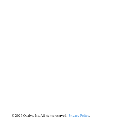
©
2026
Qualys, Inc. All rights reserved.
Privacy Policy
.