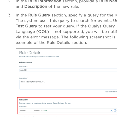
In the
Rule
Information
section, provide a
Rule
Na
and
Description
of the new rule.
In the
Rule
Query
section, specify a query for the r
The system uses this query to search for events. U
Test
Query
to test your query. If the Qualys Query
Language (QQL) is not supported, you will be noti
via the error message. The following screenshot is
example of the
Rule Details
section: