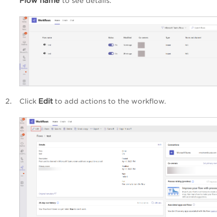
Flow name
to see details.
Edit
Click
to add actions to
the workflow.