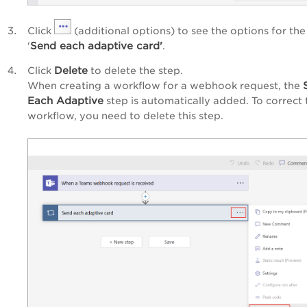
Click
(additional options) to see the options for the
Send each adaptive card'
'
.
Delete
Click
to delete the step.
When creating a workflow for a webhook request, the
Each Adaptive
step is automatically added. To correct 
workflow, you need to delete this step.