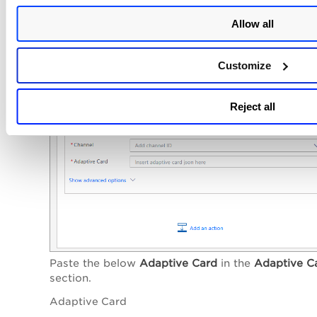
Allow all
Customize
Reject all
Paste the below
Adaptive Card
in the
Adaptive C
section.
Adaptive Card