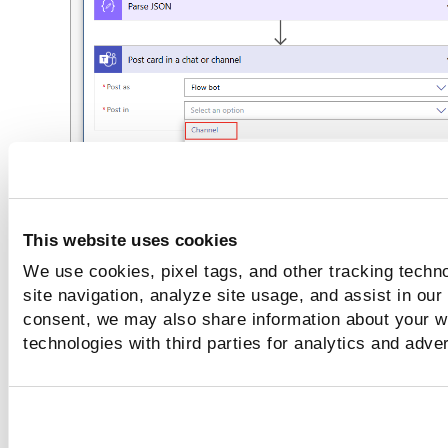
This website uses cookies
We use cookies, pixel tags, and other tracking techn
site navigation, analyze site usage, and assist in our
Select
Team ID
and
Channel ID.
consent, we may also share information about your we
technologies with third parties for analytics and adve