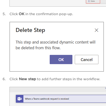
OK
Click
in the confirmation pop-up.
New step
Click
to add further steps in the workflow.