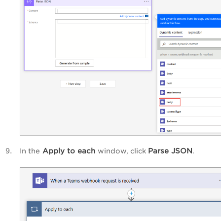
Apply to each
Parse JSON
In the
window, click
.