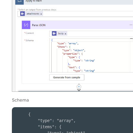
Schema
{

    "type": "array",

    "items": {
