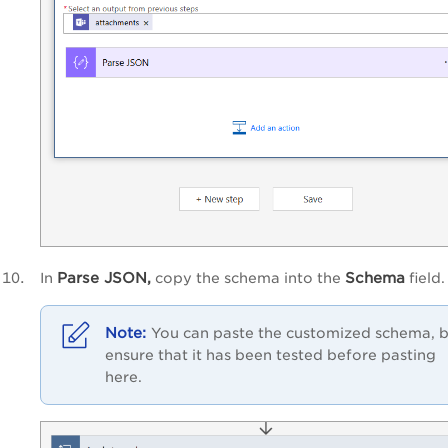
Parse JSON,
Schema
In
copy the schema into the
field.
You can paste the customized schema, 
ensure that it has been tested before pasting
here.