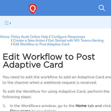
Pol
Home:
Policy Audit Online Help
Configure Responses
Create a New Action
Get Started with MS Teams Alerting
Edit Workflow to Post Adaptive Card
Edit Workflow to Post
Adaptive Card
You need to edit the workflow to add an Adaptive Card an
to the
channel when a webhook request is received.
To edit the Workflow for using Adaptive Card, perform the
following steps:
Home
In the Workflows window, go to the
tab and
click