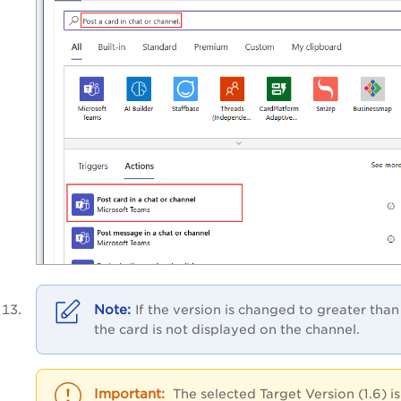
If the version is changed to greater than 
the card is not displayed on the channel.
The selected Target Version (1.6) is