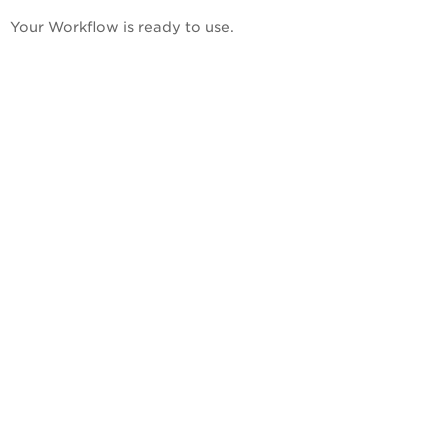
Your Workflow is ready to use.