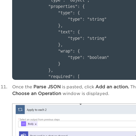
        "type": "object",

        "properties": {

            "type": {

                "type": "string"

            },

            "text": {

                "type": "string"

            },

            "wrap": {

                "type": "boolean"

            }

        },

        "required": [

            "type",

Parse JSON
Add an action.
Once the
is pasted, click
Th
            "text",

Choose an Operation
window is displayed.
            "wrap"

        ]

    }

} 
