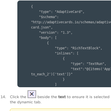
{

    "type": "AdaptiveCard",

    "$schema": 
"http://adaptivecards.io/schemas/adaptiv
card.json",

    "version": "1.3",

    "body": [

        {

            "type": "RichTextBlock",

            "inlines": [

                {

                    "type": "TextRun",

                    "text":"@{items('App
to_each_2')['text']}"

                }

            ]

        }

    ]

Click the
beside the
text
to ensure it is selected
}      

the dynamic tab.