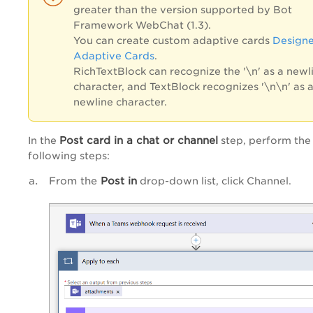
greater than the version supported by Bot
Framework WebChat (1.3).
You can create custom adaptive cards
Designe
Adaptive Cards
.
RichTextBlock can recognize the '\n' as a newl
character, and TextBlock recognizes '\n\n' as 
newline character.
Post card in a chat or channel
In the
step, perform the
following steps:
From the
Post in
drop-down list, click Channel.