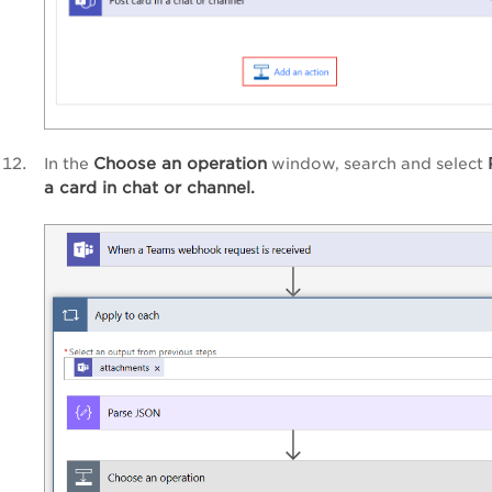
Choose an operation
In the
window, search and select
a card in chat or channel.