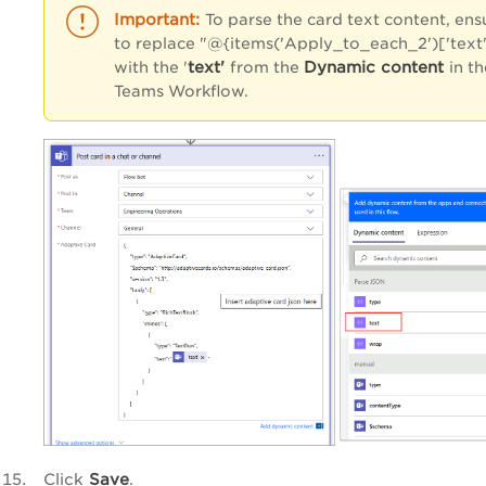
To parse the card text content, ens
to replace "@{items('Apply_to_each_2')['text'
text'
Dynamic content
with
the '
from the
in t
Teams Workflow.
Click
Save
.