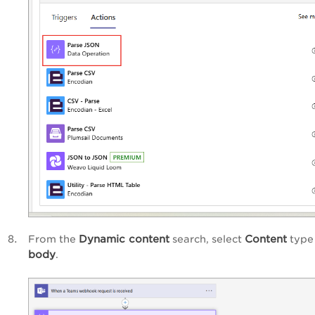
Dynamic content
Content
From the
search, select
type
body
.