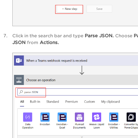
Parse JSON.
P
Click in the search bar and type
Choose
JSON
Actions.
from