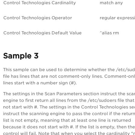
Control Technologies
Cardinality
match any
Control Technologies
Operator
regular express
Control Technologies
Default Value
^alias rm
Sample 3
This sample can be used to determine whether the /etc/su
file has lines that are not comment-only lines. Comment-on
lines start with a number sign (#).
The settings in the Scan Parameters section instruct the sc
engine to first return all lines from the /etc/sudoers file tha
not start with #. The settings in the Control Technologies se
instruct the scanning engine to pass the control if the retur
list is not empty, meaning that at least one line is returned
because it does not start with #. If the list is empty, then the
control will fail. Note that when you select the cardinality "