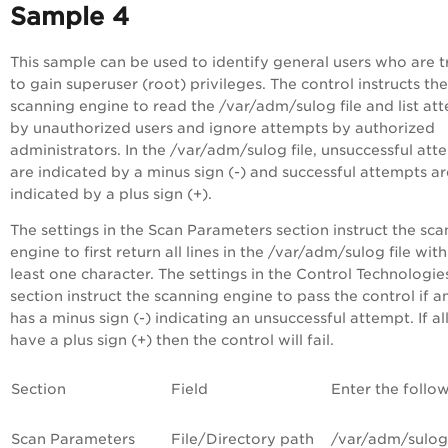
Sample 4
This sample can be used to identify general users who are t
to gain superuser (root) privileges. The control instructs the
scanning engine to read the /var/adm/sulog file and list at
by unauthorized users and ignore attempts by authorized
administrators. In the /var/adm/sulog file, unsuccessful att
are indicated by a minus sign (-) and successful attempts ar
indicated by a plus sign (+).
The settings in the Scan Parameters section instruct the sc
engine to first return all lines in the /var/adm/sulog file with
least one character. The settings in the Control Technologie
section instruct the scanning engine to pass the control if an
has a minus sign (-) indicating an unsuccessful attempt. If all
have a plus sign (+) then the control will fail.
Section
Field
Enter the follo
Scan Parameters
File/Directory path
/var/adm/sulog