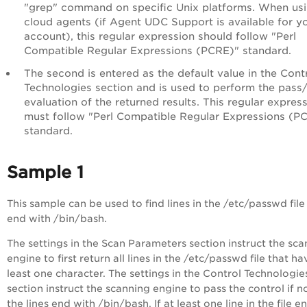
"grep" command on specific Unix platforms. When us
cloud agents (if Agent UDC Support is available for y
account), this regular expression should follow "Perl
Compatible Regular Expressions (PCRE)" standard.
The second is entered as the default value in the Cont
Technologies section and is used to perform the pass/
evaluation of the returned results. This regular expres
must follow "Perl Compatible Regular Expressions (P
standard.
Sample 1
This sample can be used to find lines in the /etc/passwd file
end with /bin/bash.
The settings in the Scan Parameters section instruct the sc
engine to first return all lines in the /etc/passwd file that ha
least one character. The settings in the Control Technologie
section instruct the scanning engine to pass the control if n
the lines end with /bin/bash. If at least one line in the file e