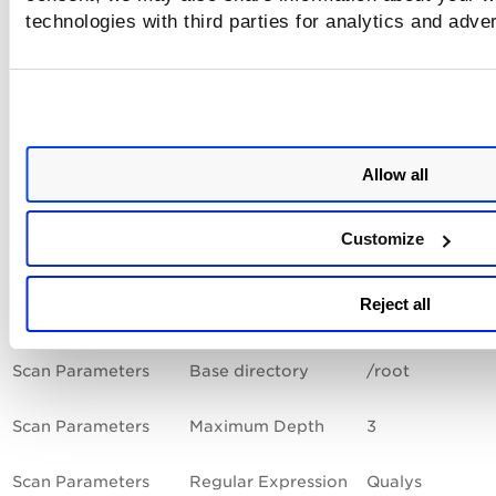
data.
technologies with third parties for analytics and adve
The settings in the Scan Parameters section instruct the ag
scan to return all files that contain the word "Qualys". The 
will start at the /root directory and go 3 levels deep within 
directory. The search will stop if we meet the time limit of 
seconds or the match limit of 50 files, whichever comes firs
Allow all
The settings in the Control Technologies section instruct the
agent scan to pass the control if at least one string returne
contains "Qualys". If no lines contain "Qualys" then the cont
Customize
will fail.
Reject all
Section
Field
Enter the follo
Scan Parameters
Base directory
/root
Scan Parameters
Maximum Depth
3
Scan Parameters
Regular Expression
Qualys