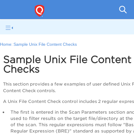
Pol
Home:
Sample Unix File Content Checks
Sample Unix File Content
Checks
This section provides a few examples of user defined Unix F
Content Check controls.
A Unix File Content Check control includes 2 regular expres
The first is entered in the Scan Parameters section and
used to filter results on the target file/directory at the
of the scan. This regular expressions must follow "Bas
Regular Expression (BRE)" standard as supported by 