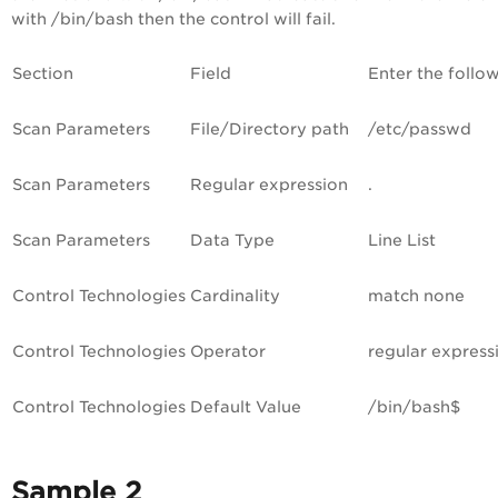
with /bin/bash then the control will fail.
Section
Field
Enter the follo
Scan Parameters
File/Directory path
/etc/passwd
Scan Parameters
Regular expression
.
Scan Parameters
Data Type
Line List
Control Technologies
Cardinality
match none
Control Technologies
Operator
regular express
Control Technologies
Default Value
/bin/bash$
Sample 2