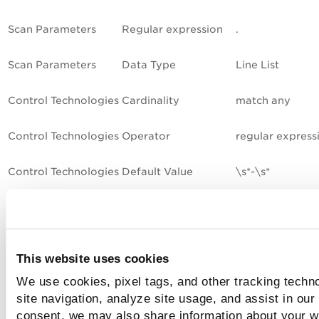
Scan Parameters
Regular expression
.
Scan Parameters
Data Type
Line List
Control Technologies
Cardinality
match any
Control Technologies
Operator
regular express
Control Technologies
Default Value
\s*-\s*
Sample 5 - File Content Check
(Agent Only)
This website uses cookies
This sample is for the Unix File Content Check (Agent Only)
We use cookies, pixel tags, and other tracking techn
control. This control type is supported by Cloud Agents onl
site navigation, analyze site usage, and assist in our
meaning this control will only be evaluated using agent sca
consent, we may also share information about your we