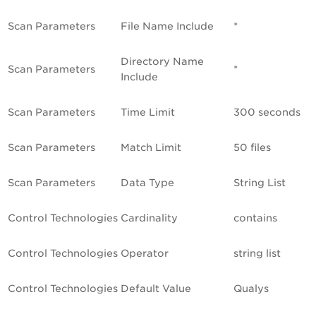
Scan Parameters
File Name Include
*
Directory Name
Scan Parameters
*
Include
Scan Parameters
Time Limit
300 seconds
Scan Parameters
Match Limit
50 files
Scan Parameters
Data Type
String List
Control Technologies
Cardinality
contains
Control Technologies
Operator
string list
Control Technologies
Default Value
Qualys