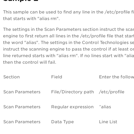
This sample can be used to find any line in the /etc/profile fi
that starts with "alias rm".
The settings in the Scan Parameters section instruct the sc
engine to first return all lines in the /etc/profile file that star
the word "alias". The settings in the Control Technologies s
instruct the scanning engine to pass the control if at least o
line returned starts with "alias rm". If no lines start with "ali
then the control will fail.
Section
Field
Enter the follo
Scan Parameters
File/Directory path
/etc/profile
Scan Parameters
Regular expression
^alias
Scan Parameters
Data Type
Line List