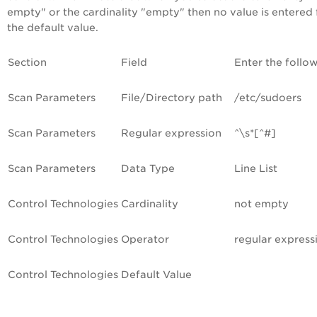
empty" or the cardinality "empty" then no value is entered 
the default value.
Section
Field
Enter the follo
Scan Parameters
File/Directory path
/etc/sudoers
Scan Parameters
Regular expression
^\s*[^#]
Scan Parameters
Data Type
Line List
Control Technologies
Cardinality
not empty
Control Technologies
Operator
regular express
Control Technologies
Default Value