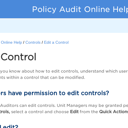
Policy Audit Online Hel
t Online Help
Controls
Edit a Control
 Control
n, you know about how to edit controls, understand which use
nts within a control that can be modified.
rs have permission to edit controls?
uditors can edit controls. Unit Managers may be granted per
rols,
Edit
Quick
Action
select a control and choose
from the
 edit?