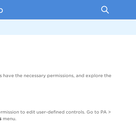
p
rs have the necessary permissions, and explore the
mission to edit user-defined controls. Go to
PA
>
s
menu.