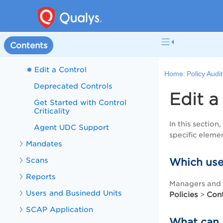
Using Database User-Defined
Controls (UDCs)
Import/Export User Defined
Controls in XML
Contents
Qualys Custom Controls
Edit a Control
Home:
Policy Audi
Deprecated Controls
Edit a
Get Started with Control
Criticality
In this sectio
Agent UDC Support
specific eleme
Mandates
Scans
Which use
Reports
Managers and A
Users and Businedd Units
Policies
Cont
>
SCAP Application
What can I