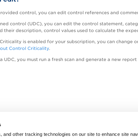
provided control, you can edit control references and comme
ined control (UDC), you can edit the control statement, cate
 their description, control values used to calculate the expe
riticality is enabled for your subscription, you can change or 
ut Control Criticality
.
 a UDC, you must run a fresh scan and generate a new report 
s
, and other tracking technologies on our site to enhance site nav