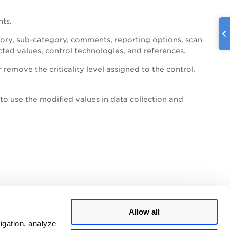
nts.
gory, sub-category, comments, reporting options, scan
cted values, control technologies, and references.
remove the criticality level assigned to the control.
to use the modified values in data collection and
Allow all
igation, analyze