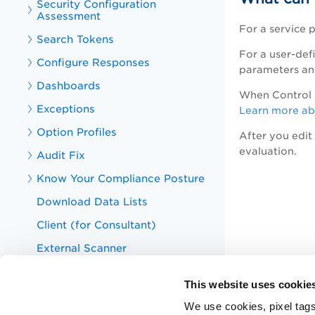
Security Configuration
Assessment
For a service 
Search Tokens
For a user-def
Configure Responses
parameters and
Dashboards
When Control C
Exceptions
Learn more abo
Option Profiles
After you edit
evaluation.
Audit Fix
Know Your Compliance Posture
Download Data Lists
Client (for Consultant)
External Scanner
Scanner Appliances
This website uses cookie
Host Authentication
We use cookies, pixel tags