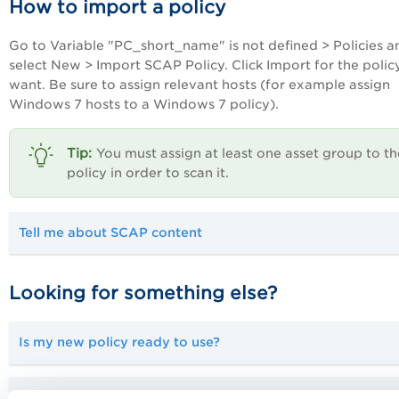
How to import a policy
Go to
Variable "PC_short_name" is not defined
> Policies a
select New > Import SCAP Policy. Click Import for the polic
want. Be sure to assign relevant hosts (for example assign
Windows 7 hosts to a Windows 7 policy).
You must assign at least one asset group to th
policy in order to scan it.
Tell me about SCAP content
Looking for something else?
Is my new policy ready to use?
Can I create my own policies?