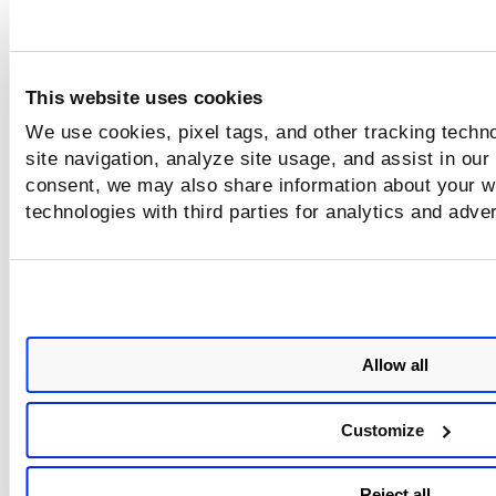
Where can I see the published date for SCAP content?
This website uses cookies
We use cookies, pixel tags, and other tracking techn
site navigation, analyze site usage, and assist in our
consent, we may also share information about your we
technologies with third parties for analytics and adve
Allow all
Customize
Reject all