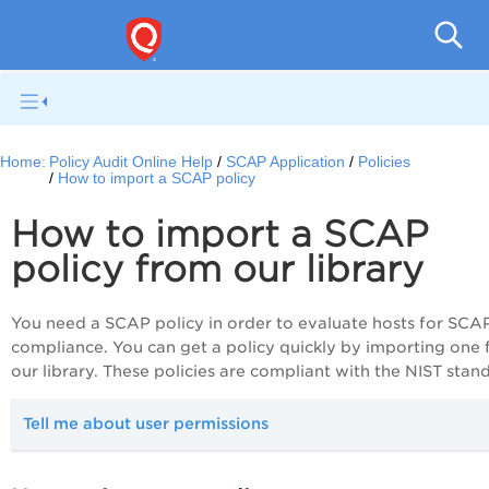
Pol
Home:
Policy Audit Online Help
SCAP Application
Policies
How to import a SCAP policy
How to import a SCAP
policy from our library
You need a SCAP policy in order to evaluate hosts for SCA
compliance. You can get a policy quickly by importing one
our library. These policies are compliant with the NIST stan
Tell me about user permissions