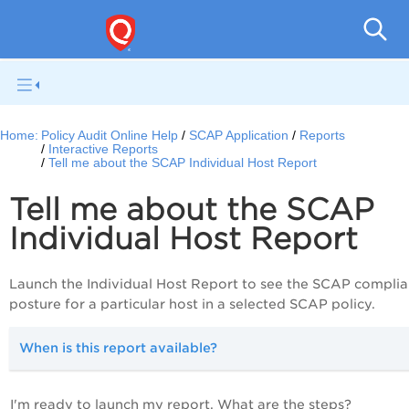
Pol
Home:
Policy Audit Online Help
SCAP Application
Reports
Interactive Reports
Tell me about the SCAP Individual Host Report
Tell me about the SCAP
Individual Host Report
Launch the Individual Host Report to see the SCAP compli
posture for a particular host in a selected SCAP policy.
When is this report available?
I'm ready to launch my report. What are the steps?