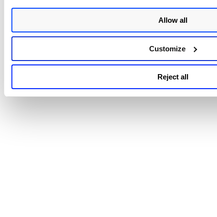
Did you know?
You can modify the report settings to chang
report output in real-time. Go to View > Setup Pane.
Allow all
Interactive reports are not saved to your repo
Customize
list. You can download and print the report from t
File menu within your report.
Reject all