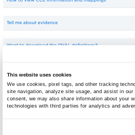
How to view CCE information and mappings
Tell me about evidence
Want to download the OVAL definitions?
How do I find the Patches Report?
This website uses cookies
We use cookies, pixel tags, and other tracking techn
site navigation, analyze site usage, and assist in our
Related Topics
consent, we may also share information about your we
technologies with third parties for analytics and adve
About SCAP Reporting
Set up SCAP policies
Manage your assets