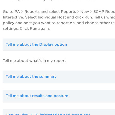
Go to
PA
> Reports and select Reports > New > SCAP Repo
Interactive. Select Individual Host and click Run. Tell us whi
policy and host you want to report on, and choose other r
settings. Click Run again.
Tell me about the Display option
Tell me about what's in my report
Tell me about the summary
Tell me about results and posture