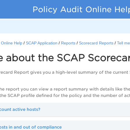
Policy Audit Online Hel
t Online Help
SCAP Application
Reports
Scorecard Reports
Tell m
me about the SCAP Scoreca
card Report gives you a high-level summary of the current 
the report you can view a report summary with details like th
, the SCAP profile defined for the policy and the number of a
ount active hosts?
sts in and out of compliance