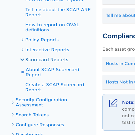
Tell me about the SCAP ARF
Report
Tell me about
How to report on OVAL
definitions
Complianc
Policy Reports
Each asset grou
Interactive Reports
Scorecard Reports
Hosts in Com
About SCAP Scorecard
Report
Hosts Not in
Create a SCAP Scorecard
Report
Security Configuration
Assessment
compl
Search Tokens
not c
test 
Configure Responses
Dashboards