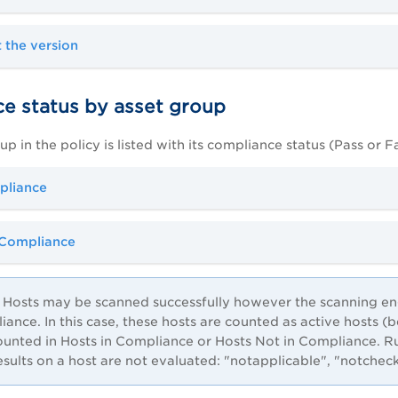
 the version
e status by asset group
p in the policy is listed with its compliance status (Pass or Fa
pliance
 Compliance
Hosts may be scanned successfully however the scanning engi
iance. In this case, these hosts are counted as active hosts 
ounted in Hosts in Compliance or Hosts Not in Compliance. R
results on a host are not evaluated: "notapplicable", "notchec