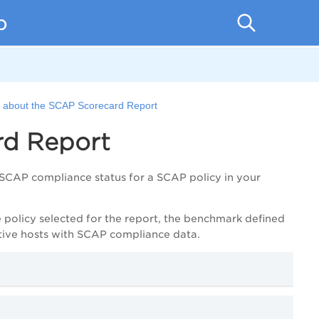
p
e about the SCAP Scorecard Report
rd Report
SCAP compliance status for a SCAP policy in your
e policy selected for the report, the benchmark defined
ctive hosts with SCAP compliance data.