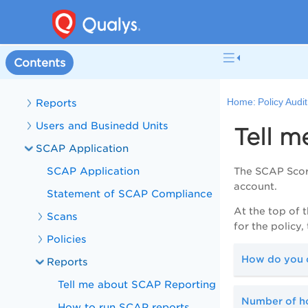
Policies
Controls
Mandates
Contents
Scans
Reports
Home:
Policy Audi
Users and Businedd Units
Tell 
SCAP Application
SCAP Application
The SCAP Score
account.
Statement of SCAP Compliance
At the top of 
Scans
for the policy
Policies
How do you c
Reports
Tell me about SCAP Reporting
Number of ho
How to run SCAP reports