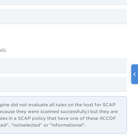
il).
ne did not evaluate all rules on the host for SCAP
(because they were scanned successfully) but they are
ules in a SCAP policy that have one of these XCCDF
ked", "notselected" or "informational".