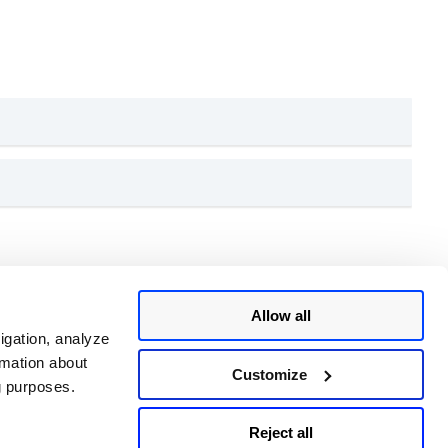
for each rule, as defined in the SCAP policy. Click on
Allow all
0-53 control identifiers. These appear under
ified in the SCAP data stream.
igation, analyze
rmation about
Customize
ng purposes.
Reject all