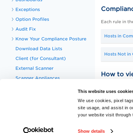
Complianc
Exceptions
Option Profiles
Each rule in th
Audit Fix
Hosts in Com
Know Your Compliance Posture
Download Data Lists
Hosts Not in
Client (for Consultant)
External Scanner
How to vi
Scanner Appliances
In the Rules S
Host Authentication
This website uses cookie
any CCE ID to 
Assets
References. Pl
We use cookies, pixel tags
Policy Audit APIs
site usage, and assist in 
What are CC
your website visit through 
Knowledge Articles for Policy Audit
Training Videos for Policy Audit
Show details