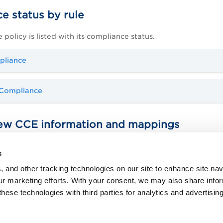
e status by rule
e policy is listed with its compliance status.
pliance
 Compliance
ew CCE information and mappings
ummary section of your report, we'll show you current CCE IDs 
s
get additional information, including mappings to NIST SP 80
ease note that CCE IDs will be displayed only if they are spec
, and other tracking technologies on our site to enhance site nav
our marketing efforts. With your consent, we may also share info
E4 IDs?
these technologies with third parties for analytics and advertisi