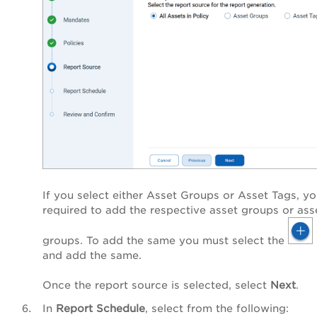
If you select either Asset Groups or Asset Tags, yo
required to add the respective asset groups or ass
groups. To add the same you must select the
and add the same.
Once the report source is selected, select
Next
.
In
Report Schedule
, select from the following: