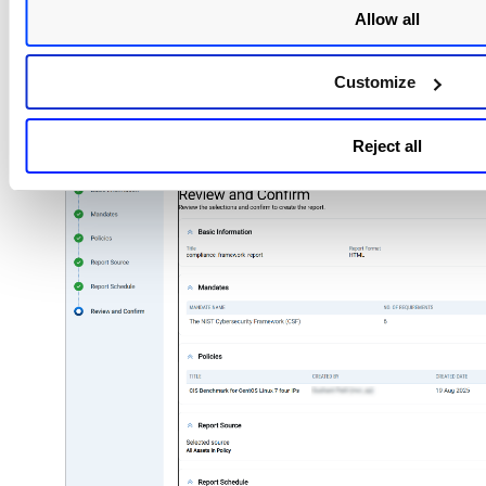
at a specified time and date.
Allow all
Once the report schedule is selected, select
Customize
Review the set options for creating a new framew
policy and select
Run
.
Reject all