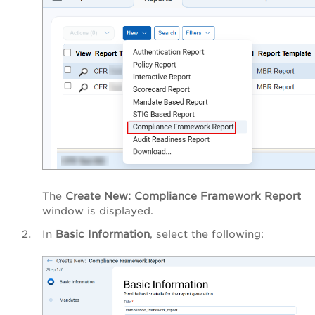
The
Create New: Compliance Framework Report
window is displayed.
In
Basic Information
, select the following: