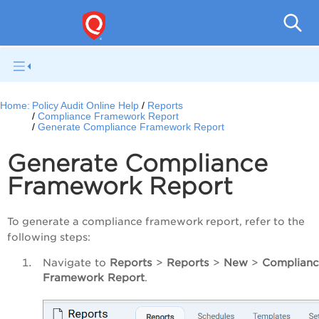
Pol
Home:
Policy Audit Online Help
Reports
Compliance Framework Report
Generate Compliance Framework Report
Generate Compliance
Framework Report
To generate a compliance framework report, refer to the
following steps:
Navigate to
Reports
>
Reports
>
New
>
Complian
Framework Report
.