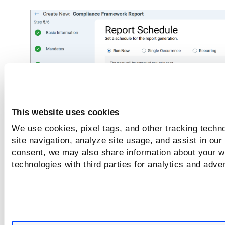
This website uses cookies
We use cookies, pixel tags, and other tracking techn
site navigation, analyze site usage, and assist in our
consent, we may also share information about your we
technologies with third parties for analytics and adve
Run Now - to run the report once setup is
complete.
Single Occurrence - to run the report once a
specific time and date.
Recurring - to run the report on a recurring 