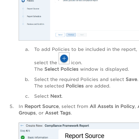
To add Policies to be included in the report,
select the
icon.
The
Select Policies
window is displayed.
Select the required Policies and select
Save
.
The selected
Policies
are added.
Select
Next
.
In
Report Source
, select from
All Assets in Policy
,
Groups
, or
Asset Tags
.