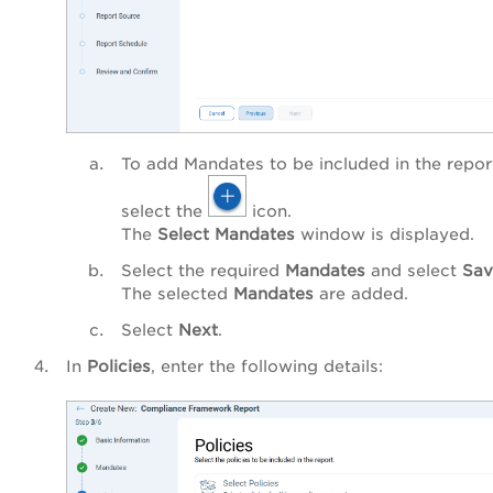
To add Mandates to be included in the repor
select the
icon.
The
Select Mandates
window is displayed.
Select the required
Mandates
and select
Sav
The selected
Mandates
are added.
Select
Next
.
In
Policies
, enter the following details: