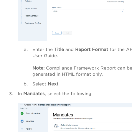
Enter the
Title
and
Report Format
for the AP
User Guide.
Note:
Compliance Framework Report can b
generated in HTML format only.
Select
Next
.
In
Mandates
, select the following: