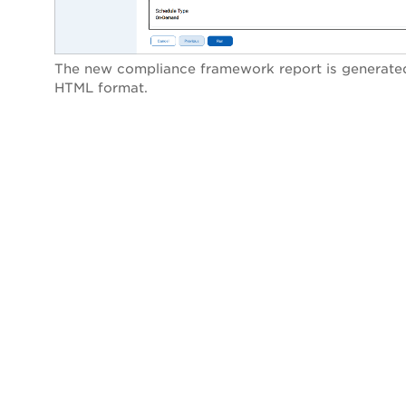
The new compliance framework report is generated
HTML format.