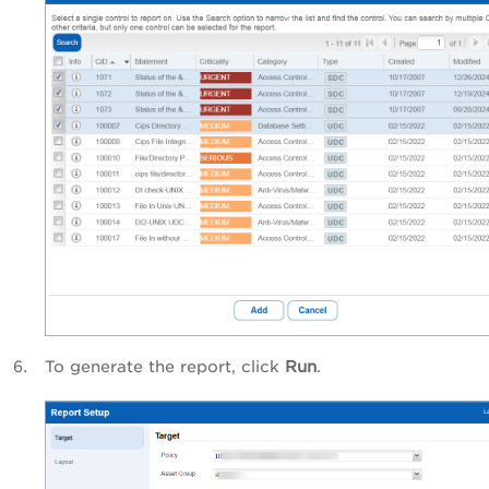
To generate the report, click
Run
.