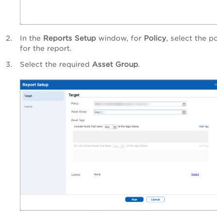
In the
Reports Setup
window, for
Policy
, select the p
for the report.
Select the required
Asset Group
.