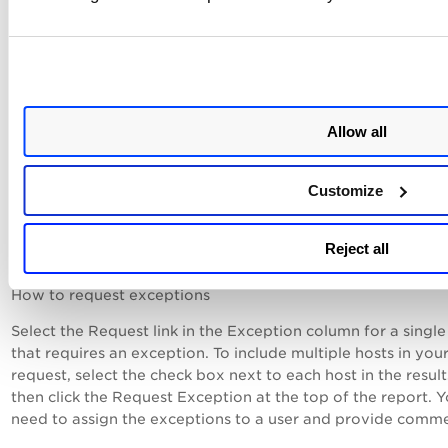
host.
PassedE - The host is exempt from the control. This means 
an exception was requested and accepted for the control o
host.
Error - An error occurred during control evaluation on the h
Allow all
Reporting options in user defined control
Customize
settings allow you to ignore errors and show a
different status.)
Reject all
How to request exceptions
Select the Request link in the Exception column for a single
that requires an exception. To include multiple hosts in you
request, select the check box next to each host in the resul
then click the Request Exception at the top of the report. 
need to assign the exceptions to a user and provide comme