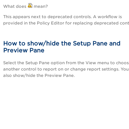
What does
mean?
This appears next to deprecated controls. A workflow is
provided in the Policy Editor for replacing deprecated cont
How to show/hide the Setup Pane and
Preview Pane
Select the Setup Pane option from the View menu to choo
another control to report on or change report settings. You
also show/hide the Preview Pane.