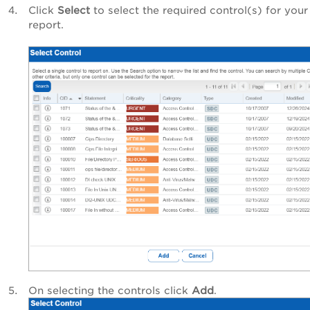
Click
Select
to select the required control(s) for your
report.
On selecting the controls click
Add
.