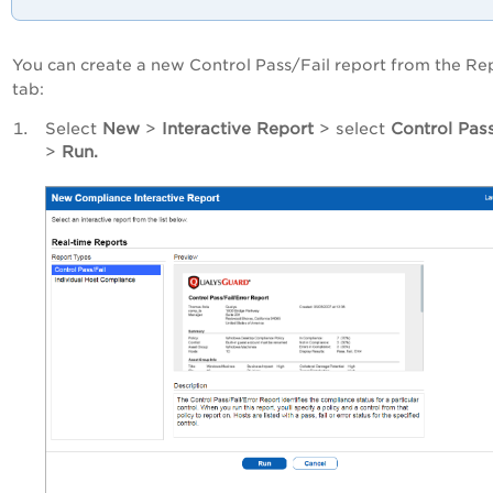
You can create a new Control Pass/Fail report from the Re
tab:
Select
New
>
Interactive Report
> select
Control Pass
>
Run.