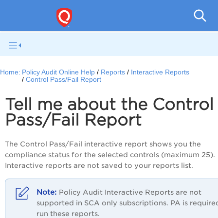
Pol
Home:
Policy Audit Online Help
Reports
Interactive Reports
Control Pass/Fail Report
Tell me about the Control
Pass/Fail Report
The Control Pass/Fail interactive report shows you the
compliance status for the selected controls (maximum 25).
Interactive reports are not saved to your reports list.
Policy Audit
Interactive Reports are not
supported in SCA only subscriptions.
PA
is require
run these reports.