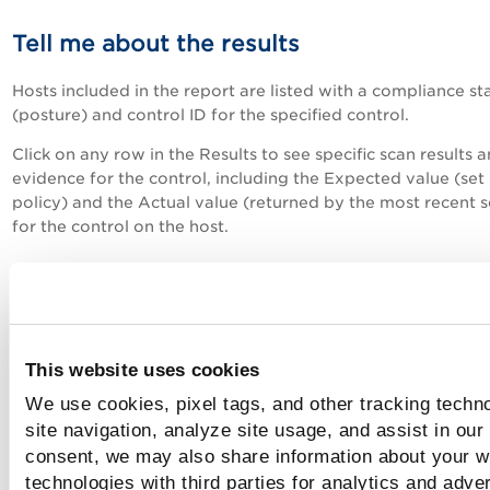
Tell me about the results
Hosts included in the report are listed with
a compliance st
(posture) and control ID for the specified control
.
Click on any row in the Results to see specific scan results 
evidence for the control, including the Expected value (set 
policy) and the Actual value (returned by the most recent 
for the control on the host.
Tell me about compliance status (postur
Possible values are:
This website uses cookies
Passed - The expected value for the control matches the ac
We use cookies, pixel tags, and other tracking techn
value returned during the last compliance scan on the host.
site navigation, analyze site usage, and assist in our
Failed - The expected value for the control does not match
consent, we may also share information about your we
actual value returned during the last compliance scan on th
technologies with third parties for analytics and adve