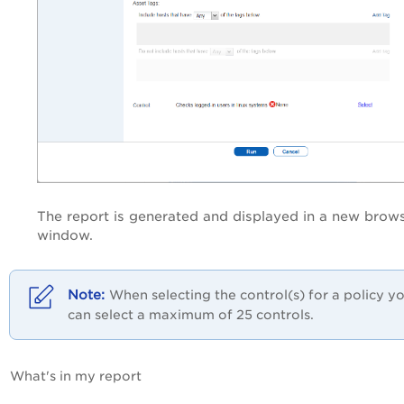
The report is generated and displayed in a new brow
window.
When selecting the control(s) for a policy y
can select a maximum of 25 controls.
What's in my report