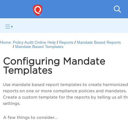
Pol
Home:
Policy Audit Online Help
Reports
Mandate Based Reports
Mandate Based Templates
Configuring Mandate
Templates
Use mandate based report templates to create harmonized
reports on one or more compliance policies and mandates.
Create a custom template for the reports by telling us all t
settings.
A few things to consider...