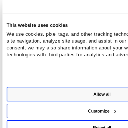
What's next?
Launch a report using your template
This website uses cookies
We use cookies, pixel tags, and other tracking techn
Schedule a report using your template
site navigation, analyze site usage, and assist in our
consent, we may also share information about your we
technologies with third parties for analytics and adve
Tell me about sharing reports
Allow all
Customize
Reject all