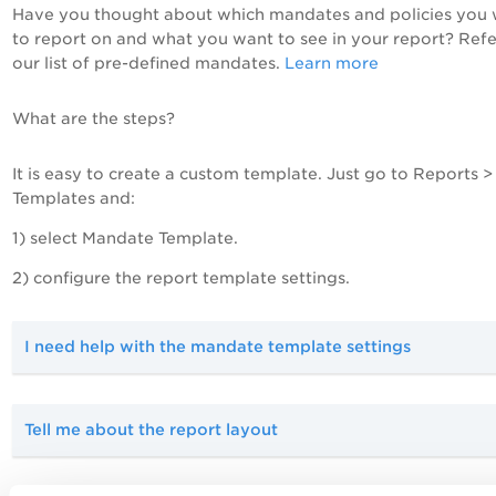
Have you thought about which mandates and policies you
to report on and what you want to see in your report? Refe
our list of pre-defined mandates.
Learn more
What are the steps?
It is easy to create a custom template. Just go to Reports >
Templates and:
1) select Mandate Template.
2) configure the report template settings.
I need help with the mandate template settings
Tell me about the report layout