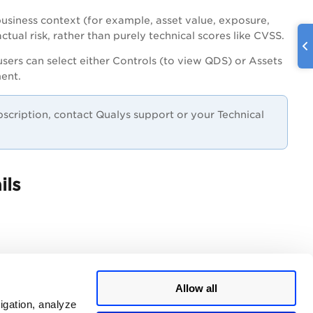
business context (for example, asset value, exposure,
ctual risk, rather than purely technical scores like CVSS.
users can select either Controls (to view QDS) or Assets
ment.
ubscription, contact Qualys support or your Technical
ils
Allow all
igation, analyze