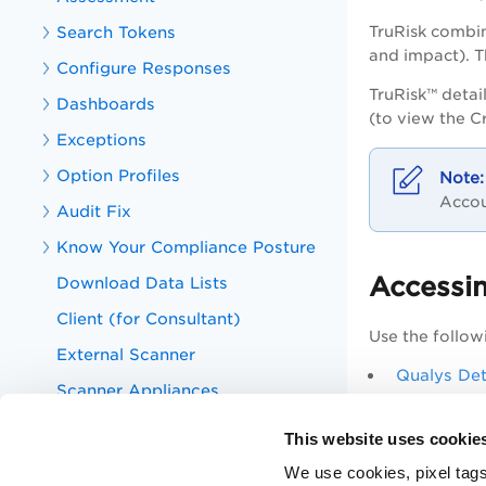
Search Tokens
TruRisk combin
and impact). Th
Configure Responses
TruRisk™ detai
Dashboards
(to view the C
Exceptions
Option Profiles
Accou
Audit Fix
Know Your Compliance Posture
Accessin
Download Data Lists
Client (for Consultant)
Use the followi
External Scanner
Qualys Det
Scanner Appliances
Criticality
Host Authentication
This website uses cookie
Assets
We use cookies, pixel tags