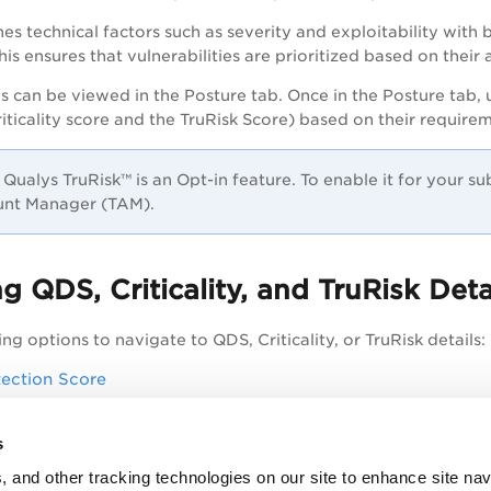
es technical factors such as severity and exploitability with 
is ensures that vulnerabilities are prioritized based on their a
ls can be viewed in the Posture tab. Once in the Posture tab, 
riticality score and the TruRisk Score) based on their require
Qualys TruRisk™ is an Opt-in feature. To enable it for your s
nt Manager (TAM).
g QDS, Criticality, and TruRisk Deta
ng options to navigate to QDS, Criticality, or TruRisk details:
ection Score
 and TruRisk Score
s
, and other tracking technologies on our site to enhance site nav