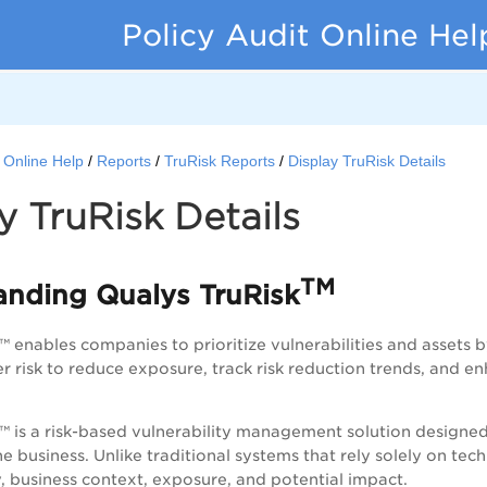
Policy Audit Online Hel
t Online Help
Reports
TruRisk Reports
Display TruRisk Details
y TruRisk Details
TM
andi
ng Qualys TruRisk
 enables companies to prioritize vulnerabilities and assets by
er risk to reduce exposure, track risk reduction trends, and e
™ is a risk-based vulnerability management solution designed t
he business. Unlike traditional systems that rely solely on tec
ty, business context, exposure, and potential impact.