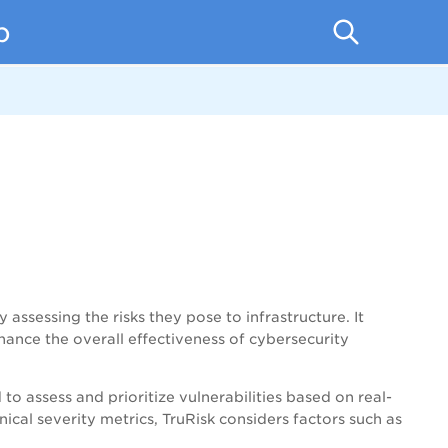
p
 assessing the risks they pose to infrastructure. It
nhance the overall effectiveness of cybersecurity
o assess and prioritize vulnerabilities based on real-
hnical severity metrics, TruRisk considers factors such as