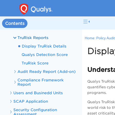
Interactive Reports
Scorecard Reports
Mandate Based Reports
Contents
Stig Based Reports
TruRisk Reports
Home:
Policy Audi
Display TruRisk Details
Displa
Qualys Detection Score
TruRisk Score
Underst
Audit Ready Report (Add-on)
Compliance Framework
Qualys TruRisk™
Report
quantifies cyb
Users and Businedd Units
programs.
SCAP Application
Qualys TruRisk
world risk to t
Security Configuration
asset criticali
Assessment