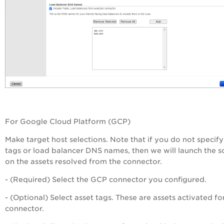
For Google Cloud Platform (GCP)
Make target host selections. Note that if you do not specify
tags or load balancer DNS names, then we will launch the s
on the assets resolved from the connector.
- (Required) Select the GCP connector you configured.
- (Optional) Select asset tags. These are assets activated fo
connector.