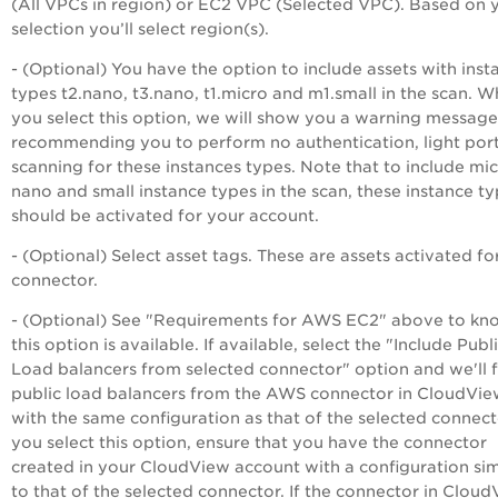
(All VPCs in region) or EC2 VPC (Selected VPC). Based on 
selection you’ll select region(s).
- (Optional) You have the option to include assets with inst
types t2.nano, t3.nano, t1.micro and m1.small in the scan. 
you select this option, we will show you a warning message
recommending you to perform no authentication, light por
scanning for these instances types. Note that to include mic
nano and small instance types in the scan, these instance t
should be activated for your account.
- (Optional) Select asset tags. These are assets activated fo
connector.
- (Optional) See "Requirements for AWS EC2" above to kno
this option is available. If available, select the "Include Publ
Load balancers from selected connector" option and we'll 
public load balancers from the AWS connector in CloudVi
with the same configuration as that of the selected connecto
you select this option, ensure that you have the connector
created in your CloudView account with a configuration sim
to that of the selected connector. If the connector in Clou