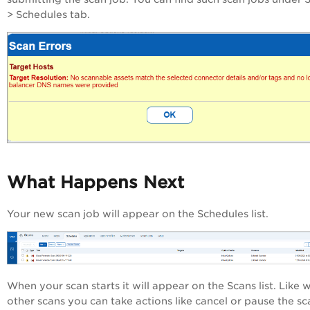
> Schedules tab.
What Happens Next
Your new scan job will appear on the Schedules list.
When your scan starts it will appear on the Scans list. Like w
other scans you can take actions like cancel or pause the sc