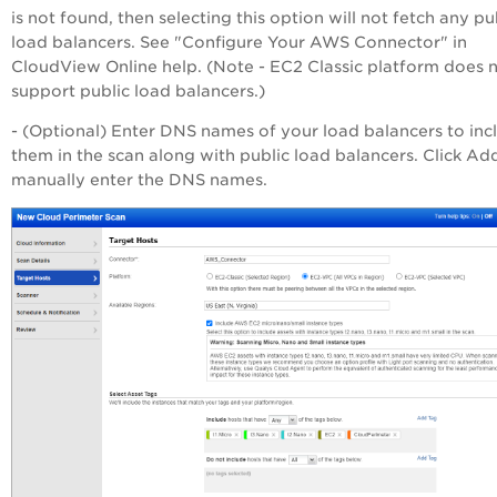
is not found, then selecting this option will not fetch any pu
load balancers. See "Configure Your AWS Connector" in
CloudView Online help. (Note - EC2 Classic platform does 
support public load balancers.)
- (Optional) Enter DNS names of your load balancers to inc
them in the scan along with public load balancers. Click Ad
manually enter the DNS names.