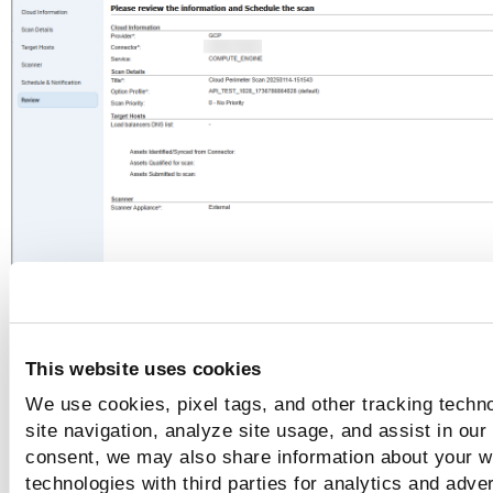
For AWS EC2
This website uses cookies
We use cookies, pixel tags, and other tracking techn
site navigation, analyze site usage, and assist in our
consent, we may also share information about your we
technologies with third parties for analytics and adve