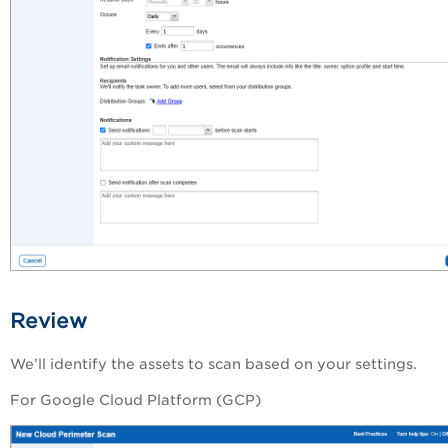
Review
We’ll identify the assets to scan based on your settings.
For Google Cloud Platform (GCP)