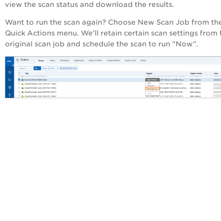
view the scan status and download the results.
Want to run the scan again? Choose New Scan Job from th
Quick Actions menu. We’ll retain certain scan settings from 
original scan job and schedule the scan to run "Now”.