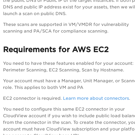
the public DNS or Public IP of the target instances. If both p
DNS and public IP address exist for your assets, then we wil
launch a scan on public DNS.
These scans are supported in VM/VMDR for vulnerability
scanning and PA/SCA for compliance scanning.
Requirements for AWS EC2
You need to have these features enabled for your account:
Perimeter Scanning, EC2 Scanning, Scan by Hostname.
Your account must have a Manager, Unit Manager, or Scann
role. This applies to both VM and PA
EC2 connector is required.
Learn more about connectors
.
You need to configure this same EC2 connector in your
CloudView account if you wish to include public load balan
from the connector in the scan. To create the connector, yo
account must have CloudView subscription and your platf