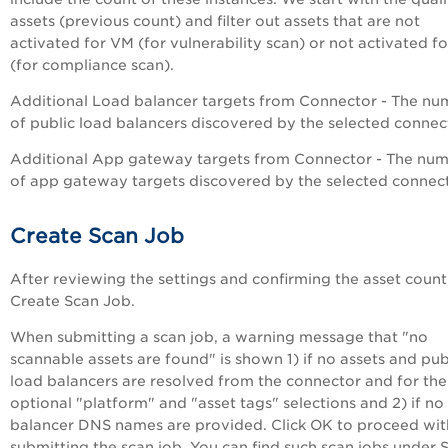
assets (previous count) and filter out assets that are not
activated for VM (for vulnerability scan) or not activated f
(for compliance scan).
Additional Load balancer targets from Connector - The nu
of public load balancers discovered by the selected connec
Additional App gateway targets from Connector - The nu
of app gateway targets discovered by the selected connect
Create Scan Job
After reviewing the settings and confirming the asset count,
Create Scan Job.
When submitting a scan job, a warning message that "no
scannable assets are found" is shown 1) if no assets and pub
load balancers are resolved from the connector and for the
optional "platform" and "asset tags" selections and 2) if no
balancer DNS names are provided. Click OK to proceed wit
submitting the scan job. You can find such scan jobs under 