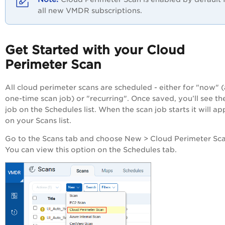
all new VMDR subscriptions.
Get Started with your Cloud
Perimeter Scan
All cloud perimeter scans are scheduled - either for "now" (
one-time scan job) or "recurring". Once saved, you’ll see th
job on the Schedules list. When the scan job starts it will a
on your Scans list.
Go to the Scans tab and choose New > Cloud Perimeter Sca
You can view this option on the Schedules tab.