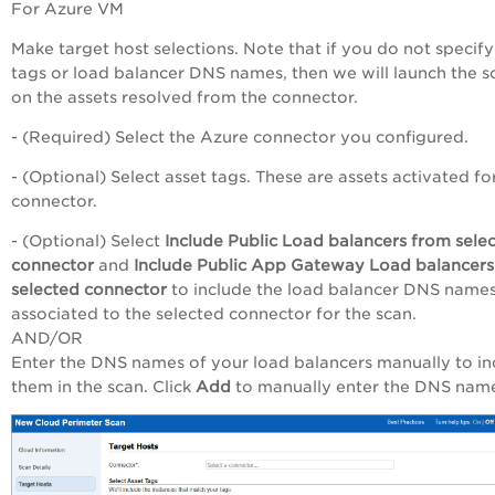
For Azure VM
Make target host selections. Note that if you do not specify
tags or load balancer DNS names, then we will launch the s
on the assets resolved from the connector.
- (Required) Select the Azure connector you configured.
- (Optional) Select asset tags. These are assets activated fo
connector.
- (Optional) Select
Include Public Load balancers from sele
connector
and
Include Public App Gateway Load balancers
selected connector
to include the load balancer DNS name
associated to the selected connector for the scan.
AND/OR
Enter the DNS names of your load balancers manually to in
them in the scan. Click
Add
to manually enter the DNS nam