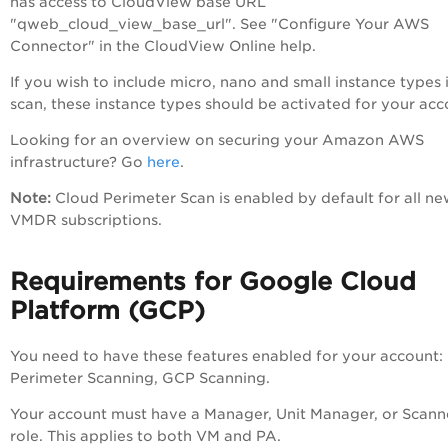
has access to CloudView base URL
"qweb_cloud_view_base_url". See "Configure Your AWS
Connector" in the CloudView Online help.
If you wish to include micro, nano and small instance types 
scan, these instance types should be activated for your acc
Looking for an overview on securing your Amazon AWS
infrastructure? Go
here
.
Note:
Cloud Perimeter Scan is enabled by default for all n
VMDR subscriptions.
Requirements for Google Cloud
Platform (GCP)
You need to have these features enabled for your account:
Perimeter Scanning, GCP Scanning.
Your account must have a Manager, Unit Manager, or Scann
role. This applies to both VM and PA.