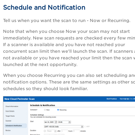
Schedule and Notification
Tell us when you want the scan to run - Now or Recurring.
Note that when you choose Now your scan may not start
immediately. New scan requests are checked every few min
If a scanner is available and you have not reached your
concurrent scan limit then we'll launch the scan. If scanners 
not available or you have reached your limit then the scan w
launched at the next opportunity.
When you choose Recurring you can also set scheduling an
notification options. These are the same settings as other s
schedules so they should look familiar.