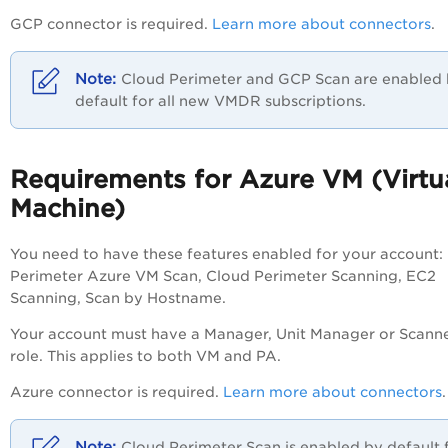
GCP connector is required.
Learn more about connectors
.
Cloud Perimeter and GCP Scan are enabled
default for all new VMDR subscriptions.
Requirements for Azure VM (Virtu
Machine)
You need to have these features enabled for your account:
Perimeter Azure VM Scan, Cloud Perimeter Scanning, EC2
Scanning, Scan by Hostname.
Your account must have a Manager, Unit Manager or Scann
role. This applies to both VM and
PA
.
Azure connector is required.
Learn more about connectors
Cloud Perimeter Scan is enabled by default 