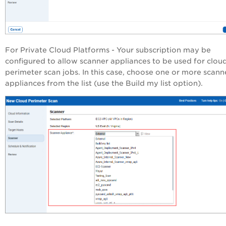
For Private Cloud Platforms - Your subscription may be
configured to allow scanner appliances to be used for clou
perimeter scan jobs. In this case, choose one or more scann
appliances from the list (use the Build my list option).