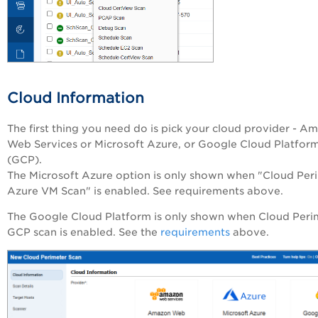
Cloud Information
The first thing you need do is pick your cloud provider - A
Web Services or Microsoft Azure, or Google Cloud Platfor
(GCP).
The Microsoft Azure option is only shown when "Cloud Per
Azure VM Scan" is enabled. See requirements above.
The Google Cloud Platform is only shown when Cloud Peri
GCP scan is enabled. See the
requirements
above.