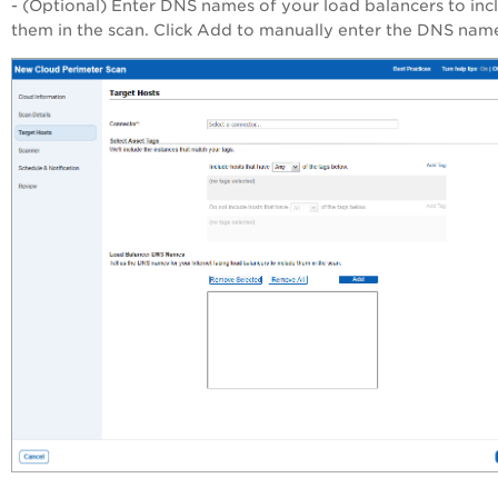
- (Optional) Enter DNS names of your load balancers to inc
them in the scan. Click Add to manually enter the DNS nam