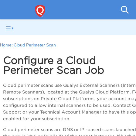
Pol
Home:
Cloud Perimeter Scan
Configure a Cloud
Perimeter Scan Job
Cloud perimeter scans use Qualys External Scanners (Intern
Remote Scanners), located at the Qualys Cloud Platform. F
subscriptions on Private Cloud Platforms, your account ma
configured to allow internal scanners to be used. Contact Q
Support or your Technical Account Manager to have this op
enabled for your subscription.
Cloud perimeter scans are DNS or IP -based scans launched