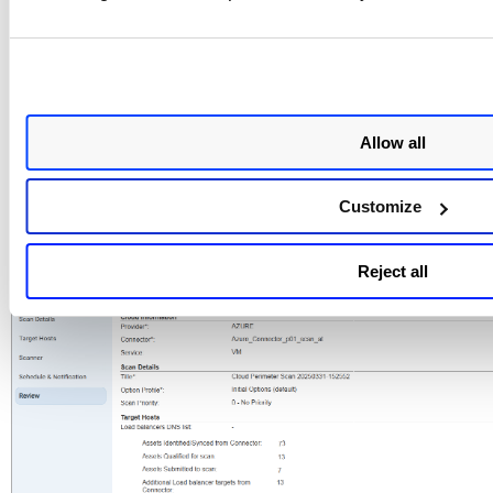
Allow all
Customize
For Azure VM
Reject all