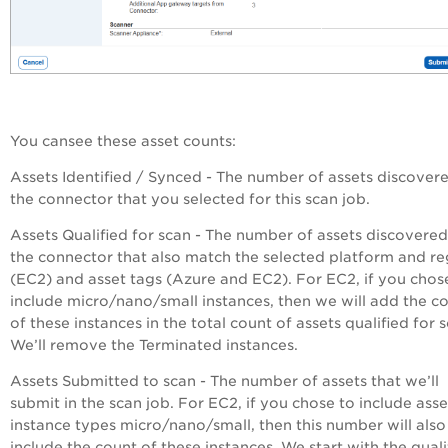
You cansee these asset counts:
Assets Identified / Synced
- The number of assets discover
the connector that you selected for this scan job.
Assets Qualified for scan
- The number of assets discovered
the connector that also match the selected platform and re
(EC2) and asset tags (Azure and EC2). For EC2, if you chos
include micro/nano/small instances, then we will add the c
of these instances in the total count of assets qualified for 
We’ll remove the Terminated instances.
Assets Submitted to scan
- The number of assets that we’ll
submit in the scan job. For EC2, if you chose to include asse
instance types micro/nano/small, then this number will also
include the count of these instances. We start with the quali