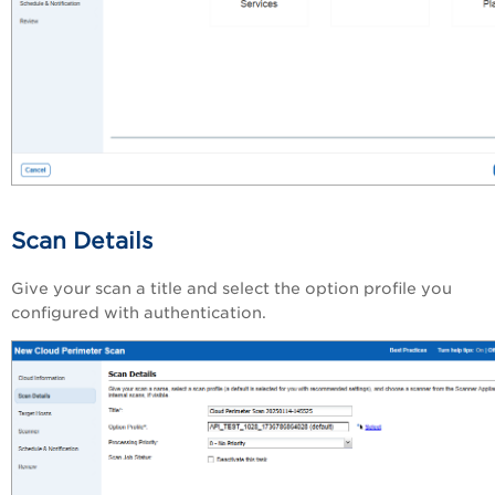
Scan Details
Give your scan a title and select the option profile you
configured with authentication.