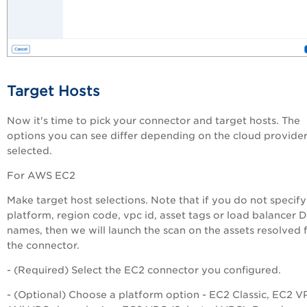
Target Hosts
Now it's time to pick your connector and target hosts. The
options you can see differ depending on the cloud provide
selected.
For AWS EC2
Make target host selections. Note that if you do not specify
platform, region code, vpc id, asset tags or load balancer 
names, then we will launch the scan on the assets resolved
the connector.
- (Required) Select the EC2 connector you configured.
- (Optional) Choose a platform option - EC2 Classic, EC2 V