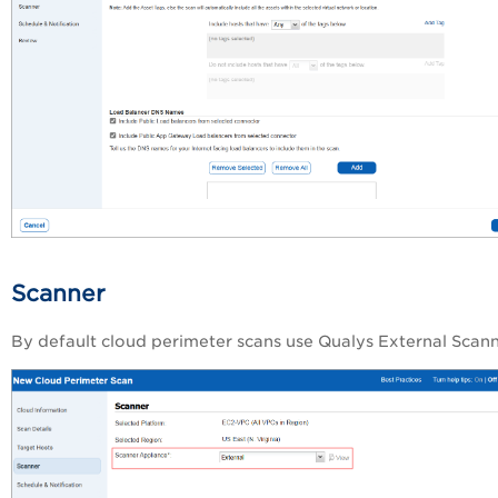
Scanner
By default cloud perimeter scans use Qualys External Scann