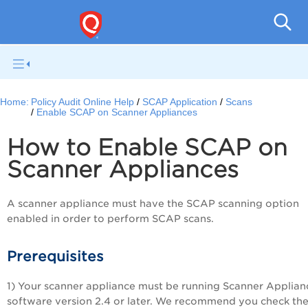
Pol
Home:
Policy Audit Online Help
SCAP Application
Scans
Enable SCAP on Scanner Appliances
How to Enable SCAP on
Scanner Appliances
A scanner appliance must have the SCAP scanning option
enabled in order to perform SCAP scans.
Prerequisites
1) Your scanner appliance must be running Scanner Applian
software version 2.4 or later. We recommend you check th