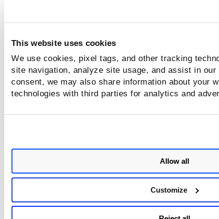
This website uses cookies
We use cookies, pixel tags, and other tracking techn
site navigation, analyze site usage, and assist in our
consent, we may also share information about your we
technologies with third parties for analytics and adve
Allow all
Customize
Reject all