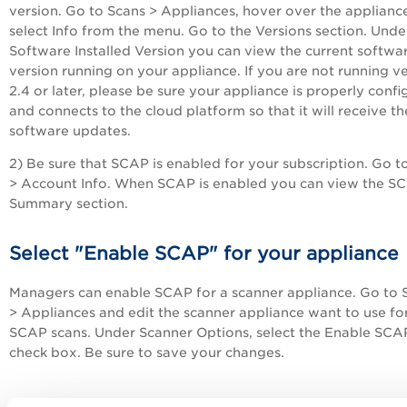
version. Go to Scans > Appliances, hover over the applianc
select Info from the menu. Go to the Versions section. Unde
Software Installed Version you can view the current softwa
version running on your appliance. If you are not running v
2.4 or later, please be sure your appliance is properly conf
and connects to the cloud platform so that it will receive th
software updates.
2) Be sure that SCAP is enabled for your subscription. Go t
> Account Info. When SCAP is enabled you can view the S
Summary section.
Select "Enable SCAP" for your appliance
Managers can enable SCAP for a scanner appliance. Go to 
> Appliances and edit the scanner appliance want to use fo
SCAP scans. Under Scanner Options, select the Enable SCA
check box. Be sure to save your changes.