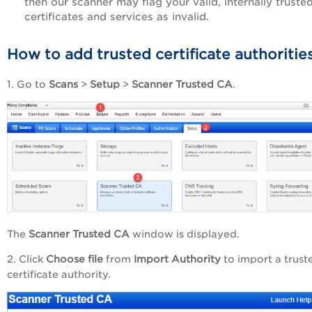
then our scanner may flag your valid, internally truste
certificates and services as invalid.
How to add trusted certificate authoritie
1. Go to
Scans
>
Setup
>
Scanner Trusted CA
.
The
Scanner Trusted CA
window is displayed.
2. Click
Choose file
from
Import Authority
to import a trust
certificate authority.