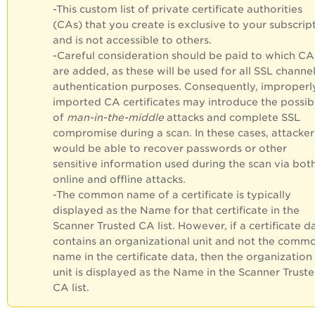
-
This custom list of private certificate authorities
(CAs) that you create is exclusive to your subscrip
and is not accessible to others.
-Careful consideration should be paid to which CA
are added, as these will be used for all SSL channe
authentication purposes. Consequently, improperl
imported CA certificates may introduce the possibi
of
man-in-the-middle
attacks and complete SSL
compromise during a scan. In these cases, attacker
would be able to recover passwords or other
sensitive information used during the scan via bot
online and offline attacks.
-
The common name of a certificate is typically
displayed as the Name for that certificate in the
Scanner Trusted CA list. However, if a certificate d
contains an organizational unit and not the comm
name in the certificate data, then the organization
unit is displayed as the Name in the Scanner Trust
CA list.