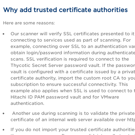
Why add trusted certificate authorities
Here are some reasons:
Our scanner will verify SSL certificates presented to i
connecting to services used as part of scanning. For
example, connecting over SSL to an authentication vau
obtain login/password information during authenticat
scans. SSL verification is required to connect to the
Thycotic Secret Server password vault. If the passwo
vault is configured with a certificate issued by a priva
certificate authority, import the custom root CA to yo
subscription to ensure successful connectivity. This
example also applies when SSL is used to connect to 
Hitachi ID PAM password vault and for VMware
authentication.
Another use during scanning is to validate the private
certificate of an internal web server available over htt
If you do not import your trusted certificate authoritie