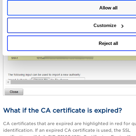
Allow all
Customize
Reject all
What if the CA certificate is expired?
CA certificates that are expired are highlighted in red for q
identification. If an expired CA certificate is used, the SSL