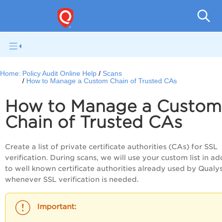
Pol
Home:
Policy Audit Online Help
Scans
How to Manage a Custom Chain of Trusted CAs
How to Manage a Custom
Chain of Trusted CAs
Create a list of private certificate authorities (CAs) for SSL
verification. During scans, we will use your custom list in ad
to well known certificate authorities already used by Qualy
whenever SSL verification is needed.