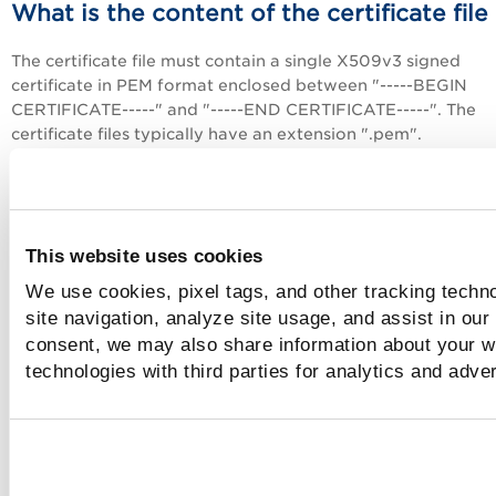
What is the content of the certificate file
The certificate file must contain a single X509v3 signed
certificate in PEM format enclosed between "-----BEGIN
CERTIFICATE-----" and "-----END CERTIFICATE-----". The
certificate files typically have an extension ".pem".
How to remove a certificate authority
Select the certificate authority in the list and click the
Remo
This website uses cookies
The certificate authority is removed from the database and
We use cookies, pixel tags, and other tracking techn
be used for SSL verification.
site navigation, analyze site usage, and assist in our
consent, we may also share information about your we
technologies with third parties for analytics and adve