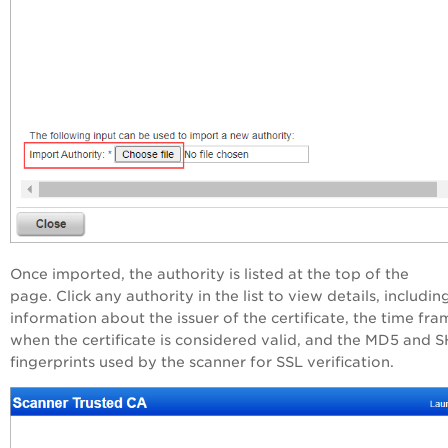
Once imported, the authority is listed at the top of the
page. Click any authority in the list to view details, includin
information about the issuer of the certificate, the time fra
when the certificate is considered valid, and the MD5 and 
fingerprints used by the scanner for SSL verification.