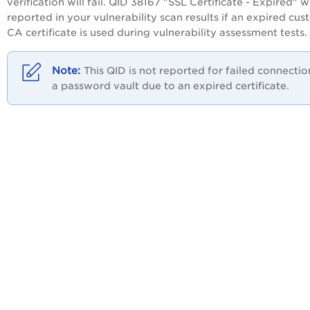
verification will fail. QID 38167 "SSL Certificate - Expired" wi
reported in your vulnerability scan results if an expired cu
CA certificate is used during vulnerability assessment tests.
This QID is not reported for failed connectio
a password vault due to an expired certificate.