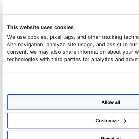
This website uses cookies
We use cookies, pixel tags, and other tracking techn
site navigation, analyze site usage, and assist in our
consent, we may also share information about your we
technologies with third parties for analytics and adve
Allow all
Customize
Reject all