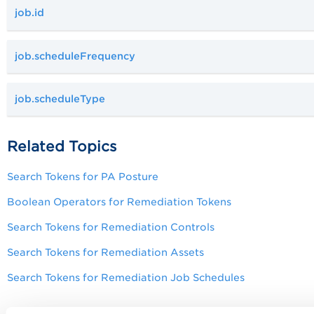
job.id
job.scheduleFrequency
job.scheduleType
Related Topics
Search Tokens for
PA
Posture
Boolean Operators for Remediation Tokens
Search Tokens for Remediation Controls
Search Tokens for Remediation Assets
Search Tokens for Remediation Job Schedules