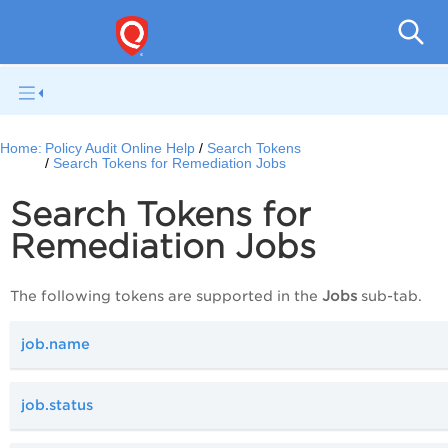
Pol
Home:
Policy Audit Online Help
Search Tokens
Search Tokens for Remediation Jobs
Search Tokens for
Remediation Jobs
The following tokens are supported in the
Jobs
sub-tab.
job.name
job.status