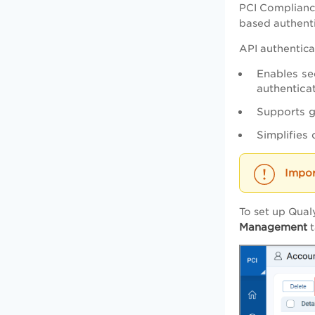
PCI Complianc
based authenti
API authentica
Enables se
authenticat
Supports g
Simplifies
To set up Qual
Management
t