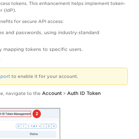
cess tokens. This enhancement helps implement token-
r (IdP).
efits for secure API access:
s and passwords, using industry‑standard
y mapping tokens to specific users.
.
pport
to enable it for your account.
Account
Auth ID Token
ce, navigate to the
>
.