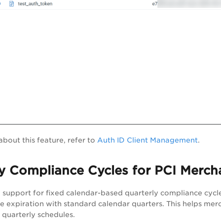
about this feature, refer to
Auth ID Client Management
.
y Compliance Cycles for PCI Merch
support for fixed calendar-based quarterly compliance cycle
 expiration with standard calendar quarters. This helps merc
 quarterly schedules.