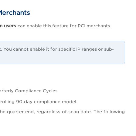
Merchants
n users
can enable this feature for PCI merchants.
 You cannot enable it for specific IP ranges or sub-
arterly Compliance Cycles
g rolling 90‑day compliance model.
he quarter end, regardless of scan date. The following