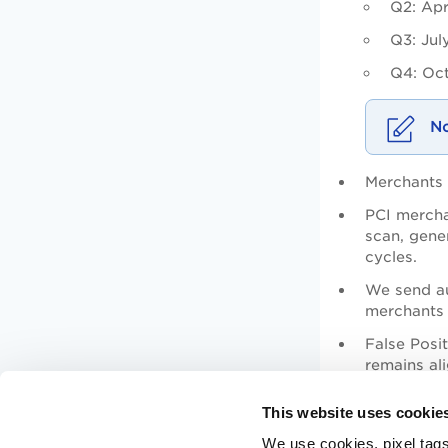
Q2: Apr
Q3: Jul
Q4: Oct
Merchants 
PCI mercha
scan, gene
cycles.
We send au
merchants 
False Posi
remains al
Previously
This website uses cookie
We use cookies, pixel tags