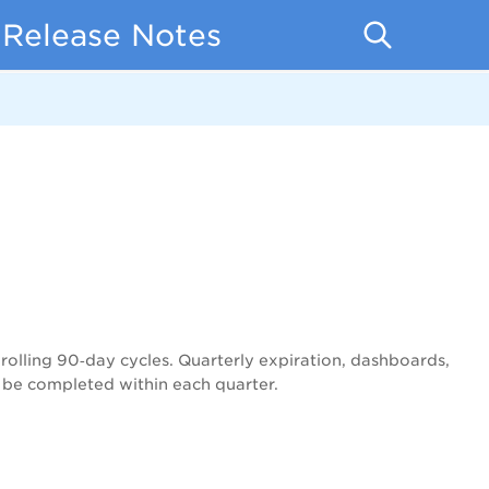
 Release Notes
rolling 90‑day cycles. Quarterly expiration, dashboards,
 be completed within each quarter.