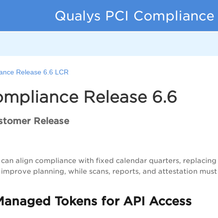
Qualys PCI Compliance
ance Release 6.6 LCR
ompliance Release 6.6
stomer Release
can align compliance with fixed calendar quarters, replacing 
improve planning, while scans, reports, and attestation must
Managed Tokens for API Access