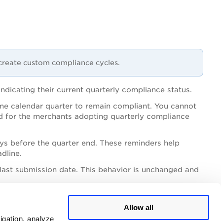
create custom compliance cycles.
dicating their current quarterly compliance status.
me calendar quarter to remain compliant. You cannot
od for the merchants adopting quarterly compliance
ys before the quarter end. These reminders help
dline.
e last submission date. This behavior is unchanged and
nsistent with existing 90‑day scan behavior.
Allow all
igation, analyze