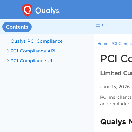
Contents
Qualys PCI Compliance
Home:
PCI Compli
PCI Compliance API
PCI C
PCI Compliance UI
Limited Cu
June 15, 2026
PCI merchants 
and reminders 
Qualys 