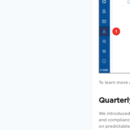
To learn more 
Quarterl
We introduced 
and compliance
on predictable