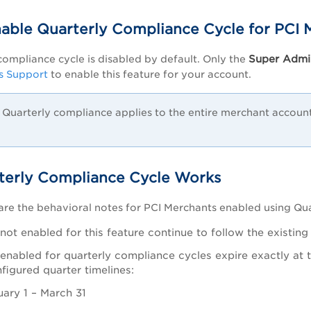
able Quarterly Compliance Cycle for PCI 
Super Admi
compliance cycle is disabled by default. Only the
s Support
to enable this feature for your account.
Quarterly compliance applies to the entire merchant account.
erly Compliance Cycle Works
are the behavioral notes for PCI Merchants enabled using Qu
not enabled for this feature continue to follow the existin
enabled for quarterly compliance cycles expire exactly at t
nfigured quarter timelines:
uary 1 – March 31