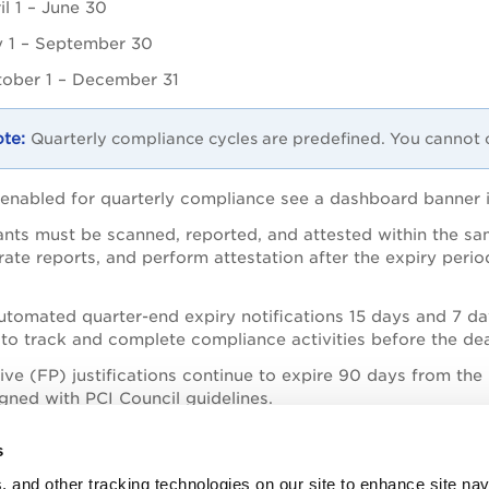
il 1 – June 30
y 1 – September 30
ober 1 – December 31
Quarterly compliance cycles are predefined. You cannot 
enabled for quarterly compliance see a dashboard banner in
nts must be scanned, reported, and attested within the sa
rate reports, and perform attestation after the expiry peri
tomated quarter-end expiry notifications 15 days and 7 da
to track and complete compliance activities before the dea
tive (FP) justifications continue to expire 90 days from th
igned with PCI Council guidelines.
 generated PCI reports remain available after expiration, co
s
, and other tracking technologies on our site to enhance site nav