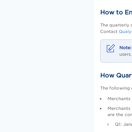
How to En
The quarterly 
Contact
Qualy
users.
How Quart
The following 
Merchants 
Merchants 
are the co
Q1: Jan