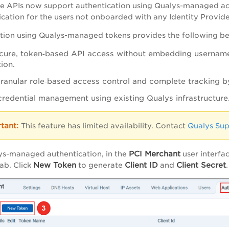
e APIs now support authentication using Qualys-managed ac
cation for the users not onboarded with any Identity Provide
tion using Qualys-managed tokens provides the following ben
cure, token‑based API access without embedding username
ion.
ranular role‑based access control and complete tracking b
 credential management using existing Qualys infrastructure
This feature has limited availability. Contact
Qualys Su
PCI Merchant
ys-managed authentication, in the
user interfa
New Token
Client ID
Client Secret
ab. Click
to generate
and