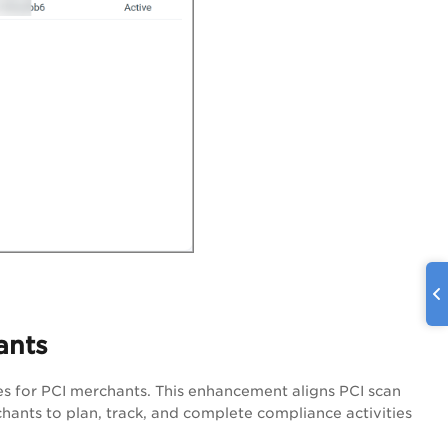
ants
s for PCI merchants. This enhancement aligns PCI scan
hants to plan, track, and complete compliance activities