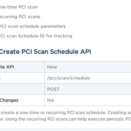
ne-time PCI scan
ecurring PCI scans
PCI scan schedule parameters
CI scan Schedule ID for tracking
Create PCI Scan Schedule API
te API
New
t
/pci/scan/schedule
POST
Changes
NA
o create a one-time or recurring PCI scan schedule. Creating 
e. Using the recurring PCI scans can help execute periodic PC