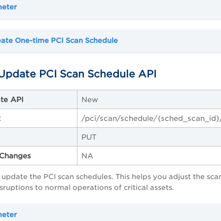
meter
eate One-time PCI Scan Schedule
Update PCI Scan Schedule API
te API
New
t
/pci/scan/schedule/{sched_scan_id}
PUT
Changes
NA
o update the PCI scan schedules. This helps you adjust the scan
sruptions to normal operations of critical assets.
meter