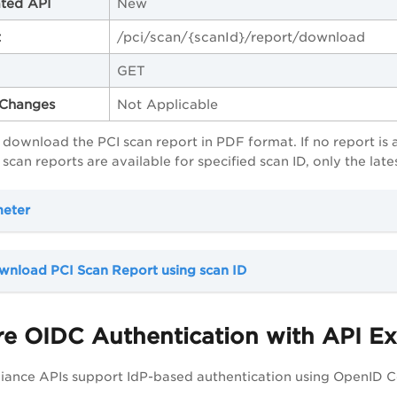
ted API
New
t
/pci/scan/{scanId}/report/download
GET
Changes
Not Applicable
o download the PCI scan report in PDF format. If no report is 
scan reports are available for specified scan ID, only the la
meter
wnload PCI Scan Report using scan ID
e OIDC Authentication with API Ex
iance APIs support IdP-based authentication using OpenID C