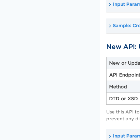
Input Para
Sample: Cr
New API: 
New or Upda
API Endpoin
Method
DTD or XSD 
Use this API t
prevent any di
Input Para