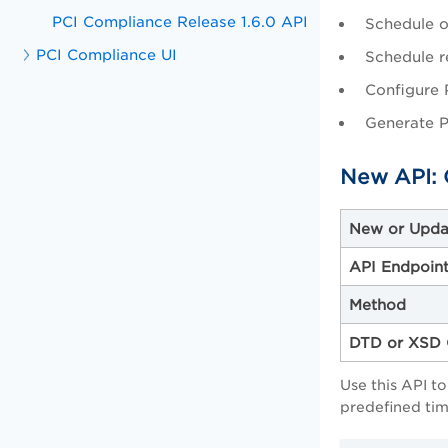
PCI Compliance Release 1.6.0 API
Schedule o
PCI Compliance UI
Schedule r
Configure 
Generate P
New API: 
New or Upda
API Endpoin
Method
DTD or XSD 
Use this API t
predefined tim