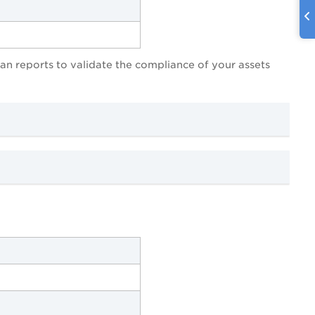
scan reports to validate the compliance of your assets