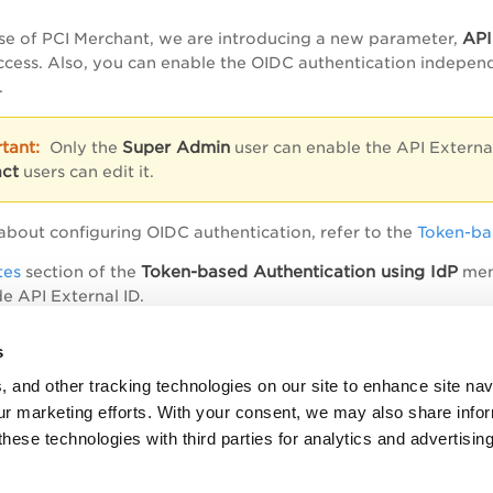
API
ase of PCI Merchant, we are introducing a new parameter,
ccess. Also, you can enable the OIDC authentication indepe
.
Super Admin
Only the
user can enable the API Externa
ct
users can edit it.
about configuring OIDC authentication, refer to the
Token-ba
Token-based Authentication using IdP
tes
section of the
ment
e API External ID.
s
erate Authentication Token for API Access
, and other tracking technologies on our site to enhance site nav
our marketing efforts. With your consent, we may also share info
cess PCI Merchant API using JWT Token
these technologies with third parties for analytics and advertisi