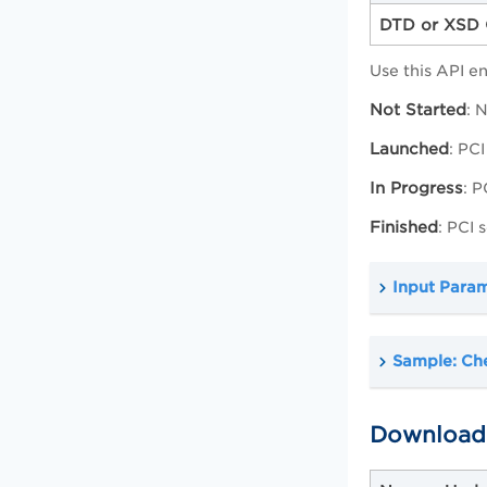
DTD or XSD 
Use this API e
Not Started
: 
Launched
: PCI
In Progress
: 
Finished
: PCI
Input Para
Sample: Che
Download 