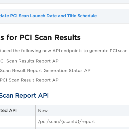
ate PCI Scan Launch Date and Title Schedule
 for PCI Scan Results
uced the following new API endpoints to generate PCI scan r
CI Scan Results Report API
Scan Result Report Generation Status API
PCI Scan Result Report API
Scan Report API
ted API
New
t
/pci/scan/{scanId}/report