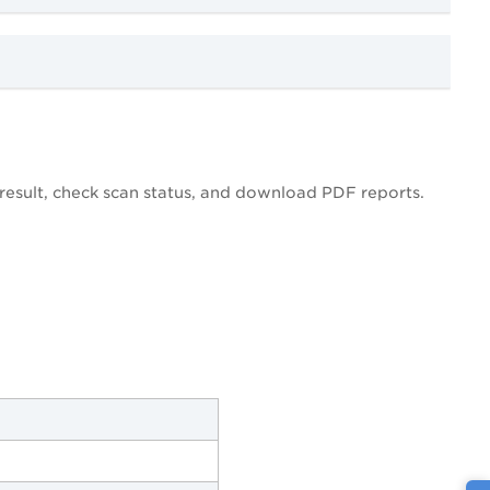
esult, check scan status, and download PDF reports.