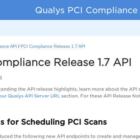
Qualys PCI Compliance
ance API
PCI Compliance Release 1.7 API
mpliance Release 1.7 API
6
anding the API release highlights, learn more about the API 
ur Qualys API Server URL
section. For these API Release No
s for Scheduling PCI Scans
duced the following new API endpoints to create and manage