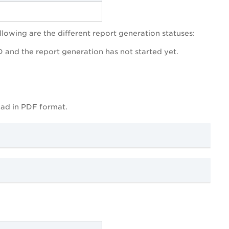
llowing are the different report generation statuses:
ID and the report generation has not started yet.
oad in PDF format.