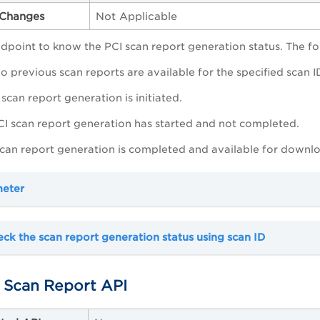
Changes
Not Applicable
ndpoint to know the PCI scan report generation status. The fo
No previous scan reports are available for the specified scan 
 scan report generation is initiated.
PCI scan report generation has started and not completed.
 scan report generation is completed and available for downl
meter
ck the scan report generation status using scan ID
Scan Report API