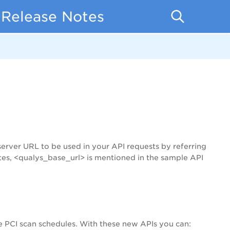
 Release Notes
server URL to be used in your API requests by referring
tes, <qualys_base_url> is mentioned in the sample API
 PCI scan schedules. With these new APIs you can: