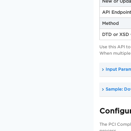
New or Upda
API Endpoin
Method
DTD or XSD 
Use this API t
When multiple 
Input Para
Sample: Do
Configur
The PCI Compl
process.