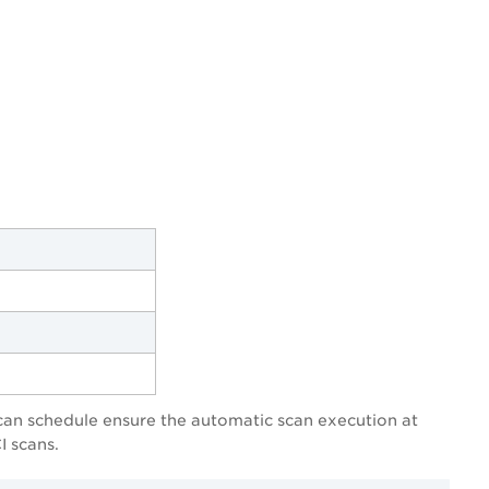
scan schedule ensure the automatic scan execution at
I scans.