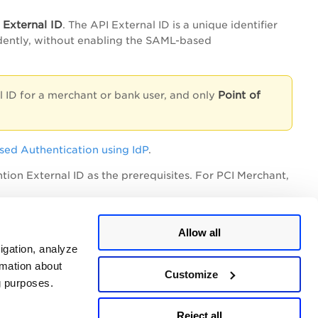
 External ID
. The API External ID is a unique identifier
ndently, without enabling the SAML-based
Point of
l ID for a merchant or bank user, and only
sed Authentication using IdP
.
ion External ID as the prerequisites. For PCI Merchant,
Allow all
igation, analyze
rmation about
Customize
ng purposes.
Reject all