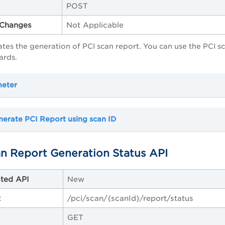
POST
Changes
Not Applicable
itates the generation of PCI scan report. You can use the PCI 
ards.
meter
erate PCI Report using scan ID
n Report Generation Status API
ted API
New
t
/pci/scan/{scanId}/report/status
GET