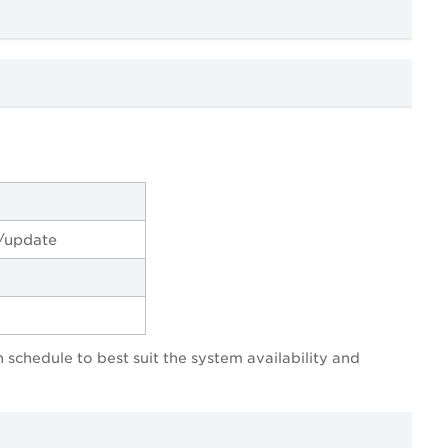
/update
 schedule to best suit the system availability and