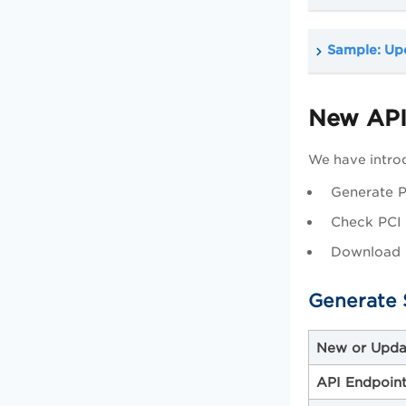
Sample: Upd
New APIs
We have introd
Generate P
Check PCI 
Download 
Generate 
New or Upda
API Endpoin