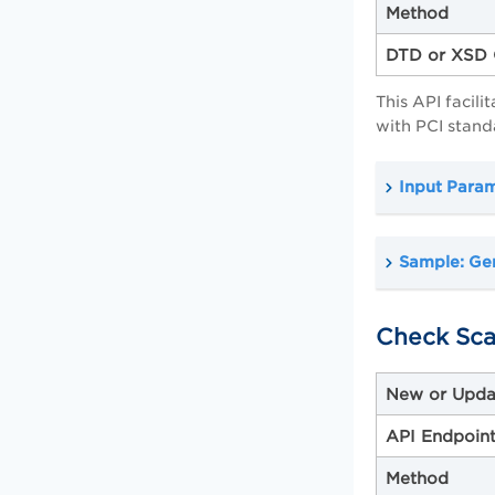
Method
DTD or XSD 
This API facil
with PCI stand
Input Para
Sample: Gen
Check Sca
New or Upda
API Endpoin
Method