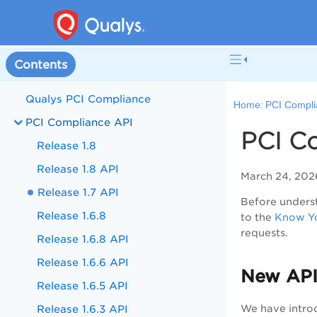
Contents
Qualys PCI Compliance
Home:
PCI Compli
PCI Compliance API
PCI Co
Release 1.8
Release 1.8 API
March 24, 202
Release 1.7 API
Before underst
Release 1.6.8
to the
Know Yo
requests.
Release 1.6.8 API
Release 1.6.6 API
New API
Release 1.6.5 API
Release 1.6.3 API
We have intro