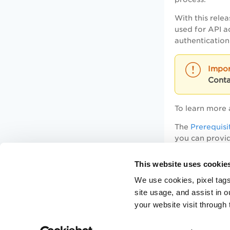
With this rele
used for API a
authentication
Conta
To learn more 
The
Prerequisi
you can provid
This website uses cookie
Sample: Gen
We use cookies, pixel tags
site usage, and assist in 
Sample: Ac
your website visit through 