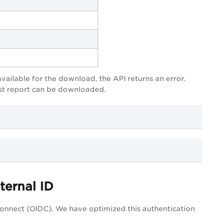
available for the download, the API returns an error.
test report can be downloaded.
ternal ID
onnect (OIDC). We have optimized this authentication