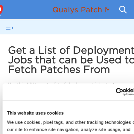
Qualys Patch Manag
Get a List of Deploymen
Jobs that can be Used t
Fetch Patches From
Use this API to get a list of deployment jobs that you can
to fetch patches from.
/pm/v1/deploymentjobs/availableToLink
GET
This website uses cookies
We use cookies, pixel tags, and other tracking technologies 
our site to enhance site navigation, analyze site usage, and
Input Parameters