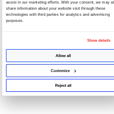
assist in our marketing efforts. With your consent, we may a
share information about your website visit through these
technologies with third parties for analytics and advertising
Sample - Get a list of deploym
purposes.
jobs that you can use to fetch
patches from
Show details
Allow all
Customize
Reject all