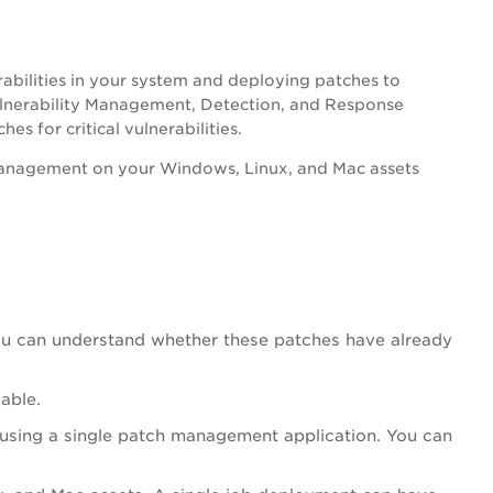
bilities in your system and deploying patches to
lnerability Management, Detection, and Response
s for critical vulnerabilities.
anagement on your Windows, Linux, and Mac assets
, you can understand whether these patches have already
able.
using a single patch management application. You can