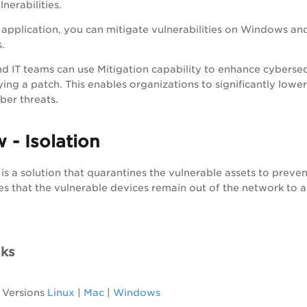
nerabilities.
application, you can mitigate vulnerabilities on Windows and 
.
d IT teams can use Mitigation capability to enhance cybersecur
ing a patch. This enables organizations to significantly lower
ber threats.
 - Isolation
 is a solution that quarantines the vulnerable assets to preven
s that the vulnerable devices remain out of the network to av
nks
 Versions
Linux
|
Mac
|
Windows