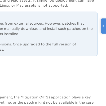
x, and Mac assets. A single job deployment can have
inux, or Mac assets is not supported.
 from external sources. However, patches that
an manually download and install such patches on the
s installed.
sions. Once upgraded to the full version of
es.
ement, the Mitigation (MTG) application plays a key
ntime, or the patch might not be available in the case