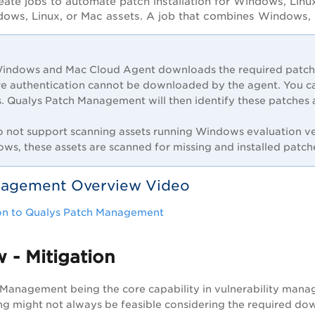
eate jobs to automate patch installation for Windows, Linu
dows, Linux, or Mac assets. A job that combines Windows, L
indows and Mac Cloud Agent downloads the required patches
re authentication cannot be downloaded by the agent. You c
s. Qualys Patch Management will then identify these patches a
 not support scanning assets running Windows evaluation ver
ws, these assets are scanned for missing and installed patch
nagement Overview Video
ion to Qualys Patch Management
 - Mitigation
Management being the core capability in vulnerability manag
ing might not always be feasible considering the required dow