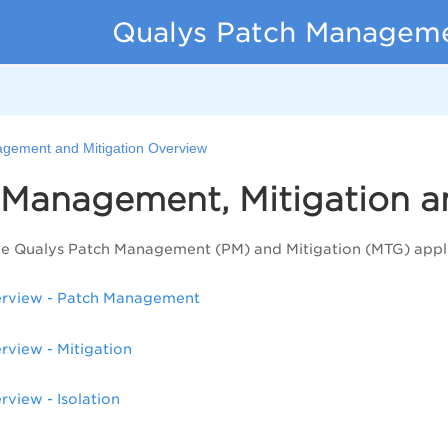
Qualys Patch Managemen
gement and Mitigation Overview
 Management, Mitigation a
he Qualys Patch Management (PM) and Mitigation (MTG) appli
rview - Patch Management
rview - Mitigation
rview - Isolation