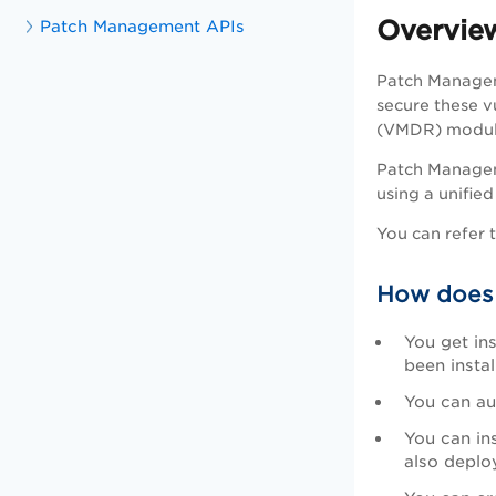
Overvie
Patch Management APIs
Patch Managem
secure these v
(VMDR) module e
Patch Managem
using a unifi
You can refer 
How does
You get in
been instal
You can au
You can in
also deplo