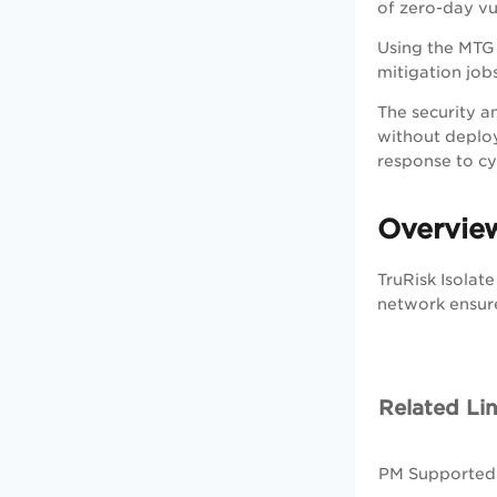
of zero-day vul
Using the MTG 
mitigation jobs
The security an
without deploy
response to cy
Overview
TruRisk Isolate
network ensure
Related Li
PM Supported