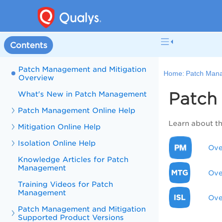
Contents
Patch Management and Mitigation
Home:
Patch Mana
Overview
Patch
What's New in Patch Management
Patch Management Online Help
Learn about t
Mitigation Online Help
Isolation Online Help
Ove
Knowledge Articles for Patch
Management
Ove
Training Videos for Patch
Management
Ove
Patch Management and Mitigation
Supported Product Versions