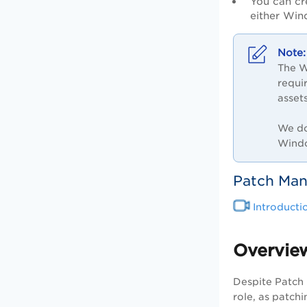
You can cr
either Win
The W
requi
asset
We do
Windo
Patch Ma
Introduct
Overview
Despite Patch 
role, as patch