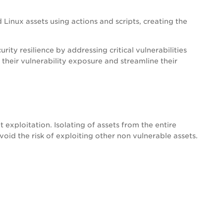
Linux assets using actions and scripts, creating the
ity resilience by addressing critical vulnerabilities
 their vulnerability exposure and streamline their
t exploitation. Isolating of assets from the entire
oid the risk of exploiting other non vulnerable assets.