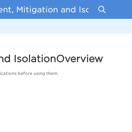
t, Mitigation and Isolation
nd IsolationOverview
cations before using them.