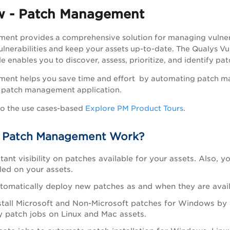
w - Patch Management
ent provides a comprehensive solution for managing vulnera
ulnerabilities and keep your assets up-to-date. The
Qualys Vu
nables you to discover, assess, prioritize, and identify patche
ent helps you save time and effort by automating patch m
ed patch management application.
to the use cases-based
Explore PM Product Tours
.
 Patch Management Work?
stant visibility on patches available for your assets. Also
led on your assets.
tomatically deploy new patches as and when they are avail
stall Microsoft and Non-Microsoft patches for Windows by 
y patch jobs on Linux and Mac assets.