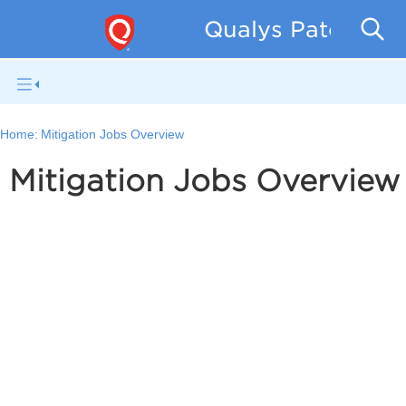
Qualys Patch Man
Home:
Mitigation Jobs Overview
Mitigation Jobs Overview