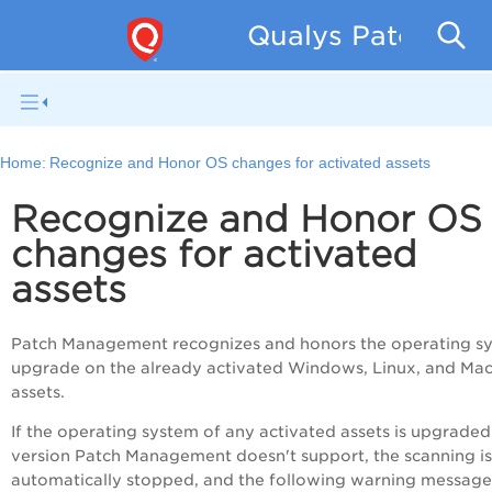
Qualys Patch Man
Home:
Recognize and Honor OS changes for activated assets
Recognize and Honor OS
changes for activated
assets
Patch Management recognizes and honors the operating s
upgrade on the already activated Windows, Linux, and Ma
assets.
If the operating system of any activated assets is upgraded
version Patch Management doesn't support, the scanning is
automatically stopped, and the following warning message 