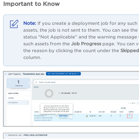
Important to Know
If you create a deployment job for any such
assets, the job is not sent to them. You can see the
status "Not Applicable" and the warning message 
such assets from the
Job Progress
page. You can 
the reason by clicking the count under the
Skipped
column.