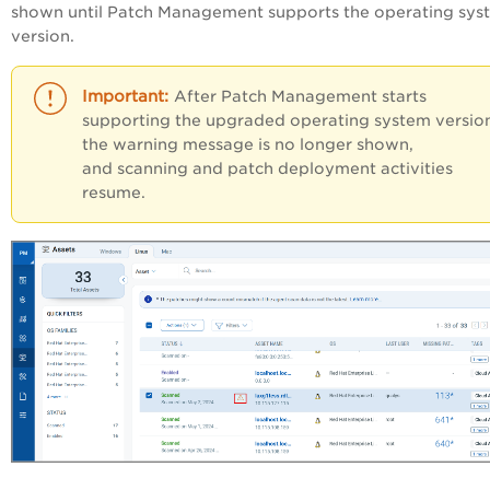
shown until Patch Management supports the operating sys
version.
After Patch Management starts
supporting the upgraded operating system versio
the warning message is no longer shown,
and scanning and patch deployment activities
resume.