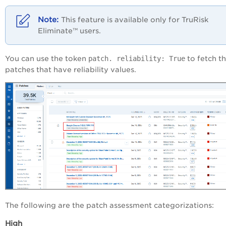
This feature is available only for
TruRisk
Eliminate™
users.
You can use the token
patch. reliability: True
to fetch t
patches that have reliability values.
The following are the patch assessment categorizations:
High