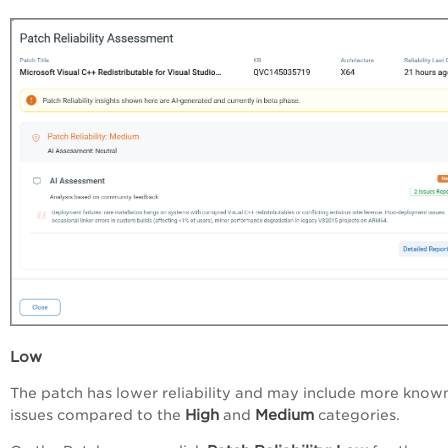
Low
The patch has lower reliability and may include more know
High
Medium
issues compared to the
and
categories.