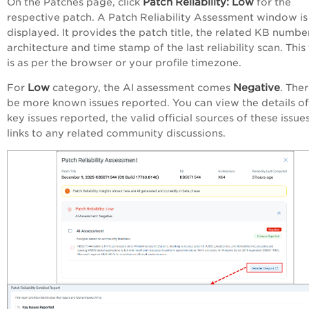
Patch
Reliability
:
Low
On the Patches page, click
for the
respective patch. A Patch Reliability Assessment window is
displayed. It provides the patch title, the related KB number
architecture and time stamp of the last reliability scan. This
is as per the browser or your profile timezone.
Low
Negative
For
category, the AI assessment comes
. The
be more known issues reported. You can view the details of
key issues reported, the valid official sources of these issue
links to any related community discussions.