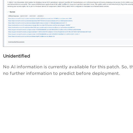
Unidentified
No AI information is currently available for this patch. So, t
no further information to predict before deployment.