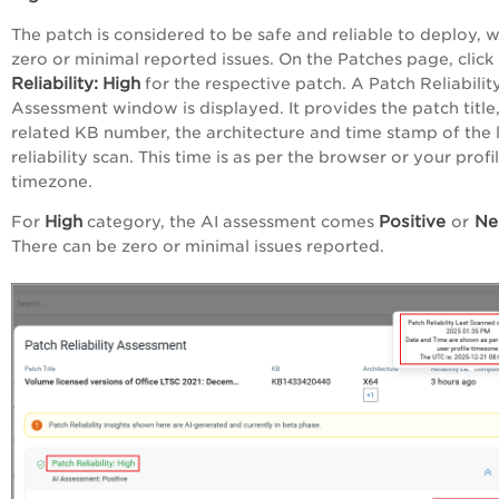
The patch is considered to be safe and reliable to deploy, w
zero or minimal reported issues. On the Patches page, click
Reliability:
High
for the respective patch. A Patch Reliabilit
Assessment window is displayed. It provides the patch title,
related KB number, the architecture and time stamp of the 
reliability scan. This time is as per the browser or your profi
timezone.
High
Positive
Neu
For
category, the AI assessment comes
or
There can be zero or minimal issues reported.