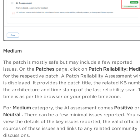
Medium
The patch is mostly safe but may include a few reported
Patches
Patch
Reliability:
Med
issues. On the
page, click on
for the respective patch. A Patch Reliability Assessment w
is displayed. It provides the patch title, the related KB num
the architecture and time stamp of the last reliability scan. 
time is as per the browser or your profile timezone.
Medium
Positive
For
category, the AI assessment comes
or
Neutral
.
There can be a few minimal issues reported. You c
view the details of the key issues reported, the valid official
sources of these issues and links to any related community
discussions.