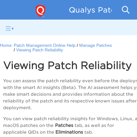
Qualys Patch Man
Home:
Patch Management Online Help
Manage Patches
Viewing Patch Reliability
Viewing Patch Reliability
You can assess the patch reliability even before the deplo
with the smart AI insights (Beta). The AI assessment helps 
make smart decisions and provides information about the
reliability of the patch and its respective known issues after
deployment.
You can view patch reliability insights for Windows, Linux, 
Patches
macOS patches on the
tab, as well as for
Eliminations
applicable QIDs on the
tab.