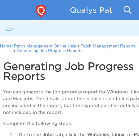
Qualys Patch Man
Home:
Patch Management Online Help
Patch Management Reports
Generating Job Progress Reports
Generating Job Progress
Reports
You can generate the job progress report for Windows, Lin
and Mac jobs. The details about the installed and failed pat
are included in the report, but the skipped patches details 
not included in the report.
Complete the following steps:
Go to the
Jobs
tab, click the
Windows
,
Linux
, or
M