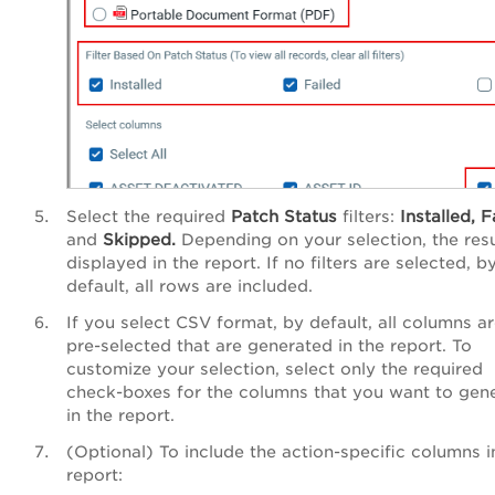
Select the required
Patch
Status
filters:
Installed,
F
and
Skipped.
Depending on your selection, the resu
displayed in the report. If no filters are selected, b
default, all rows are included.
If you select CSV format, by default, all columns a
pre-selected that are generated in the report. To
customize your selection, select only the required
check-boxes for the columns that you want to gen
in the report.
(Optional) To include the action-specific columns i
report: