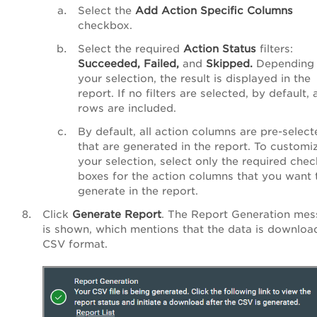
Select the
Add
Action
Specific
Columns
checkbox.
Select the required
Action
Status
filters:
Succeeded,
Failed,
and
Skipped.
Depending
your selection, the result is displayed in the
report. If no filters are selected, by default, a
rows are included.
By default, all action columns are pre-select
that are generated in the report. To customi
your selection, select only the required chec
boxes for the action columns that you want 
generate in the report.
Click
Generate Report
. The Report Generation me
is shown, which mentions that the data is downloa
CSV format.