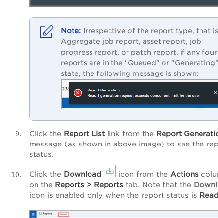
Irrespective of the report type, that is
Aggregate job report, asset report, job
progress report, or patch report, if any four
reports are in the "Queued" or "Generating
state, the following message is shown:
Click the
Report
List
link from the
Report
Generati
message (as shown in above image) to see the rep
status.
Click the
Download
icon from the
Actions
col
on the
Reports
>
Reports
tab. Note that the
Downl
icon is enabled only when the report status is
Read