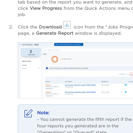
tab based on the report you want to generate, and
click
View Progress
from the Quick Actions menu o
job.
Click the
Download
icon from the "Jobs Progr
page, a
Generate Report
window
is
displayed.
- You cannot generate the fifth report if the
four reports you generated are in the
"Generating" or "Queued" state.