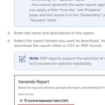
- You cannot generate the same report again
you apply a filter from the "Job Progress"
page and the report is in the "Generating" o
"Queued" state.
Enter the name and description of the report.
Select the report format you want to download. Y
download the report either in CSV or PDF format.
PDF reports support the selection of
to 5 columns for optimal readability.