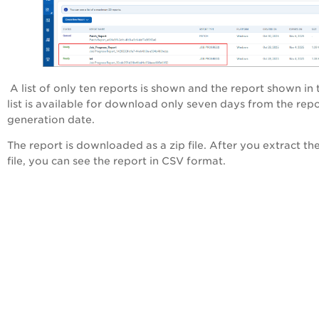
A list of only ten reports is shown and the report shown in 
list is available for download only seven days from the rep
generation date.
The report is downloaded as a zip file. After you extract the
file, you can see the report in CSV format.