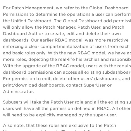
For Patch Management, we refer to the Global Dashboard
Permissions to determine the operations a user can perfor
the Unified Dashboard. The Global Dashboard add permiss
will only allow the Patch Manager, Patch User, and Patch
Dashboard Author to create, edit and delete their own
dashboards. Our earlier RBAC model, was more restrictive
enforcing a clear compartmentalization of users from each
and basic roles only. With the new RBAC model, we have 
more roles, depicting the real-life hierarchies and responsibi
With the upgrade of the RBAC model, users with the requi
dashboard permissions can access all existing subdashboar
For permission to edit, delete other users' dashboards, and
print/download dashboards, contact SuperUser or
Administrator.
Subusers will take the Patch User role and all the existing s
users will have all the permission defined in RBAC. All other
will need to be explicitly managed by the super-user.
Also note, that these roles are exclusive to the Patch