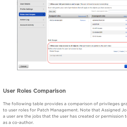
User Roles Comparison
The following table provides a comparison of privileges gr
to user roles for Patch Management. Note that Assigned Jo
a user are the jobs that the user has created or permission t
as a co-author.