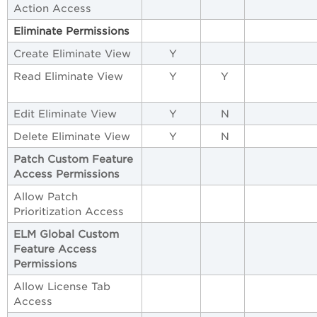
Action Access
Eliminate Permissions
Create Eliminate View
Y
Read Eliminate View
Y
Y
Edit Eliminate View
Y
N
Delete Eliminate View
Y
N
Patch
Custom
Feature
Access
Permissions
Allow Patch
Prioritization Access
ELM
Global
Custom
Feature
Access
Permissions
Allow License Tab
Access