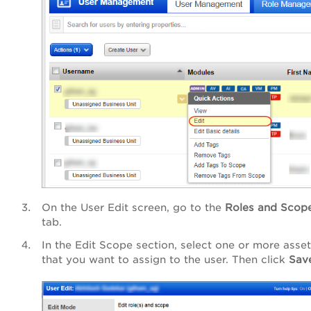
On the User Edit screen, go to the
Roles and Scop
tab.
In the Edit Scope section, select one or more asset
that you want to assign to the user. Then click
Sav