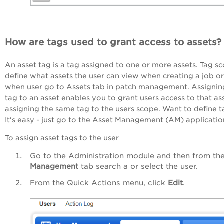
How are tags used to grant access to assets?
An asset tag is a tag assigned to one or more assets. Tag s
define what assets the user can view when creating a job or
when user go to Assets tab in patch management. Assignin
tag to an asset enables you to grant users access to that as
assigning the same tag to the users scope. Want to define 
It's easy - just go to the Asset Management (AM) applicatio
To assign asset tags to the user
Go to the Administration module and then from th
Management
tab search a or select the user.
From the Quick Actions menu, click
Edit
.