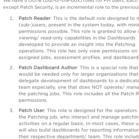
We have 5 OOTB (Out-of-the-box) roles for PM users. Each 
except Patch Security, is an incremental role to the previou
Patch Reader
: This is the default role designed to
(sub-)users, present in the system today, with mi
permissions possible. This role is granted to allow 
viewing/ read-only capabilities in the Dashboards
developed to provide an insight into the Patching
operations.
This role has only view permissions on
assigned jobs, assessment profiles, and dashboard
Patch Dashboard Author
: This is a special role that
would be needed only for larger organizations that
delegate development of dashboards to a dedicat
team especially, one that does NOT operate/ man
the patching jobs. This role includes all the Patch 
permissions.
Patch User
:
This role is designed for the operators 
the Patching job, who interact and manage patchi
activities on a regular basis. In most cases, these u
will also build dashboards for reporting informatio
their respective department/ team. This role include