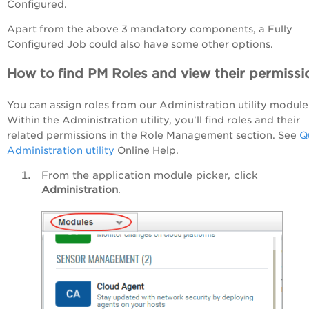
Configured.
Apart from the above 3 mandatory components, a Fully
Configured Job could also have some other options.
How to find PM Roles and view their permissi
You can assign roles from our Administration utility module
Within the Administration utility, you'll find roles and their
related permissions in the Role Management section. See
Q
Administration utility
Online Help.
From the application module picker, click
Administration
.