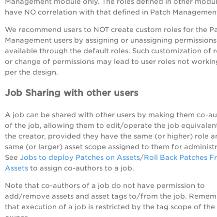
Management module only. The roles defined in other modu
have NO correlation with that defined in Patch Managemen
We recommend users to NOT create custom roles for the P
Management users by assigning or unassigning permissions
available through the default roles. Such customization of r
or change of permissions may lead to user roles not workin
per the design.
Job Sharing with other users
A job can be shared with other users by making them co-au
of the job, allowing them to edit/operate the job equivalen
the creator, provided they have the same (or higher) role 
same (or larger) asset scope assigned to them for administr
See
Jobs to deploy Patches on Assets
/
Roll Back Patches 
Assets
to assign co-authors to a job.
Note that co-authors of a job do not have permission to
add/remove assets and asset tags to/from the job. Reme
that execution of a job is restricted by the tag scope of the