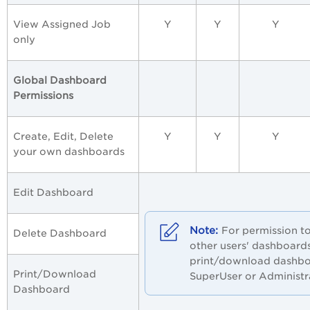
View Assigned Job
Y
Y
Y
only
Global Dashboard
Permissions
Create, Edit, Delete
Y
Y
Y
your own dashboards
Edit Dashboard
For permission to
Delete Dashboard
other users' dashboard
print/download dashbo
Print/Download
SuperUser or Administr
Dashboard