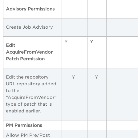
Advisory Permissions
Create Job Advisory
Y
Y
Edit
AcquireFromVendor
Patch Permission
Edit the repository
Y
Y
URL repository added
to the
“AcquireFromVendor”
type of patch that is
enabled earlier.
PM
Permissions
Allow PM Pre/Post