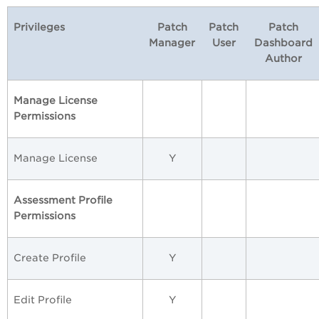
Privileges
Patch
Patch
Patch
Manager
User
Dashboard
Author
Manage License
Permissions
Manage License
Y
Assessment Profile
Permissions
Create Profile
Y
Edit Profile
Y