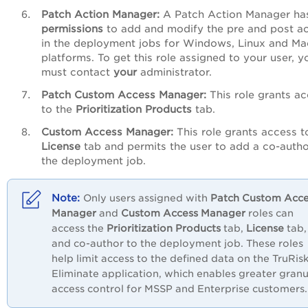
Patch
Action
Manager:
A Patch Action Manager ha
permissions
to add and modify the pre and post ac
in the deployment jobs for Windows, Linux and Ma
platforms. To get this role assigned to
your user, y
must contact
your
administrator.
Patch
Custom
Access
Manager:
This role grants a
to the
Prioritization
Products
tab.
Custom
Access
Manager:
This role grants access t
License
tab and permits the user to add a co-autho
the deployment job.
Only users assigned with
Patch
Custom
Acce
Manager
and
Custom
Access
Manager
roles can
access the
Prioritization
Products
tab,
License
tab,
and co-author to the deployment job. These roles
help limit access to the defined data on the TruRis
Eliminate application, which
enables greater granu
access control for MSSP and Enterprise customers.