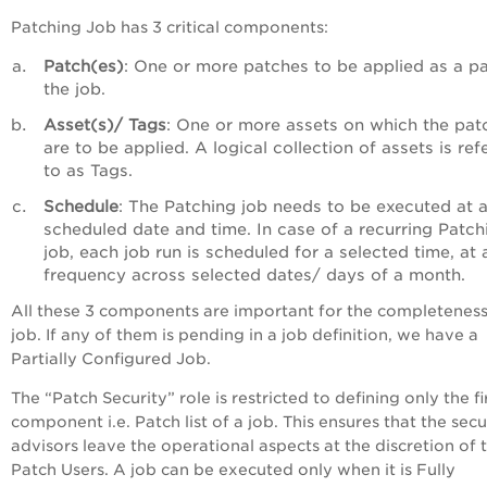
Patching Job has 3 critical components:
Patch(es)
: One or more patches to be applied as a pa
the job.
Asset(s)/ Tags
: One or more assets on which the pat
are to be applied. A logical collection of assets is ref
to as Tags.
Schedule
: The Patching job needs to be executed at 
scheduled date and time. In case of a recurring Patch
job, each job run is scheduled for a selected time, at 
frequency across selected dates/ days of a month.
All these 3 components are important for the completeness
job. If any of them is pending in a job definition, we have a
Partially Configured Job.
The “Patch Security” role is restricted to defining only the fi
component i.e. Patch list of a job. This ensures that the secu
advisors leave the operational aspects at the discretion of 
Patch Users. A job can be executed only when it is Fully