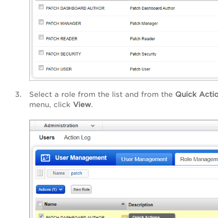
Select a role from the list and from the
Quick Acti
menu, click
View
.