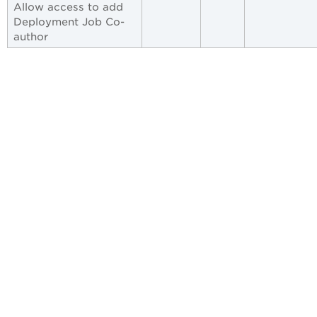
Allow access to add
Deployment Job Co-
author