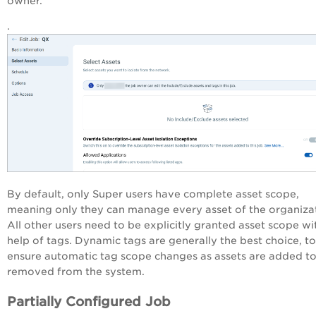
owner.
.
By default, only Super users have complete asset scope,
meaning only they can manage every asset of the organiza
All other users need to be explicitly granted asset scope wi
help of tags. Dynamic tags are generally the best choice, to
ensure automatic tag scope changes as assets are added t
removed from the system.
Partially Configured Job