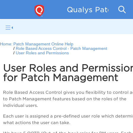
Qualys Patch Man
Home:
Patch Management Online Help
Role Based Access Control - Patch Management
User Roles and Permissions
User Roles and Permissio
for Patch Management
Role Based Access Control gives you flexibility to control 
to Patch Management features based on the roles of the
individual users.
Each user is assigned a pre-defined user role which determ
what actions the user can take.