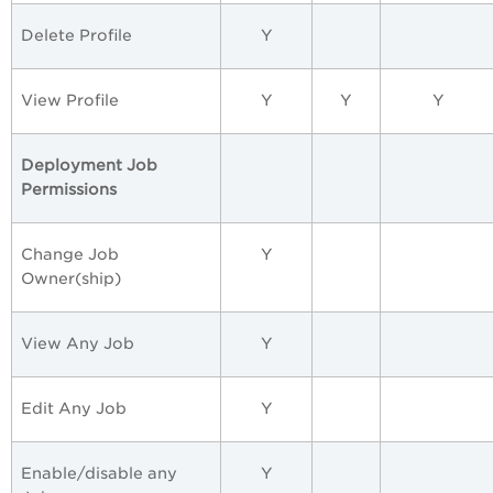
Delete Profile
Y
View Profile
Y
Y
Y
Deployment Job
Permissions
Change Job
Y
Owner(ship)
View Any Job
Y
Edit Any Job
Y
Enable/disable any
Y