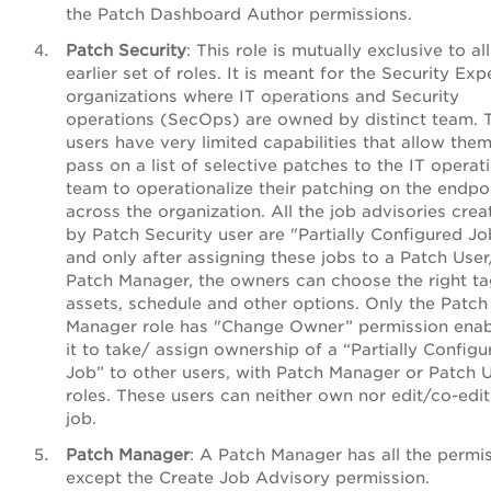
the Patch Dashboard Author permissions.
Patch Security
: This role is mutually exclusive to al
earlier set of roles. It is meant for the Security Expe
organizations where IT operations and Security
operations (SecOps) are owned by distinct team. 
users have very limited capabilities that allow them
pass on a list of selective patches to the IT operat
team to operationalize their patching on the endpo
across the organization. All the job advisories crea
by Patch Security user are "Partially Configured Jo
and only after assigning these jobs to a Patch User
Patch Manager, the owners can choose the right t
assets, schedule and other options. Only the Patch
Manager role has "Change Owner” permission enab
it to take/ assign ownership of a “Partially Configu
Job” to other users, with Patch Manager or Patch 
roles. These users can neither own nor edit/co-edi
job.
Patch Manager
:
A Patch Manager has all the permi
except the Create Job Advisory permission.