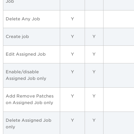
Job
Delete Any Job
Y
Create job
Y
Y
Edit Assigned Job
Y
Y
Enable/disable
Y
Y
Assigned Job only
Add Remove Patches
Y
Y
on Assigned Job only
Delete Assigned Job
Y
Y
only