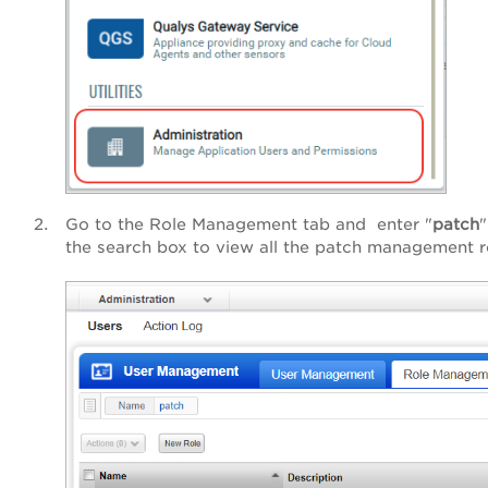
Go to the Role Management tab and enter "
patch
"
the search box to view all the patch management r