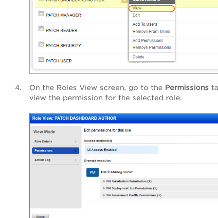
On the Roles View screen, go to the
Permissions
ta
view the permission for the selected role.