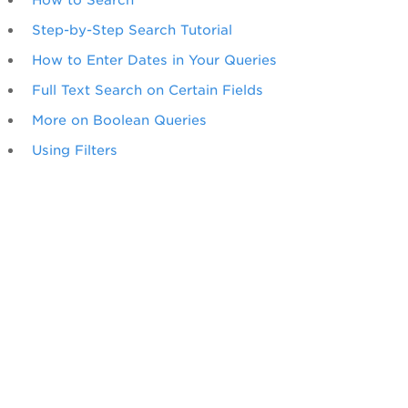
Step-by-Step Search Tutorial
How to Enter Dates in Your Queries
Full Text Search on Certain Fields
More on Boolean Queries
Using Filters