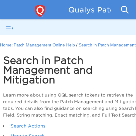
Qualys Patch Man
Home:
Patch Management Online Help
Search in Patch Management
Search in Patch
Management and
Mitigation
Learn more about using QQL search tokens to retrieve the
required details from the Patch Management and Mitigatio
tabs. You can also find guidance on searching using Search
Field, String matching, Exact matching, and Full Text Search
Search Actions
How to Search