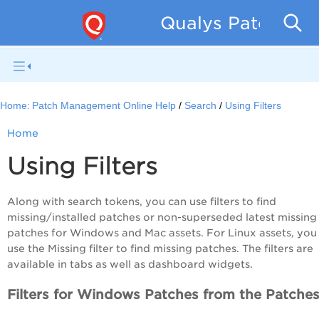
Qualys Patch Man
Home:
Patch Management Online Help
Search
Using Filters
Home
Using Filters
Along with search tokens, you can use filters to find
missing/installed patches or non-superseded latest missing
patches for Windows and Mac assets. For Linux assets, you
use the Missing filter to find missing patches. The filters are
available in tabs as well as dashboard widgets.
Filters for Windows Patches from the Patches