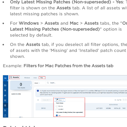
Only Latest Missing Patches (Non-superseded)
- Yes
: 
filter is shown on the
Assets
tab. A list of all assets wi
latest missing patches is shown.
For
Windows
>
Assets
and
Mac
>
Assets
tabs, the "
O
Latest Missing Patches (Non-superseded)
" option is
selected by default.
On the
Assets
tab, if you deselect all filter options, the
of assets with the 'Missing' and 'Installed' patch count 
shown.
Example:
Filters for Mac Patches from the Assets tab