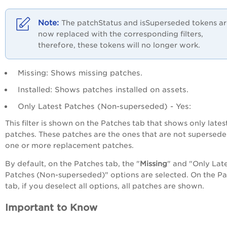
The patchStatus and isSuperseded tokens a
now replaced with the corresponding filters,
therefore, these tokens will no longer work.
Missing
: Shows missing patches.
Installed
: Shows patches installed on assets.
Only Latest Patches (Non-superseded) - Yes
:
This filter is shown on the Patches tab that shows only late
patches. These patches are the ones that are not supersed
one or more replacement patches.
By default, on the Patches tab, the "
Missing
" and "
Only Lat
Patches (Non-superseded)
" options are selected. On the P
tab, if you deselect all options, all patches are shown.
Important to Know