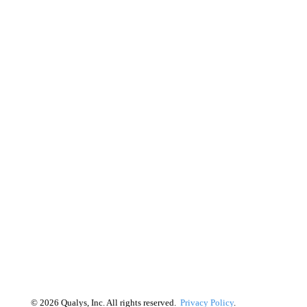
©
2026
Qualys, Inc. All rights reserved.
Privacy Policy
.