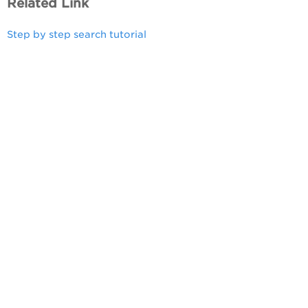
Related Link
Step by step search tutorial