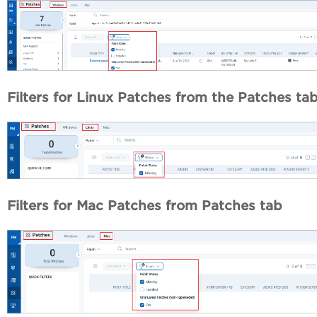
Filters for Linux Patches
from the Patches ta
Filters for Mac Patches
from Patches tab