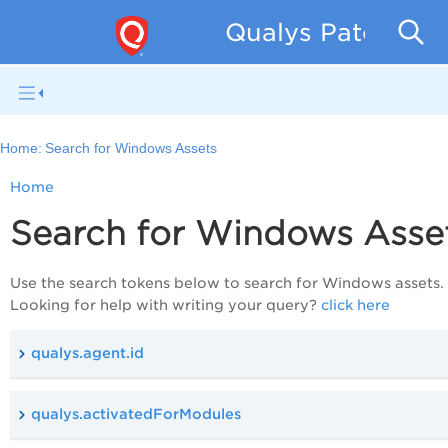
Qualys Patch Man
Home:
Search for Windows Assets
Home
Search for Windows Asse
Use the search tokens below to search for Windows assets.
Looking for help with writing your query?
click here
qualys.agent.id
qualys.activatedForModules