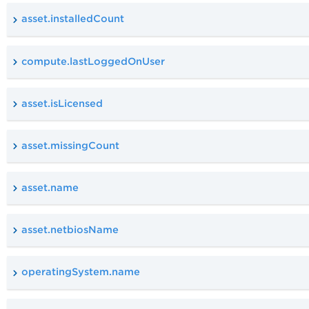
asset.installedCount
compute.lastLoggedOnUser
asset.isLicensed
asset.missingCount
asset.name
asset.netbiosName
operatingSystem.name