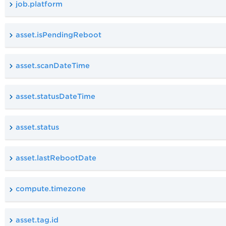
job.platform
asset.isPendingReboot
asset.scanDateTime
asset.statusDateTime
asset.status
asset.lastRebootDate
compute.timezone
asset.tag.id