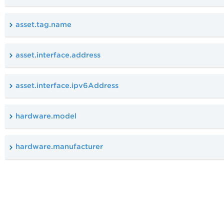
asset.tag.name
asset.interface.address
asset.interface.ipv6Address
hardware.model
hardware.manufacturer