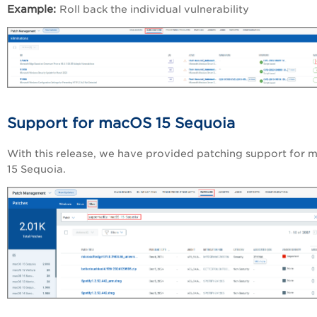
Example:
Roll back the individual vulnerability
Support for macOS 15 Sequoia
With this release, we have provided patching support for
m
15 Sequoia.