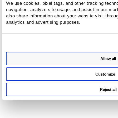
We use cookies, pixel tags, and other tracking techno
job manifest for some of the
navigation, analyze site usage, and assist in our mar
based jobs.
also share information about your website visit throug
analytics and advertising purposes.
PM - Public API
We fixed the incorrect respon
issue for the Get Patch Insight
Data API.
Allow all
Customize
Reject all