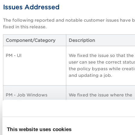
Issues Addressed
The following reported and notable customer issues have 
fixed in this release.
Component/Category
Description
PM - UI
We fixed the issue so that the
user can see the correct statu
the policy bypass while creat
and updating a job.
PM - Job Windows
We fixed the issue where the
scheduled jobs with the disab
status were getting auto-ena
PM - Job Windows
We fixed the issue where the
This website uses cookies
incorrect patches were sent in