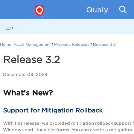
Qualys Patc
Home:
Patch Management
Previous Releases
Release 3.2
Release 3.2
December 09, 2024
What's New?
Support for Mitigation Rollback
With this release, we provided mitigation rollback support 
Windows and Linux platforms. You can create a mitigation