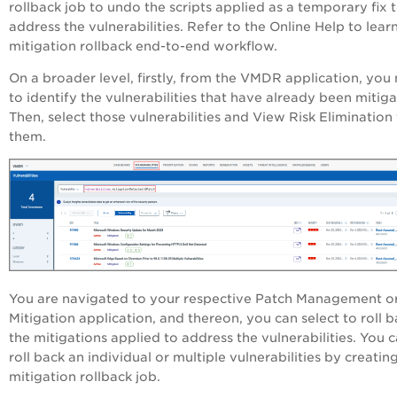
rollback job to undo the scripts applied as a temporary fix 
address the vulnerabilities. Refer to the Online Help to lear
mitigation rollback end-to-end workflow.
On a broader level, firstly, from the VMDR application, you
to identify the vulnerabilities that have already been mitig
Then, select those vulnerabilities and View Risk Elimination 
them.
You are navigated to your respective Patch Management o
Mitigation application, and thereon, you can select to roll 
the mitigations applied to address the vulnerabilities. You 
roll back an individual or multiple vulnerabilities by creatin
mitigation rollback job.