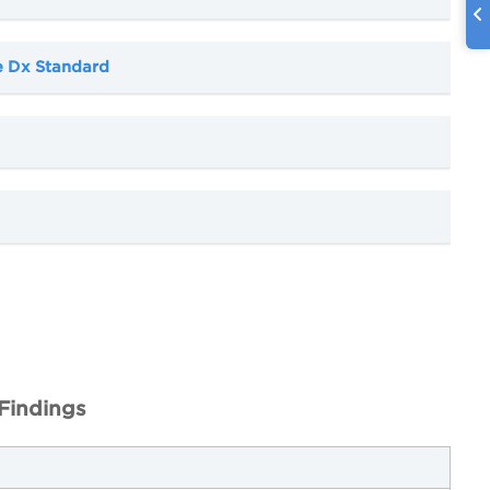
e Dx Standard
Findings