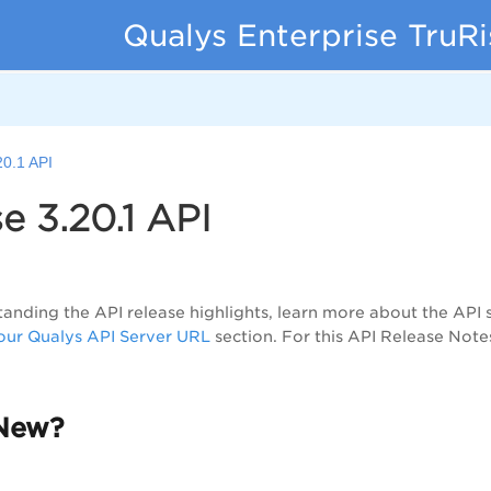
Qualys Enterprise TruR
20.1 API
e 3.20.1 API
anding the API release highlights, learn more about the API 
ur Qualys API Server URL
section. For this API Release Note
New?