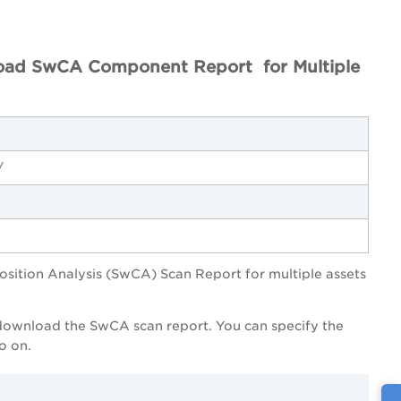
ad SwCA Component Report for Multiple
/
ition Analysis (SwCA) Scan Report for multiple assets
o download the SwCA scan report. You can specify the
o on.