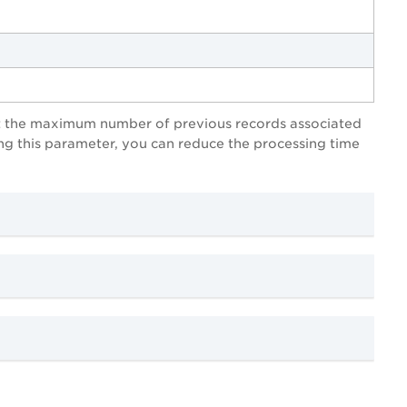
mit the maximum number of previous records associated
ing this parameter, you can reduce the processing time