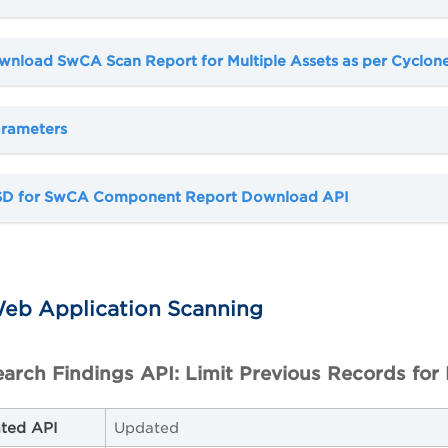
wnload SwCA Scan Report for Multiple Assets as per Cyclon
rameters
SD for SwCA Component Report Download API
eb Application Scanning
arch Findings API: Limit Previous Records for 
ted API
Updated