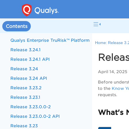
Contents
Qualys Enterprise TruRisk™ Platform
Home:
Release 3.
Release 3.24.1
Releas
Release 3.24.1 API
Release 3.24
April 14, 2025
Release 3.24 API
Before underst
Release 3.23.2
to the
Know Yo
requests.
Release 3.23.1
Release 3.23.0.0-2
What's 
Release 3.23.0.0-2 API
Release 3.23