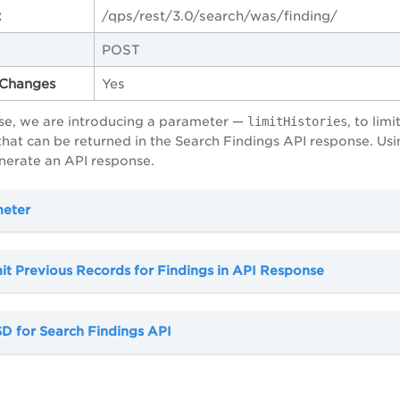
t
/qps/rest/3.0/search/was/finding/
POST
Changes
Yes
ase, we are introducing a parameter —
limitHistories
, to li
 that can be returned in the Search Findings API response. Us
nerate an API response.
meter
it Previous Records for Findings in API Response
D for Search Findings API