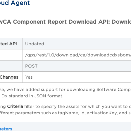
oud Agent
wCA Component Report Download API: Downlo
ted API
Updated
t
/qps/rest/1.0/download/ca/downloadcdxsbom
POST
Changes
Yes
ease, we have added support for downloading Software Compos
e Dx standard in JSON format.
Criteria
ing
filter to specify the assets for which you want t
ifferent parameters such as tagName, id, activationKey, and s
meters