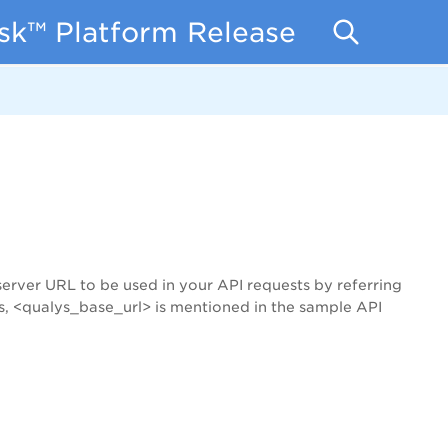
isk™ Platform Release Notes
server URL to be used in your API requests by referring
s, <qualys_base_url> is mentioned in the sample API