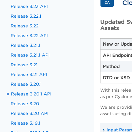
Cl
Release 3.23 API
Release 3.22.1
Updated S
Release 3.22
Assets
Release 3.22 API
New or Upda
Release 3.21.1
Release 3.21.1 API
API Endpoin
Release 3.21
Method
Release 3.21 API
DTD or XSD 
Release 3.20.1
With this rel
Release 3.20.1 API
as per Cyclon
Release 3.20
We are provid
Release 3.20 API
assets using d
Release 3.19.1
Input Para