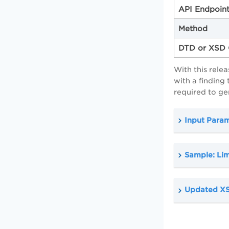
API Endpoin
Method
DTD or XSD 
With this rele
with a finding
required to ge
Input Para
Sample: Lim
Updated XS