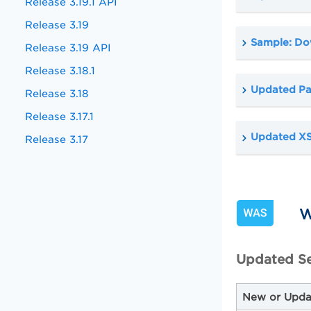
Release 3.19.1 API
Release 3.19
Sample: Do
Release 3.19 API
Release 3.18.1
Updated Pa
Release 3.18
Release 3.17.1
Updated X
Release 3.17
W
Updated Se
New or Upda