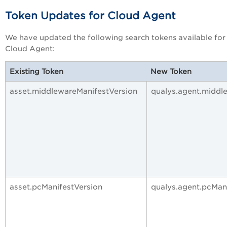
Token Updates for Cloud Agent
We have updated the following search tokens available for
Cloud Agent:
Existing Token
New Token
asset.middlewareManifestVersion
qualys.agent.middl
asset.pcManifestVersion
qualys.agent.pcMan