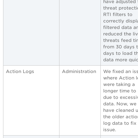
have adjusted 
threat protect
RTI filters to
correctly displ
filtered data a
reduced the li
threats feed t
from 30 days t
days to load t
data more quic
Action Logs
Administration
We fixed an is
where Action 
were taking a
longer time to
due to excessi
data. Now, we
have cleaned 
the older actio
log data to fix 
issue.