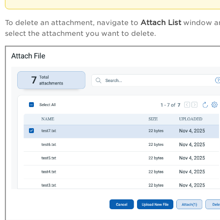
Attach List
To delete an attachment, navigate to
window a
select the attachment you want to delete.