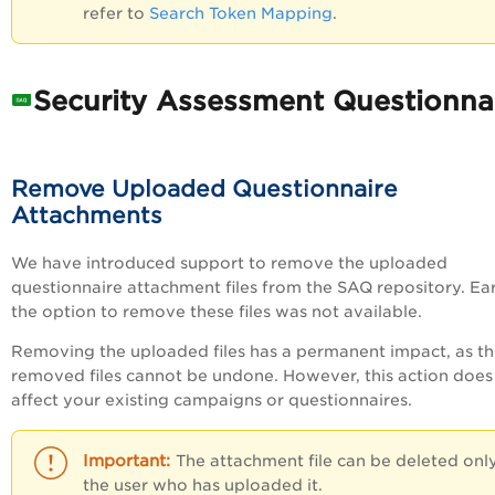
refer to
Search Token Mapping
.
Security Assessment Questionna
Remove Uploaded Questionnaire
Attachments
We have introduced support to remove the uploaded
questionnaire attachment files from the SAQ repository. Earl
the option to remove these files was not available.
Removing the uploaded files has a permanent impact, as t
removed files cannot be undone. However, this action does
affect your existing campaigns or questionnaires.
The attachment file can be deleted onl
the user who has uploaded it.