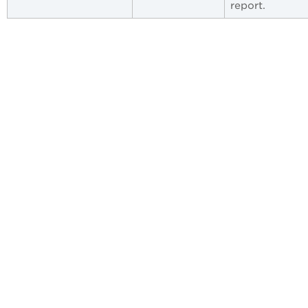
report.