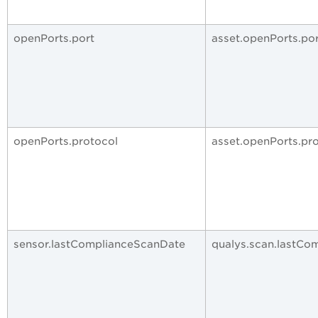
openPorts.port
asset.openPorts.po
openPorts.protocol
asset.openPorts.pr
sensor.lastComplianceScanDate
qualys.scan.lastCo