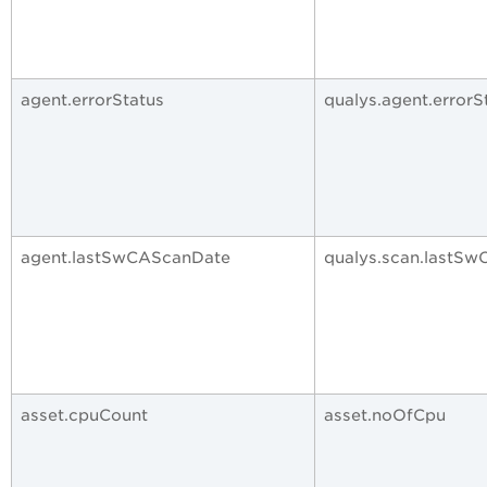
agent.errorStatus
qualys.agent.errorS
agent.lastSwCAScanDate
qualys.scan.lastS
asset.cpuCount
asset.noOfCpu