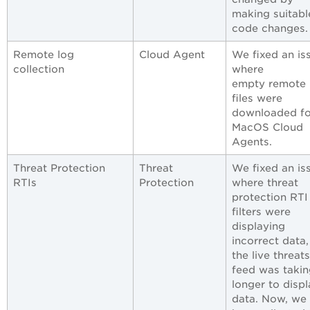
making suitabl
code changes.
Remote log
Cloud Agent
We fixed an is
collection
where
empty remote 
files were
downloaded fo
MacOS Cloud
Agents.
Threat Protection
Threat
We fixed an is
RTIs
Protection
where threat
protection RTI
filters were
displaying
incorrect data
the live threats
feed was takin
longer to displ
data. Now, we