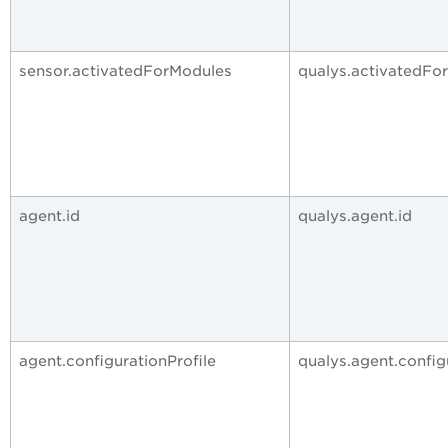
sensor.activatedForModules
qualys.activatedFo
agent.id
qualys.agent.id
agent.configurationProfile
qualys.agent.config