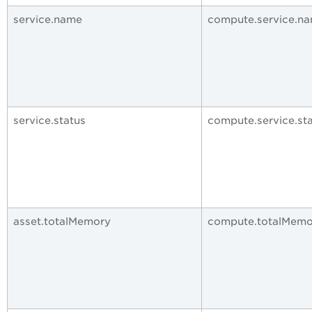
service.name
compute.service.n
service.status
compute.service.st
asset.totalMemory
compute.totalMemo