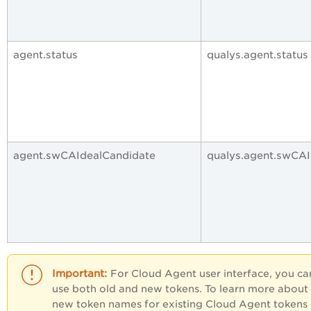
agent.status
qualys.agent.status
agent.swCAIdealCandidate
qualys.agent.swCAI
For Cloud Agent user interface, you ca
use both old and new tokens. To learn more about
new token names for existing Cloud Agent tokens