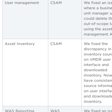
User management
CSAM
We fixed an is
where a busin
unit manager u
could delete t
out-of-scope t
using the asse
management A
Asset Inventory
CSAM
We fixed the
discrepancy in
inventory sour
on VMDR user
interface and
downloaded
inventory. Now
have consisten
source informa
on user interfa
and download
inventory.
WAS Reporting
WAS
We fixed an is