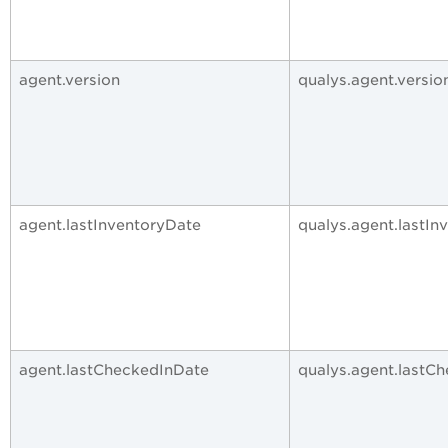
agent.version
qualys.agent.versio
agent.lastInventoryDate
qualys.agent.lastIn
agent.lastCheckedInDate
qualys.agent.lastC