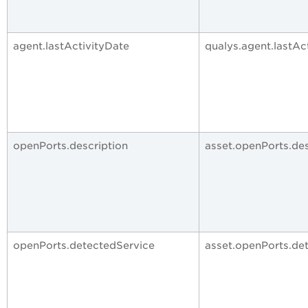
agent.lastActivityDate
qualys.agent.lastAc
openPorts.description
asset.openPorts.des
openPorts.detectedService
asset.openPorts.de