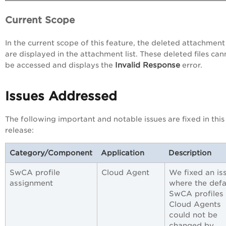
Current Scope
In the current scope of this feature, the deleted attachment 
are displayed in the attachment list. These deleted files can
Invalid Response
be accessed and displays the
error.
Issues Addressed
The following important and notable issues are fixed in this
release:
Category/Component
Application
Description
SwCA profile
Cloud Agent
We fixed an is
assignment
where the defa
SwCA profiles 
Cloud Agents
could not be
changed by