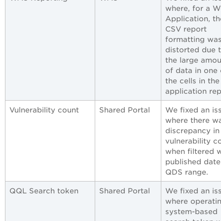
where, for a 
Application, th
CSV report
formatting wa
distorted due 
the large amou
of data in one 
the cells in th
application rep
Vulnerability count
Shared Portal
We fixed an is
where there w
discrepancy in
vulnerability c
when filtered 
published date
QDS range.
QQL Search token
Shared Portal
We fixed an is
where operati
system-based