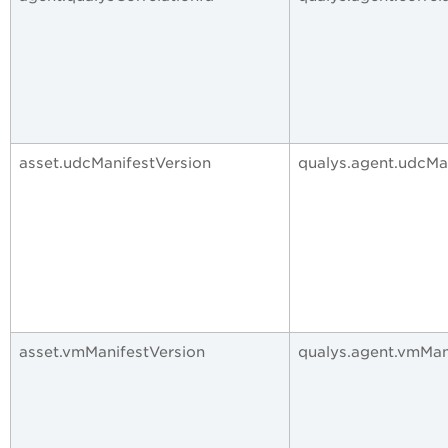
asset.udcManifestVersion
qualys.agent.udcMa
asset.vmManifestVersion
qualys.agent.vmMan