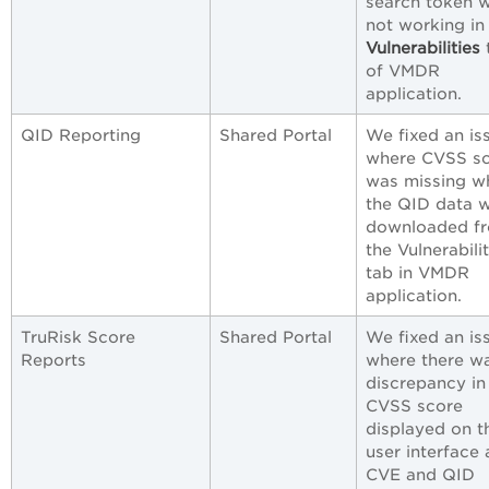
search token 
not working in
Vulnerabilities
of VMDR
application.
QID Reporting
Shared Portal
We fixed an is
where CVSS s
was missing w
the QID data 
downloaded f
the Vulnerabilit
tab in VMDR
application.
TruRisk Score
Shared Portal
We fixed an is
Reports
where there w
discrepancy in
CVSS score
displayed on t
user interface
CVE and QID