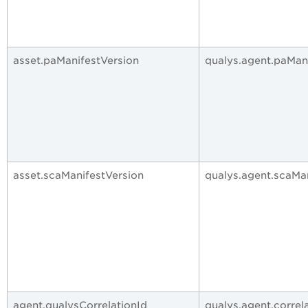
asset.paManifestVersion
qualys.agent.paMan
asset.scaManifestVersion
qualys.agent.scaMa
agent.qualysCorrelationId
qualys.agent.correl