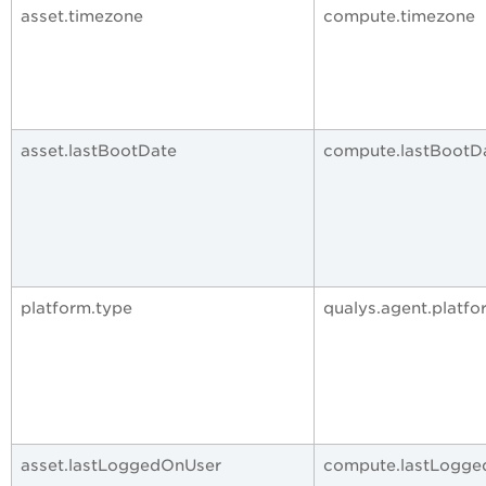
asset.timezone
compute.timezone
asset.lastBootDate
compute.lastBootD
platform.type
qualys.agent.platfo
asset.lastLoggedOnUser
compute.lastLogg