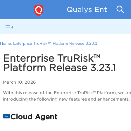
Qualys Enterpris
Home:
Enterprise TruRisk™ Platform Release 3.23.1
Enterprise TruRisk™
Platform Release 3.23.1
March 10, 2026
With this release of the Enterprise TruRisk™ Platform, we ar
introducing the following new features and enhancements.
Cloud Agent