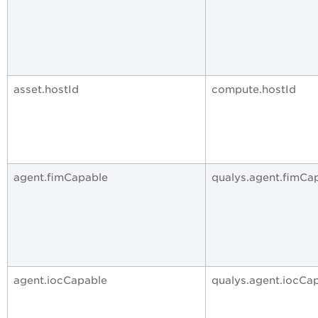
asset.hostId
compute.hostId
agent.fimCapable
qualys.agent.fimCa
agent.iocCapable
qualys.agent.iocCa