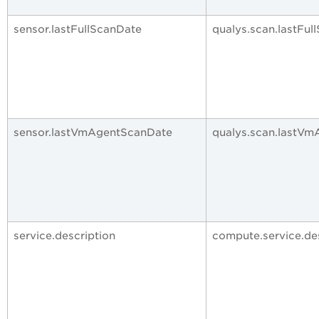
sensor.lastFullScanDate
qualys.scan.lastFul
sensor.lastVmAgentScanDate
qualys.scan.lastV
service.description
compute.service.de