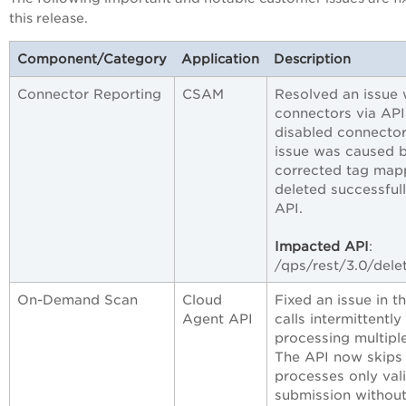
this release.
Component/Category
Application
Description
Connector Reporting
CSAM
Resolved an issue 
connectors via API
disabled connecto
issue was caused 
corrected tag mapp
deleted successful
API.
Impacted API
:
/qps/rest/3.0/del
On-Demand Scan
Cloud
Fixed an issue in
Agent API
calls intermitten
processing multiple
The API now skips
processes only val
submission without 