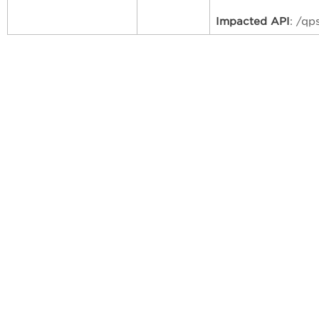
Impacted API
: /qp