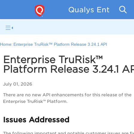
Qualys Enterpris
Home:
Enterprise TruRisk™ Platform Release 3.24.1 API
Enterprise TruRisk™
Platform Release 3.24.1 A
July 01, 2026
There are no new API enhancements for this release of the
Enterprise TruRisk™ Platform.
Issues Addressed
The following important and notable customer issues are fi