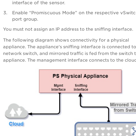
interface of the sensor.
Enable “Promiscuous Mode” on the respective vSwit
port group.
You must not assign an IP address to the sniffing interface.
The following diagram shows connectivity for a physical
appliance. The appliance's sniffing interface is connected t
network switch, and mirrored traffic is fed from the switch 
appliance. The management interface connects to the clou