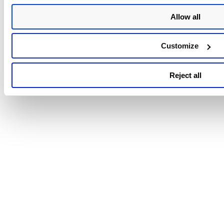
Allow all
Customize
Reject all