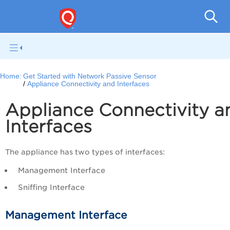
Netwo
Home:
Get Started with Network Passive Sensor
Appliance Connectivity and Interfaces
Appliance Connectivity a
Interfaces
The appliance has two types of interfaces:
Management Interface
Sniffing Interface
Management Interface