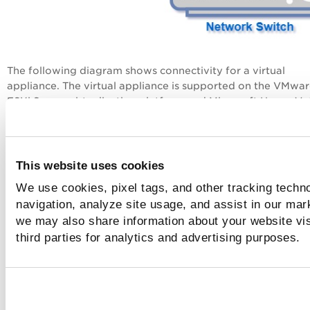
The following diagram shows connectivity for a virtual
appliance. The virtual appliance is supported on the VMwa
ESXi Server virtualization platform and Microsoft Hyper-V. 
the sniffing interface is fed mirrored traffic from the netwo
switch. The management interface is configured to connect
the cloud.
This website uses cookies
We use cookies, pixel tags, and other tracking techno
navigation, analyze site usage, and assist in our mar
we may also share information about your website vis
third parties for analytics and advertising purposes.