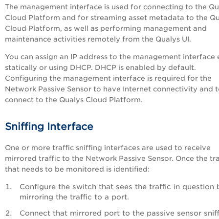
The management interface is used for connecting to the Qu
Cloud Platform and for streaming asset metadata to the Q
Cloud Platform, as well as performing management and
maintenance activities remotely from the Qualys UI.
You can assign an IP address to the management interface 
statically or using DHCP. DHCP is enabled by default.
Configuring the management interface is required for the
Network Passive Sensor to have Internet connectivity and 
connect to the Qualys Cloud Platform.
Sniffing Interface
One or more traffic sniffing interfaces are used to receive
mirrored traffic to the Network Passive Sensor. Once the tra
that needs to be monitored is identified:
Configure the switch that sees the traffic in question 
mirroring the traffic to a port.
Connect that mirrored port to the passive sensor snif