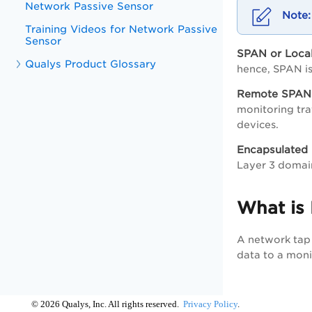
Network Passive Sensor
Training Videos for Network Passive
Sensor
SPAN or Loc
Qualys Product Glossary
hence, SPAN i
Remote SPAN
monitoring tra
devices.
Encapsulated
Layer 3 domain
What is
A network tap 
data to a moni
©
2026
Qualys, Inc. All rights reserved.
Privacy Policy
.