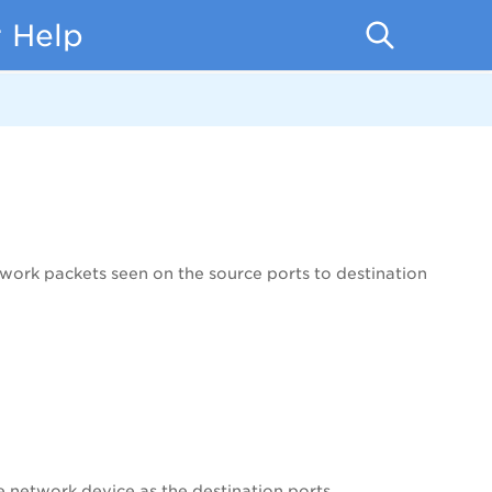
 Help
twork packets seen on the source ports to destination
e network device as the destination ports.