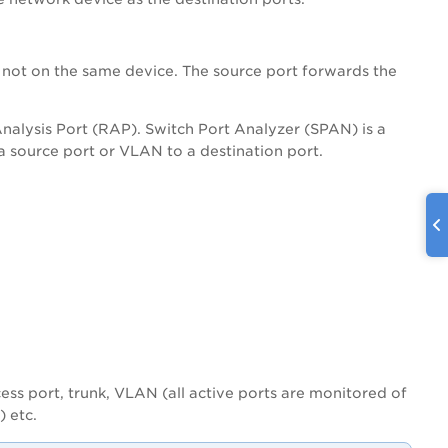
 not on the same device. The source port forwards the
alysis Port (RAP). Switch Port Analyzer (SPAN) is a
m a source port or VLAN to a destination port.
cess port, trunk, VLAN (all active ports are monitored of
) etc.