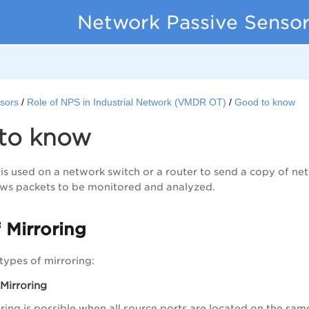
Network Passive Sensor
sors
Role of NPS in Industrial Network (VMDR OT)
Good to know
to know
 is used on a network switch or a router to send a copy of ne
lows packets to be monitored and analyzed.
 Mirroring
types of mirroring:
 Mirroring
ring is possible when all source ports are located on the sam