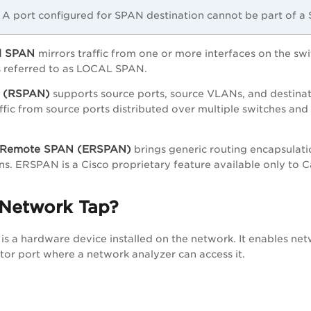
A port configured for SPAN destination cannot be part of 
al SPAN
mirrors traffic from one or more interfaces on the sw
s referred to as LOCAL SPAN.
 (RSPAN)
supports source ports, source VLANs, and destinat
ffic from source ports distributed over multiple switches and
 Remote SPAN (ERSPAN)
brings generic routing encapsulatio
s. ERSPAN is a Cisco proprietary feature available only to
 Network Tap?
is a hardware device installed on the network. It enables net
tor port where a network analyzer can access it.