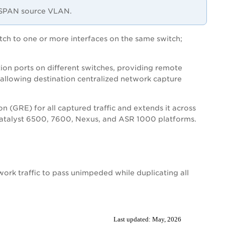
a SPAN source VLAN.
itch to one or more interfaces on the same switch;
ion ports on different switches, providing remote
 allowing destination centralized network capture
n (GRE) for all captured traffic and extends it across
 Catalyst 6500, 7600, Nexus, and ASR 1000 platforms.
work traffic to pass unimpeded while duplicating all
Last updated:
May, 2026