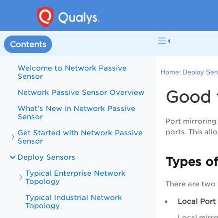
Contents
Welcome to Network Passive
Home:
Deploy Sen
Sensor
Good 
Network Passive Sensor Overview
What's New in Network Passive
Sensor
Port mirroring
ports. This al
Get Started with Network Passive
Sensor
Deploy Sensors
Types of
Typical Enterprise Network
Topology
There are two 
Typical Industrial Network
Local Port
Topology
Local mirro