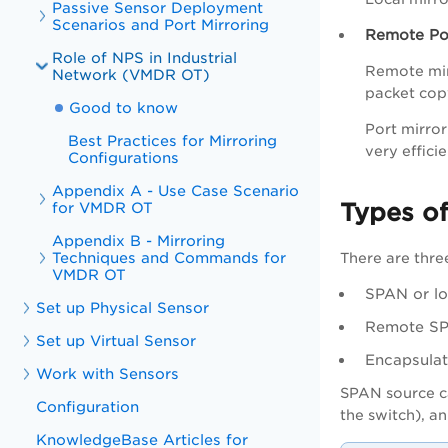
Passive Sensor Deployment
Scenarios and Port Mirroring
Remote Por
Role of NPS in Industrial
Remote mirr
Network (VMDR OT)
packet copy
Good to know
Port mirro
Best Practices for Mirroring
very effici
Configurations
Appendix A - Use Case Scenario
Types o
for VMDR OT
Appendix B - Mirroring
Techniques and Commands for
There are thre
VMDR OT
SPAN or l
Set up Physical Sensor
Remote S
Set up Virtual Sensor
Encapsula
Work with Sensors
SPAN source ca
Configuration
the switch), an
KnowledgeBase Articles for