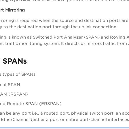
t Mirroring
oring is required when the source and destination ports are
 to the destination port through the uplink connection.
ring is known as Switched Port Analyzer (SPAN) and Roving An
ent traffic monitoring system. It directs or mirrors traffic fro
f SPANs
e types of SPANs
ocal SPAN
PAN (RSPAN)
ted Remote SPAN (ERSPAN)
n be any port i.e., a routed port, physical switch port, an ac
 EtherChannel (either a port or entire port-channel interfaces