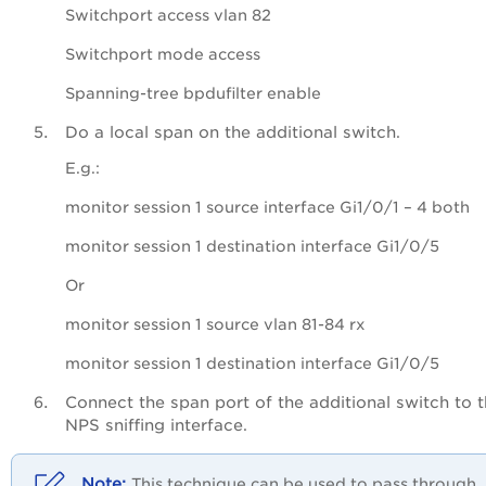
Switchport access vlan 82
Switchport mode access
Spanning-tree bpdufilter enable
Do a local span on the additional switch.
E.g.:
monitor session 1 source interface Gi1/0/1 – 4 both
monitor session 1 destination interface Gi1/0/5
Or
monitor session 1 source vlan 81-84 rx
monitor session 1 destination interface Gi1/0/5
Connect the span port of the additional switch to 
NPS sniffing interface.
This technique can be used to pass through