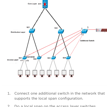
Connect one additional switch in the network that
supports the local span configuration.
Do a local span on the access layer switches.