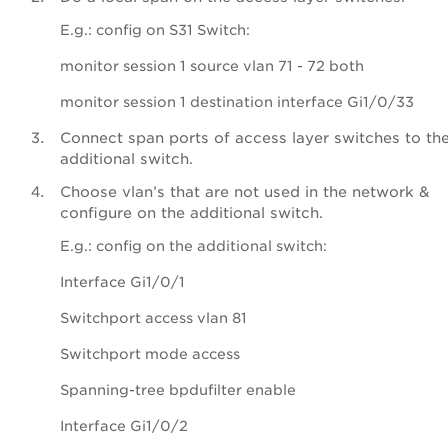
E.g.: config on S31 Switch:
monitor session 1 source vlan 71 - 72 both
monitor session 1 destination interface Gi1/0/33
Connect span ports of access layer switches to th
additional switch.
Choose vlan’s that are not used in the network &
configure on the additional switch.
E.g.: config on the additional switch:
Interface Gi1/0/1
Switchport access vlan 81
Switchport mode access
Spanning-tree bpdufilter enable
Interface Gi1/0/2