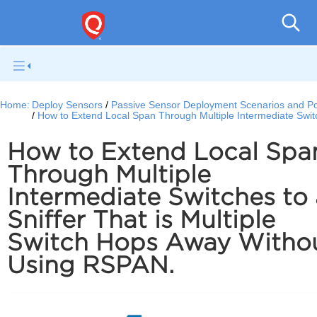
Netwo
Home:
Deploy Sensors
Passive Sensor Deployment Scenarios and Por
How to Extend Local Span Through Multiple Intermediate Swit
How to Extend Local Spa
Through Multiple
Intermediate Switches to 
Sniffer That is Multiple
Switch Hops Away Witho
Using RSPAN.