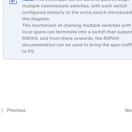
multiple intermediate switches, with each switch
configured similarly to the extra switch introduced
this diagram.
This mechanism of chaining multiple switches with
local spans can terminate into a switch that suppor
RSPAN, and from there onwards, the RSPAN
documentation can be used to bring the span traff
to PS.
Previous
Ne