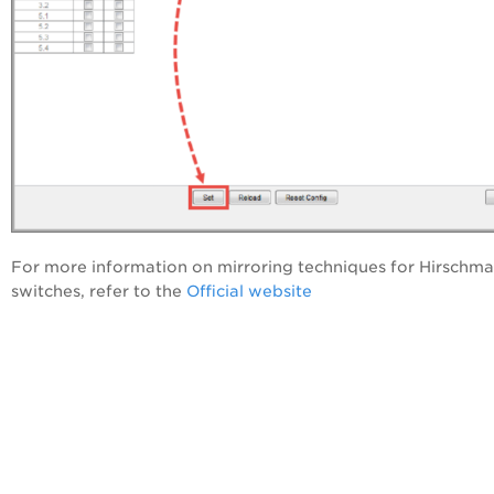
For more information on mirroring techniques for Hirschm
switches, refer to the
Official website