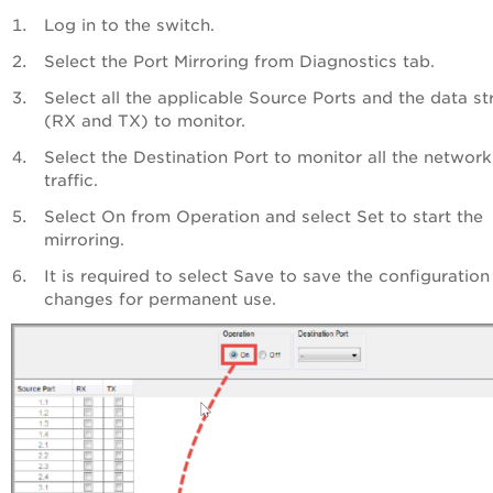
Log in to the switch.
Select the Port Mirroring from Diagnostics tab.
Select all the applicable Source Ports and the data s
(RX and TX) to monitor.
Select the Destination Port to monitor all the network
traffic.
Select On from Operation and select Set to start the
mirroring.
It is required to select Save to save the configuration
changes for permanent use.