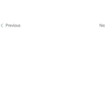
Previous
Ne