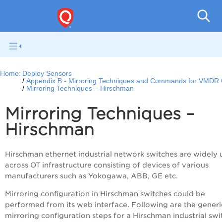
Netwo
Home:
Deploy Sensors
Appendix B - Mirroring Techniques and Commands for VMDR
Mirroring Techniques – Hirschman
Mirroring Techniques –
Hirschman
Hirschman ethernet industrial network switches are widely 
across OT infrastructure consisting of devices of various
manufacturers such as Yokogawa, ABB, GE etc.
Mirroring configuration in Hirschman switches could be
performed from its web interface. Following are the generi
mirroring configuration steps for a Hirschman industrial swi