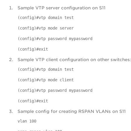
Sample VTP server configuration on S11
(config)#vtp domain test
(config)#vtp mode server
(config)#vtp password mypassword
(config)#exit
Sample VTP client configuration on other switches:
(config)#vtp domain test
(config)#vtp mode client
(config)#vtp password mypassword
(config)#exit
Sample config for creating RSPAN VLANs on S11
vlan 100