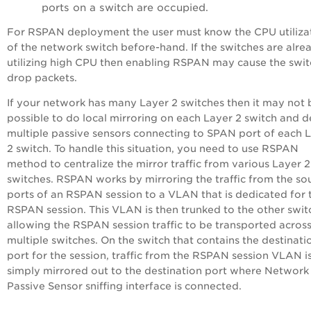
ports on a switch are occupied.
For RSPAN deployment the user must know the CPU utiliza
of the network switch before-hand. If the switches are alre
utilizing high CPU then enabling RSPAN may cause the swit
drop packets.
If your network has many Layer 2 switches then it may not 
possible to do local mirroring on each Layer 2 switch and 
multiple passive sensors connecting to SPAN port of each 
2 switch. To handle this situation, you need to use RSPAN
method to centralize the mirror traffic from various Layer 2
switches. RSPAN works by mirroring the traffic from the so
ports of an RSPAN session to a VLAN that is dedicated for 
RSPAN session. This VLAN is then trunked to the other swit
allowing the RSPAN session traffic to be transported acros
multiple switches. On the switch that contains the destinati
port for the session, traffic from the RSPAN session VLAN i
simply mirrored out to the destination port where Network
Passive Sensor sniffing interface is connected.