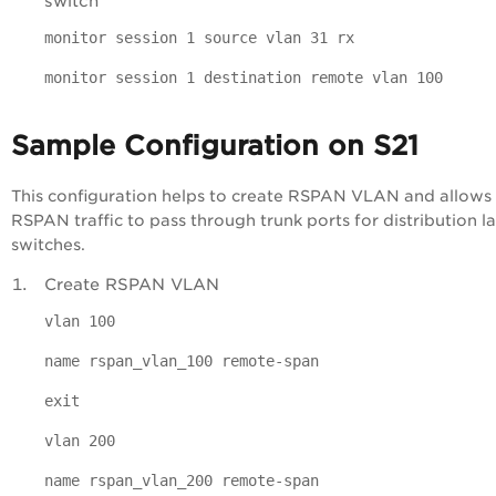
switch
monitor session 1 source vlan 31 rx
monitor session 1 destination remote vlan 100
Sample Configuration on S21
This configuration helps to create RSPAN VLAN and allows
RSPAN traffic to pass through trunk ports for distribution l
switches.
Create RSPAN VLAN
vlan 100
name rspan_vlan_100 remote-span
exit
vlan 200
name rspan_vlan_200 remote-span