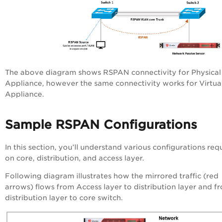
The above diagram shows RSPAN connectivity for Physical
Appliance, however the same connectivity works for Virtua
Appliance.
Sample RSPAN Configurations
In this section, you’ll understand various configurations req
on core, distribution, and access layer.
Following diagram illustrates how the mirrored traffic (red
arrows) flows from Access layer to distribution layer and f
distribution layer to core switch.