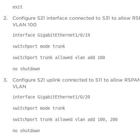
exit
Configure S21 interface connected to S31 to allow R
VLAN 100
interface GigabitEthernet1/0/19
switchport mode trunk
switchport trunk allowed vlan add 100
no shutdown
Configure S21 uplink connected to S11 to allow RSPA
VLAN
interface GigabitEthernet1/0/20
switchport mode trunk
switchport trunk allowed vlan add 100, 200
no shutdown