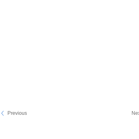
Previous
Ne