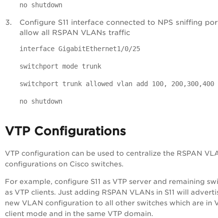
no shutdown
Configure S11 interface connected to NPS sniffing por
allow all RSPAN VLANs traffic
interface GigabitEthernet1/0/25
switchport mode trunk
switchport trunk allowed vlan add 100, 200,300,400
no shutdown
VTP Configurations
VTP configuration can be used to centralize the RSPAN V
configurations on Cisco switches.
For example, configure S11 as VTP server and remaining sw
as VTP clients. Just adding RSPAN VLANs in S11 will adverti
new VLAN configuration to all other switches which are in 
client mode and in the same VTP domain.