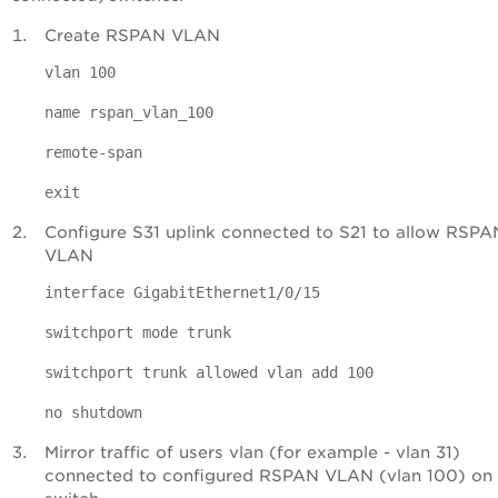
Create RSPAN VLAN
vlan 100
name rspan_vlan_100
remote-span
exit
Configure S31 uplink connected to S21 to allow RSPA
VLAN
interface GigabitEthernet1/0/15
switchport mode trunk
switchport trunk allowed vlan add 100
no shutdown
Mirror traffic of users vlan (for example - vlan 31)
connected to configured RSPAN VLAN (vlan 100) on 