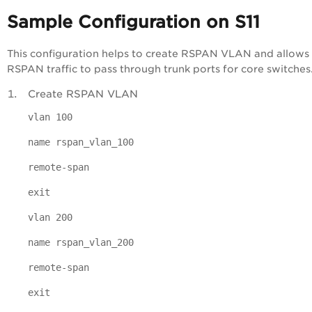
Sample Configuration on S11
This configuration helps to create RSPAN VLAN and allows
RSPAN traffic to pass through trunk ports for core switches
Create RSPAN VLAN
vlan 100
name rspan_vlan_100
remote-span
exit
vlan 200
name rspan_vlan_200
remote-span
exit