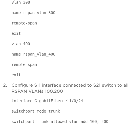
vlan 300
name rspan_vlan_300
remote-span
exit
vlan 400
name rspan_vlan_400
remote-span
exit
Configure S11 interface connected to S21 switch to al
RSPAN VLANs 100,200
interface GigabitEthernet1/0/24
switchport mode trunk
switchport trunk allowed vlan add 100, 200