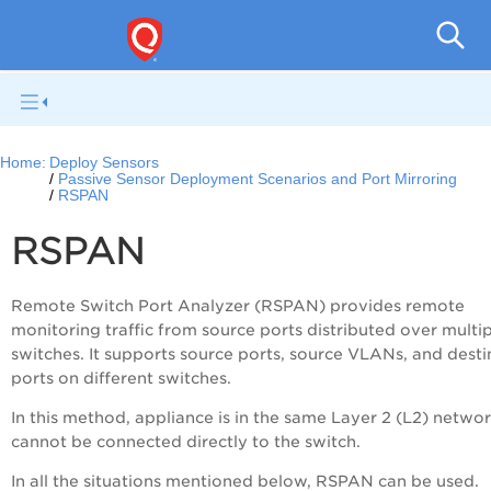
Netwo
Home:
Deploy Sensors
Passive Sensor Deployment Scenarios and Port Mirroring
RSPAN
RSPAN
Remote Switch Port Analyzer (RSPAN) provides remote
monitoring traffic from source ports distributed over multi
switches. It supports source ports, source VLANs, and desti
ports on different switches.
In this method, appliance is in the same Layer 2 (L2) netwo
cannot be connected directly to the switch.
In all the situations mentioned below, RSPAN can be used.