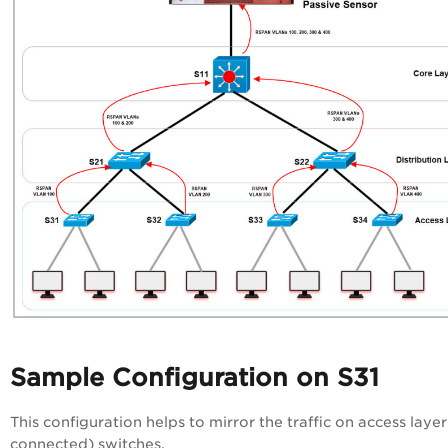
Sample Configuration on S31
This configuration helps to mirror the traffic on access layer
connected) switches.