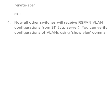
remote-span
exit
Now all other switches will receive RSPAN VLAN
configurations from S11 (vtp server). You can verif
configurations of VLANs using 'show vlan' comma