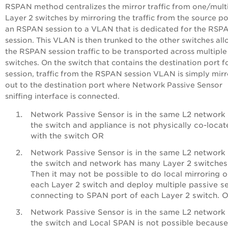
RSPAN method centralizes the mirror traffic from one/mult
Layer 2 switches by mirroring the traffic from the source po
an RSPAN session to a VLAN that is dedicated for the RSP
session. This VLAN is then trunked to the other switches al
the RSPAN session traffic to be transported across multiple
switches. On the switch that contains the destination port f
session, traffic from the RSPAN session VLAN is simply mir
out to the destination port where Network Passive Sensor
sniffing interface is connected.
Network Passive Sensor is in the same L2 network
the switch and appliance is not physically co-locat
with the switch OR
Network Passive Sensor is in the same L2 network
the switch and network has many Layer 2 switches
Then it may not be possible to do local mirroring 
each Layer 2 switch and deploy multiple passive s
connecting to SPAN port of each Layer 2 switch. 
Network Passive Sensor is in the same L2 network
the switch and Local SPAN is not possible because 