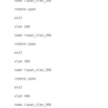
name rspan_vlan_100
remote-span
exit
vlan 200
name rspan_vlan_200
remote-span
exit
vlan 300
name rspan_vlan_300
remote-span
exit
vlan 400
name rspan_vlan_400