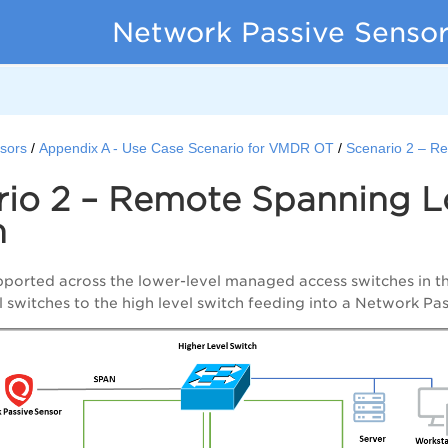
Network Passive Sensor
sors
Appendix A - Use Case Scenario for VMDR OT
Scenario 2 – R
rio 2 – Remote Spanning L
h
pported across the lower-level managed access switches in t
l switches to the high level switch feeding into a Network Pa