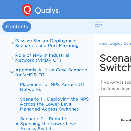
Deploy Sensors
Typical Enterprise Network
Topology
Typical Industrial Network
Contents
Topology
Passive Sensor Deployment
Home:
Deploy Sen
Scenarios and Port Mirroring
Role of NPS in Industrial
Scena
Network (VMDR OT)
Switc
Appendix A - Use Case Scenario
for VMDR OT
If RSPAN is su
Placement of NPS Across OT
the lower-leve
Networks
Scenario 1 - Deploying the NPS
Across the Lower-Level
Managed Access Switches
Scenario 2 – Remote
Spanning the Lower Level
Access Switch