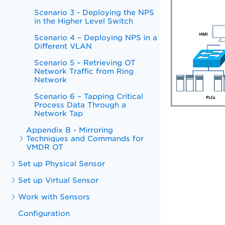
Scenario 3 - Deploying the NPS
in the Higher Level Switch
Scenario 4 – Deploying NPS in a
Different VLAN
Scenario 5 – Retrieving OT
Network Traffic from Ring
Network
Scenario 6 – Tapping Critical
Process Data Through a
Network Tap
Appendix B - Mirroring
Techniques and Commands for
VMDR OT
Set up Physical Sensor
Set up Virtual Sensor
Work with Sensors
Configuration