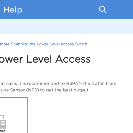
 Help
emote Spanning the Lower Level Access Switch
ower Level Access
hat case, it is recommended to RSPAN the traffic from
ssive Sensor (NPS) to get the best output.