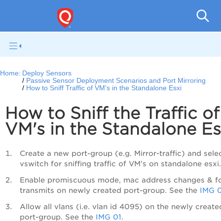
Netwo
Home:
Deploy Sensors
Passive Sensor Deployment Scenarios and Port Mirroring
How to Sniff Traffic of VM's in the Standalone Esxi
How to Sniff the Traffic of
VM's in the Standalone Es
Create a new port-group (e.g. Mirror-traffic) and sele
vswitch for sniffing traffic of VM’s on standalone esxi.
Enable promiscuous mode, mac address changes & f
transmits on newly created port-group. See the
IMG 
Allow all vlans (i.e. vlan id 4095) on the newly create
port-group. See the
IMG 01
.