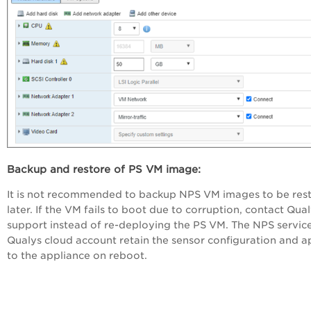
Backup and restore of PS VM image:
It is not recommended to backup NPS VM images to be res
later. If the VM fails to boot due to corruption, contact Qua
support instead of re-deploying the PS VM. The NPS servic
Qualys cloud account retain the sensor configuration and ap
to the appliance on reboot.