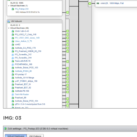
IMG: 03