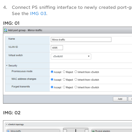
Connect PS sniffing interface to newly created port-g
See the
IMG 03
.
IMG: 01
IMG: 02