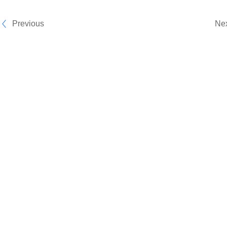
Previous
Ne